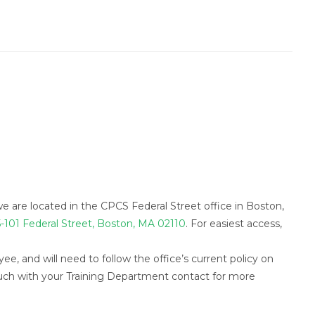
we are located in the CPCS Federal Street office in Boston,
-101 Federal Street, Boston, MA 02110
. For easiest access,
ee, and will need to follow the office’s current policy on
ouch with your Training Department contact for more