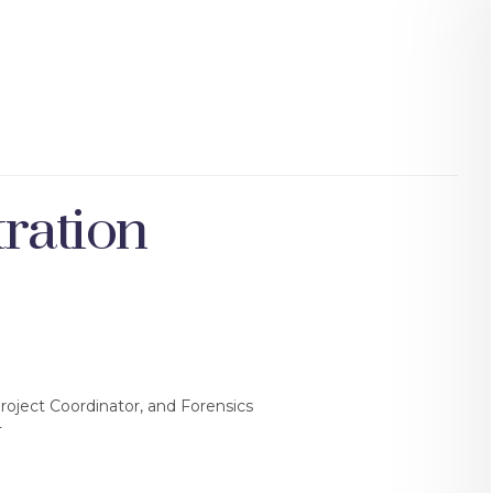
ration
Project Coordinator, and Forensics
T