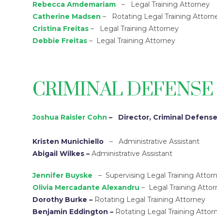
Rebecca Amdemariam
– Legal Training Attorney
Catherine Madsen
– Rotating Legal Training Attorn
Cristina Freitas
– Legal Training Attorney
Debbie Freitas
– Legal Training Attorney
CRIMINAL DEFENSE
Joshua Raisler Cohn
– Director, Criminal Defense
Kristen Munichiello
– Administrative Assistant
Abigail Wilkes –
Administrative Assistant
Jennifer Buyske
– Supervising Legal Training Attor
Olivia Mercadante Alexandru
– Legal Training Atto
Dorothy Burke
–
Rotating Legal Training Attorney
Benjamin Eddington
–
Rotating Legal Training Attor