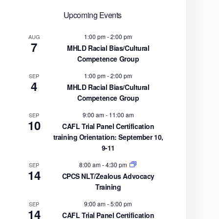
Upcoming Events
1:00 pm
-
2:00 pm
AUG
7
MHLD Racial Bias/Cultural
Competence Group
1:00 pm
-
2:00 pm
SEP
4
MHLD Racial Bias/Cultural
Competence Group
9:00 am
-
11:00 am
SEP
10
CAFL Trial Panel Certification
training Orientation: September 10,
9-11
8:00 am
-
4:30 pm
SEP
14
CPCS NLT/Zealous Advocacy
Training
9:00 am
-
5:00 pm
SEP
14
CAFL Trial Panel Certification