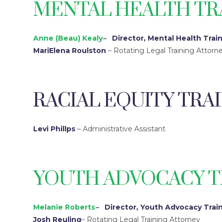
MENTAL HEALTH TR
Anne (Beau) Kealy
–
Director, Mental Health Trai
MariElena Roulston
– Rotating Legal Training Attorn
RACIAL EQUITY TRA
Levi Phillps
– Administrative Assistant
YOUTH ADVOCACY T
Melanie Roberts
–
Director, Youth Advocacy Trai
Josh Reuling
– Rotating Legal Training Attorney