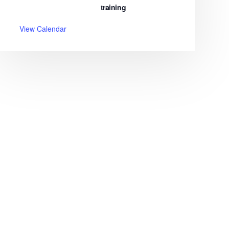
training
View Calendar