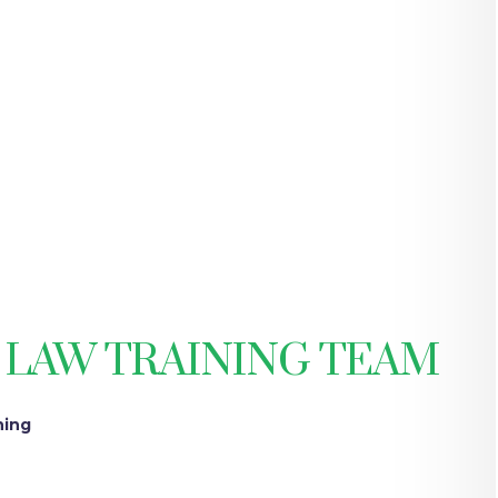
 LAW TRAINING TEAM
ning