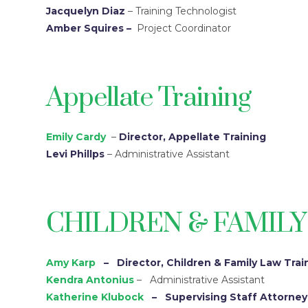
Jacquelyn Diaz
– Training Technologist
Amber Squires
–
Project Coordinator
Appellate Training
Emily Cardy
–
Director, Appellate Training
Levi Phillps
– Administrative Assistant
CHILDREN & FAMILY
Amy Karp
– Director, Children & Family Law Trai
Kendra Antonius
– Administrative Assistant
Katherine Klubock
– Supervising Staff Attorney