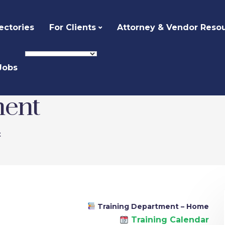
ectories
For Clients
Attorney & Vendor Reso
Jobs
ment
t
Training Department – Home
Training Calendar