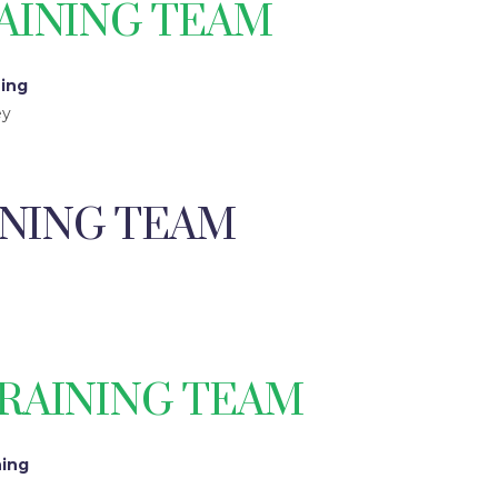
AINING TEAM
ning
ey
INING TEAM
RAINING TEAM
ning