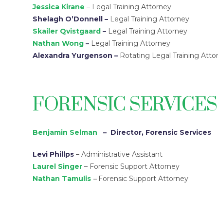
Jessica Kirane
– Legal Training Attorney
Shelagh O’Donnell
–
Legal Training Attorney
Skailer Qvistgaard
–
Legal Training Attorney
Nathan Wong
–
Legal Training Attorney
Alexandra Yurgenson
–
Rotating Legal Training Atto
FORENSIC SERVICE
Benjamin Selman
– Director, Forensic Services
Levi Phillps
– Administrative Assistant
Laurel Singer
– Forensic Support Attorney
Nathan Tamulis
–
Forensic Support Attorney