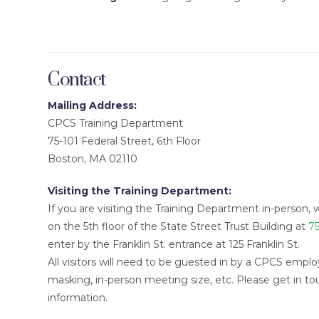
Contact
Mailing Address:
CPCS Training Department
75-101 Federal Street, 6th Floor
Boston, MA 02110
Visiting the Training Department:
If you are visiting the Training Department in-person, 
on the 5th floor of the State Street Trust Building at
75
enter by the Franklin St. entrance at 125 Franklin St.
All visitors will need to be guested in by a CPCS employ
masking, in-person meeting size, etc. Please get in t
information.