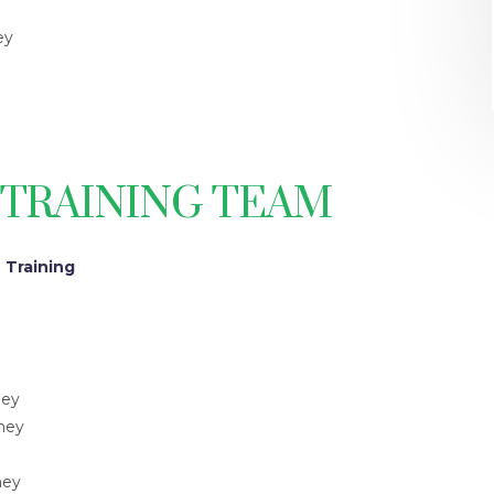
ey
 TRAINING TEAM
 Training
ney
rney
ney