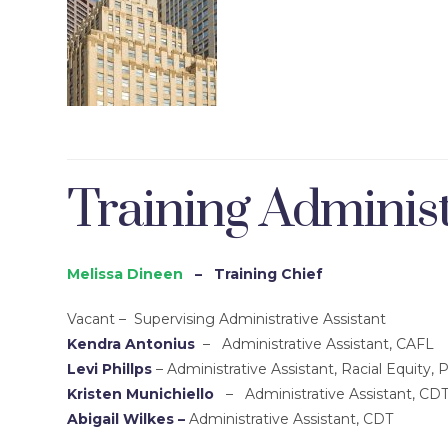
Training Administ
Melissa Dineen
– Training Chief
Vacant
– Supervising Administrative Assistant
Kendra Antonius
– Administrative Assistant, CAFL
Levi Phillps
– Administrative Assistant, Racial Equity, 
Kristen Munichiello
– Administrative Assistant, CD
Abigail Wilkes –
Administrative Assistant, CDT