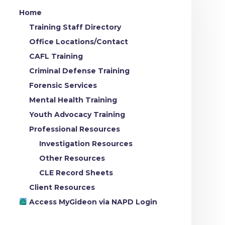
Home
Training Staff Directory
Office Locations/Contact
CAFL Training
Criminal Defense Training
Forensic Services
Mental Health Training
Youth Advocacy Training
Professional Resources
Investigation Resources
Other Resources
CLE Record Sheets
Client Resources
Access MyGideon via NAPD Login