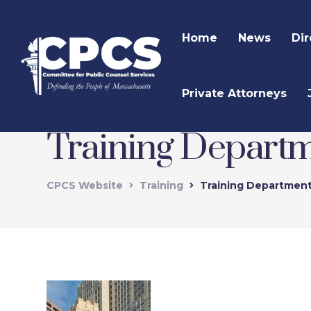
Home
News
Dir
Private Attorneys
Training Depart
CPCS Website
Training
Training Departmen