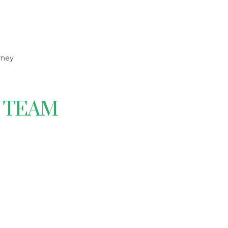
rney
S TEAM