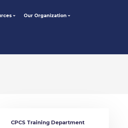
urces
Our Organization
CPCS Training Department