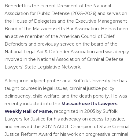
Benedetti is the current President of the National
Association for Public Defense (2025–2026) and serves on
the House of Delegates and the Executive Management
Board of the Massachusetts Bar Association. He has been
an active member of the American Council of Chief
Defenders and previously served on the board of the
National Legal Aid & Defender Association and was deeply
involved in the National Association of Criminal Defense
Lawyers’ State Legislative Network.
A longtime adjunct professor at Suffolk University, he has
taught courses in legal issues, criminal justice policy,
delinquency, child welfare, and the death penalty. He was
recently inducted into the
Massachusetts Lawyers
Weekly Hall of Fame
, recognized in 2005 by Suffolk
Lawyers for Justice for his advocacy on access to justice,
and received the 2017 NACDL Champion of State Criminal
Justice Reform Award for his work on progressive criminal