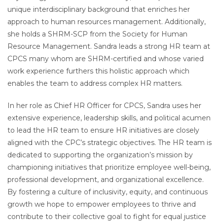
unique interdisciplinary background that enriches her
approach to human resources management. Additionally,
she holds a SHRM-SCP from the Society for Human
Resource Management. Sandra leads a strong HR team at
CPCS many whom are SHRM-certified and whose varied
work experience furthers this holistic approach which
enables the team to address complex HR matters.
In her role as Chief HR Officer for CPCS, Sandra uses her
extensive experience, leadership skills, and political acumen
to lead the HR team to ensure HR initiatives are closely
aligned with the CPC’s strategic objectives. The HR team is
dedicated to supporting the organization’s mission by
championing initiatives that prioritize employee well-being,
professional development, and organizational excellence.
By fostering a culture of inclusivity, equity, and continuous
growth we hope to empower employees to thrive and
contribute to their collective goal to fight for equal justice