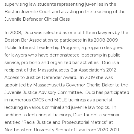
supervising law students representing juveniles in the
Boston Juvenile Court and assisting in the teaching of the
Juvenile Defender Clinical Class.
In 2008, Duci was selected as one of fifteen lawyers by the
Boston Bar Association to participate in its 2008-2009
Public Interest Leadership Program, a program designed
for lawyers who have demonstrated leadership in public
service, pro bono and organized bar activities. Duci is a
recipient of the Massachusetts Bar Association’s 2012
Access to Justice Defender Award. In 2019 she was
appointed by Massachusetts Governor Charlie Baker to the
Juvenile Justice Advisory Committee. Duci has participated
in numerous CPCS and MCLE trainings as a panelist
lecturing in various criminal and juvenile law topics. In
addition to lecturing at trainings, Duci taught a seminar
entitled “Racial Justice and Prosecutorial Metrics” at
Northeastern University School of Law from 2020-2021.