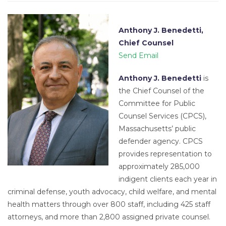
Anthony J. Benedetti,
Chief Counsel
Send Email
Anthony J. Benedetti
is
the Chief Counsel of the
Committee for Public
Counsel Services (CPCS),
Massachusetts’ public
defender agency. CPCS
provides representation to
approximately 285,000
indigent clients each year in
criminal defense, youth advocacy, child welfare, and mental
health matters through over 800 staff, including 425 staff
attorneys, and more than 2,800 assigned private counsel.