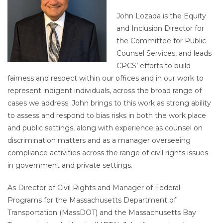
John Lozada is the Equity
and Inclusion Director for
the Committee for Public
Counsel Services, and leads
CPCS’ efforts to build
fairness and respect within our offices and in our work to
represent indigent individuals, across the broad range of
cases we address. John brings to this work as strong ability
to assess and respond to bias risks in both the work place
and public settings, along with experience as counsel on
discrimination matters and as a manager overseeing
compliance activities across the range of civil rights issues
in government and private settings.
As Director of Civil Rights and Manager of Federal
Programs for the Massachusetts Department of
Transportation (MassDOT) and the Massachusetts Bay