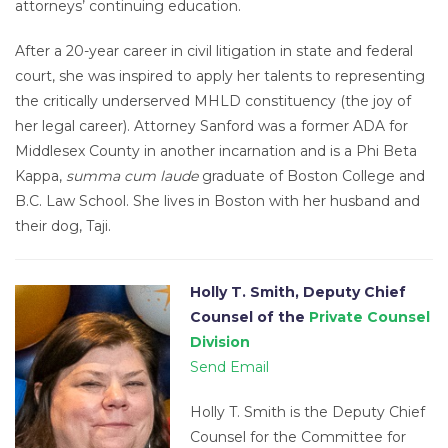
attorneys’ continuing education.
After a 20-year career in civil litigation in state and federal
court, she was inspired to apply her talents to representing
the critically underserved MHLD constituency (the joy of
her legal career). Attorney Sanford was a former ADA for
Middlesex County in another incarnation and is a Phi Beta
Kappa,
summa cum laude
graduate of Boston College and
B.C. Law School. She lives in Boston with her husband and
their dog, Taji.
Holly T. Smith, Deputy Chief
Counsel of the
Private Counsel
Division
Send Email
Holly T. Smith is the Deputy Chief
Counsel for the Committee for