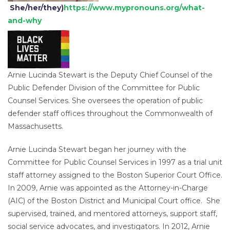
She/her/they)
https://www.mypronouns.org/what-
and-why
Arnie Lucinda Stewart is the Deputy Chief Counsel of the
Public Defender Division of the Committee for Public
Counsel Services. She oversees the operation of public
defender staff offices throughout the Commonwealth of
Massachusetts.
Arnie Lucinda Stewart began her journey with the
Committee for Public Counsel Services in 1997 as a trial unit
staff attorney assigned to the Boston Superior Court Office.
In 2009, Arnie was appointed as the Attorney-in-Charge
(AIC) of the Boston District and Municipal Court office. She
supervised, trained, and mentored attorneys, support staff,
social service advocates, and investigators. In 2012, Arnie