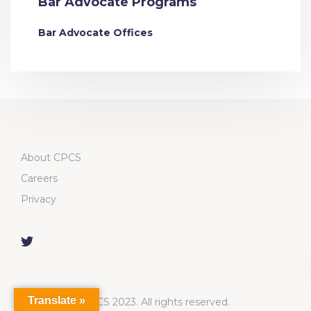
Bar Advocate Programs
Bar Advocate Offices
About CPCS
Careers
Privacy
Translate »
CPCS 2023. All rights reserved.