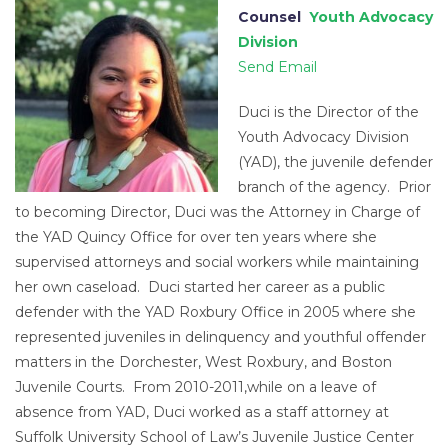
Counsel
Youth Advocacy
Division
Send Email
Duci is the Director of the
Youth Advocacy Division
(YAD), the juvenile defender
branch of the agency. Prior
to becoming Director, Duci was the Attorney in Charge of
the YAD Quincy Office for over ten years where she
supervised attorneys and social workers while maintaining
her own caseload. Duci started her career as a public
defender with the YAD Roxbury Office in 2005 where she
represented juveniles in delinquency and youthful offender
matters in the Dorchester, West Roxbury, and Boston
Juvenile Courts. From 2010-2011,while on a leave of
absence from YAD, Duci worked as a staff attorney at
Suffolk University School of Law’s Juvenile Justice Center