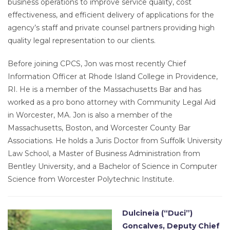
business operations to improve service quality, cost
effectiveness, and efficient delivery of applications for the
agency’s staff and private counsel partners providing high
quality legal representation to our clients.
Before joining CPCS, Jon was most recently Chief
Information Officer at Rhode Island College in Providence,
RI. He is a member of the Massachusetts Bar and has
worked as a pro bono attorney with Community Legal Aid
in Worcester, MA. Jon is also a member of the
Massachusetts, Boston, and Worcester County Bar
Associations. He holds a Juris Doctor from Suffolk University
Law School, a Master of Business Administration from
Bentley University, and a Bachelor of Science in Computer
Science from Worcester Polytechnic Institute.
Dulcineia (“Duci”)
Goncalves, Deputy Chief