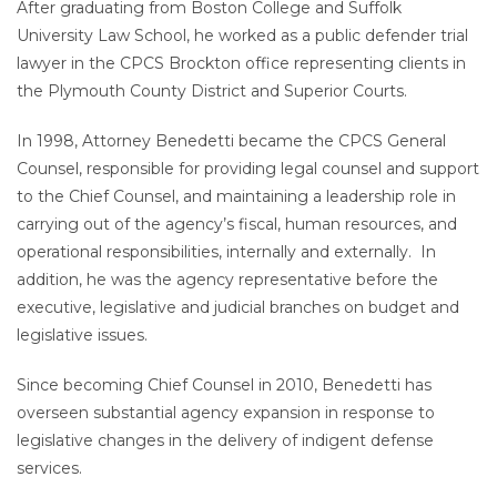
After graduating from Boston College and Suffolk
University Law School, he worked as a public defender trial
lawyer in the CPCS Brockton office representing clients in
the Plymouth County District and Superior Courts.
In 1998, Attorney Benedetti became the CPCS General
Counsel, responsible for providing legal counsel and support
to the Chief Counsel, and maintaining a leadership role in
carrying out of the agency’s fiscal, human resources, and
operational responsibilities, internally and externally. In
addition, he was the agency representative before the
executive, legislative and judicial branches on budget and
legislative issues.
Since becoming Chief Counsel in 2010, Benedetti has
overseen substantial agency expansion in response to
legislative changes in the delivery of indigent defense
services.