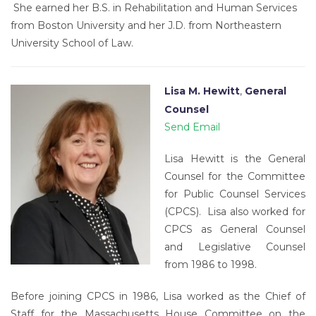
She earned her B.S. in Rehabilitation and Human Services
from Boston University and her J.D. from Northeastern
University School of Law.
Lisa M. Hewitt
,
General
Counsel
Send Email
Lisa Hewitt is the General
Counsel for the Committee
for Public Counsel Services
(CPCS). Lisa also worked for
CPCS as General Counsel
and Legislative Counsel
from 1986 to 1998.
Before joining CPCS in 1986, Lisa worked as the Chief of
Staff for the Massachusetts House Committee on the