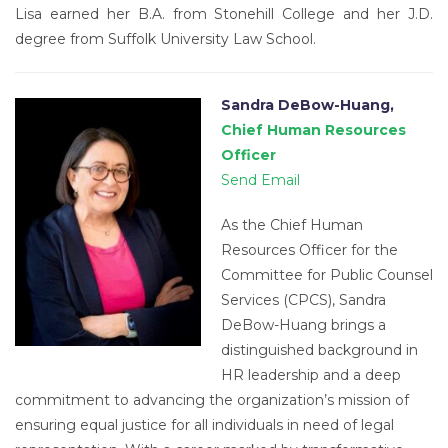
Lisa earned her B.A. from Stonehill College and her J.D.
degree from Suffolk University Law School.
Sandra DeBow-Huang,
Chief Human Resources
Officer
Send Email
As the Chief Human
Resources Officer for the
Committee for Public Counsel
Services (CPCS), Sandra
DeBow-Huang brings a
distinguished background in
HR leadership and a deep
commitment to advancing the organization’s mission of
ensuring equal justice for all individuals in need of legal