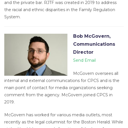
and the private bar. RJTF was created in 2019 to address
the racial and ethnic disparities in the Family Regulation
System.
Bob McGovern,
Communications
Director
Send Email
McGovern oversees all
internal and external communications for CPCS and is the
main point of contact for media organizations seeking
comment from the agency. McGovern joined CPCS in
2019.
McGovern has worked for various media outlets, most
recently as the legal columnist for the Boston Herald. While