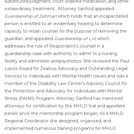
substituted judgment, court ordered medication, and other
extraordinary treatment. Attorney Sanford appealed
Guardianship of Zaltman
which holds that an incapacitated
person is entitled to an evidentiary hearing to determine
capacity to retain counsel for the purpose of removing the
guardian, and appealed
Guardianship of L.H
, which
addresses the role of Respondent’s counsel in a
guardianship case with authority to admit to a nursing
facility and administer antipsychotics. She received the Paul
Liacos Award for Zealous Advocacy and Outstanding Legal
Services to Individuals with Mental Health Issues and was a
member of the Disability Law Center’s Advisory Council for
the Protection and Advocacy for Individuals with Mental
Illness (PAIMI) Program. Attorney Sanford has mentored
attorneys for certification by the MHLD trial and appellate
panels since the mentorship program began. As a MHLD
Regional Coordinator she designed, organized, and
implemented numerous training programs for MHLD