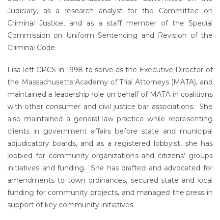
Judiciary, as a research analyst for the Committee on
Criminal Justice, and as a staff member of the Special
Commission on Uniform Sentencing and Revision of the
Criminal Code.
Lisa left CPCS in 1998 to serve as the Executive Director of
the Massachusetts Academy of Trial Attorneys (MATA), and
maintained a leadership role on behalf of MATA in coalitions
with other consumer and civil justice bar associations. She
also maintained a general law practice while representing
clients in government affairs before state and municipal
adjudicatory boards, and as a registered lobbyist, she has
lobbied for community organizations and citizens’ groups
initiatives and funding. She has drafted and advocated for
amendments to town ordinances, secured state and local
funding for community projects, and managed the press in
support of key community initiatives.