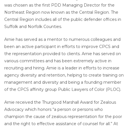
was chosen as the first PDD Managing Director for the
Northeast Region now known as the Central Region. The
Central Region includes all of the public defender offices in
Suffolk and Norfolk Counties.
Arnie has served as a mentor to numerous colleagues and
been an active participant in efforts to improve CPCS and
the representation provided to clients. Arnie has served on
various committees and has been extremely active in
recruiting and hiring. Arnie is a leader in efforts to increase
agency diversity and retention, helping to create training on
management and diversity and being a founding member
of the CPCS affinity group Public Lawyers of Color (PLOC).
Arnie received the Thurgood Marshall Award for Zealous
Advocacy which honors “a person or persons who
champion the cause of zealous representation for the poor
and the right to effective assistance of counsel for all.” At