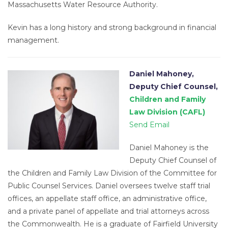
Massachusetts Water Resource Authority.
Kevin has a long history and strong background in financial
management.
Daniel Mahoney,
Deputy Chief Counsel,
Children and Family
Law Division (CAFL)
Send Email
Daniel Mahoney is the
Deputy Chief Counsel of
the Children and Family Law Division of the Committee for
Public Counsel Services. Daniel oversees twelve staff trial
offices, an appellate staff office, an administrative office,
and a private panel of appellate and trial attorneys across
the Commonwealth. He is a graduate of Fairfield University