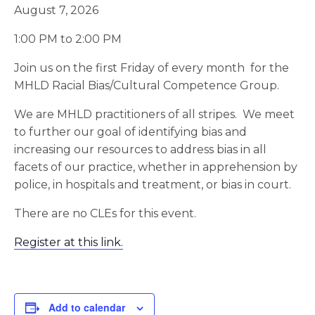
August 7, 2026
1:00 PM to 2:00 PM
Join us on the first Friday of every month for the
MHLD Racial Bias/Cultural Competence Group.
We are MHLD practitioners of all stripes. We meet
to further our goal of identifying bias and
increasing our resources to address bias in all
facets of our practice, whether in apprehension by
police, in hospitals and treatment, or bias in court.
There are no CLEs for this event.
Register at this link.
Add to calendar