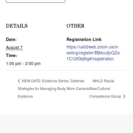
DETAILS
OTHER
Date:
Registration Link
https://us02web.zoom.us/m
August 7
eeting/register/BB4cuIjoQZa
Time:
1C12lGkjfkg#/registration
1:00 pm - 2:00 pm
NEW DATE: Evidence Series- Defense
MHLD Racial
Strategies for Managing Body Worn Camera
Bias/Cultural
Evidence
Competence Group