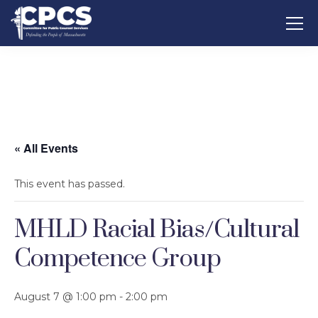
« All Events
This event has passed.
MHLD Racial Bias/Cultural
Competence Group
August 7 @ 1:00 pm
-
2:00 pm