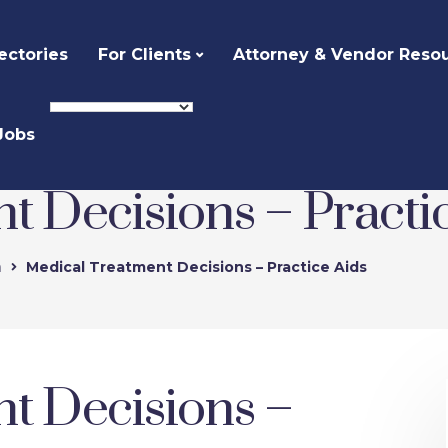
ectories
For Clients
Attorney & Vendor Reso
Jobs
t Decisions – Practi
n
Medical Treatment Decisions – Practice Aids
t Decisions –