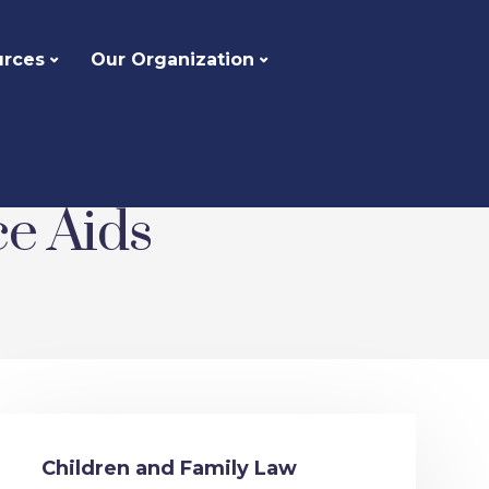
urces
Our Organization
ce Aids
Children and Family Law