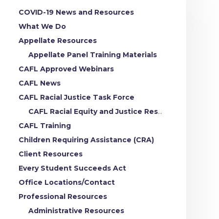
COVID-19 News and Resources
What We Do
Appellate Resources
Appellate Panel Training Materials
CAFL Approved Webinars
CAFL News
CAFL Racial Justice Task Force
CAFL Racial Equity and Justice Resources
CAFL Training
Children Requiring Assistance (CRA)
Client Resources
Every Student Succeeds Act
Office Locations/Contact
Professional Resources
Administrative Resources