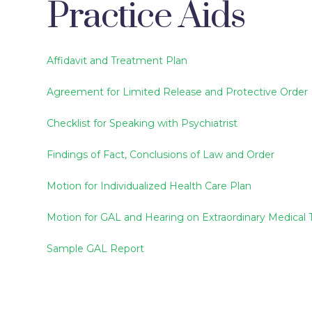
Practice Aids
Affidavit and Treatment Plan
Agreement for Limited Release and Protective Order
Checklist for Speaking with Psychiatrist
Findings of Fact, Conclusions of Law and Order
Motion for Individualized Health Care Plan
Motion for GAL and Hearing on Extraordinary Medical
Sample GAL Report