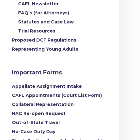
CAFL Newsletter
FAQ’s (for Attorneys)
Statutes and Case Law
Trial Resources
Proposed DCF Regulations
Representing Young Adults
Important Forms
Appellate Assignment Intake
CAFL Appointments (Court List Form)
Collateral Representation
NAC Re-open Request
Out-of-State Travel
No-Case Duty Day