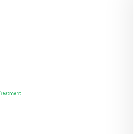
 Treatment