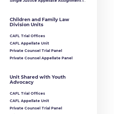
Single Justice Appellate Assignment Intake
Children and Family Law
Division Units
CAFL Trial Offices
CAFL Appellate Unit
Private Counsel Trial Panel
Private Counsel Appellate Panel
Unit Shared with Youth
Advocacy
CAFL Trial Offices
CAFL Appellate Unit
Private Counsel Trial Panel