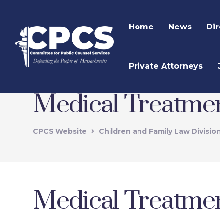
Home
News
Dir
Private Attorneys
Medical Treatmen
CPCS Website
Children and Family Law Divisio
Medical Treatmen