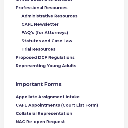
Professional Resources
Administrative Resources
CAFL Newsletter
FAQ’s (for Attorneys)
Statutes and Case Law
Trial Resources
Proposed DCF Regulations
Representing Young Adults
Important Forms
Appellate Assignment Intake
CAFL Appointments (Court List Form)
Collateral Representation
NAC Re-open Request