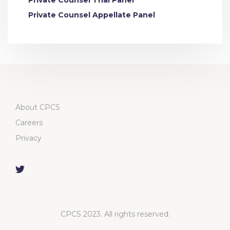
Private Counsel Trial Panel
Private Counsel Appellate Panel
About CPCS
Careers
Privacy
CPCS 2023. All rights reserved.