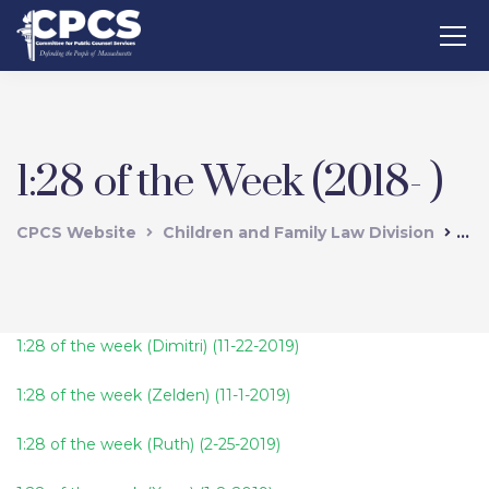
1:28 of the Week (2018- )
CPCS Website
Children and Family Law Division
1:2
1:28 of the week (Dimitri) (11-22-2019)
1:28 of the week (Zelden) (11-1-2019)
1:28 of the week (Ruth) (2-25-2019)