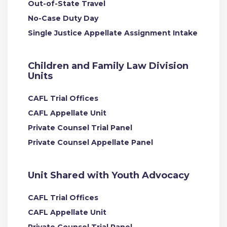
Out-of-State Travel
No-Case Duty Day
Single Justice Appellate Assignment Intake
Children and Family Law Division
Units
CAFL Trial Offices
CAFL Appellate Unit
Private Counsel Trial Panel
Private Counsel Appellate Panel
Unit Shared with Youth Advocacy
CAFL Trial Offices
CAFL Appellate Unit