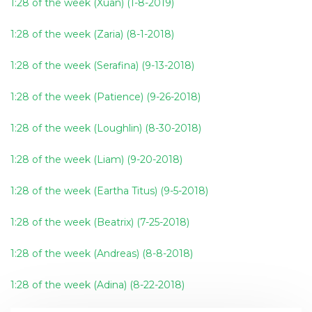
1:28 of the week (Xuan) (1-8-2019)
1:28 of the week (Zaria) (8-1-2018)
1:28 of the week (Serafina) (9-13-2018)
1:28 of the week (Patience) (9-26-2018)
1:28 of the week (Loughlin) (8-30-2018)
1:28 of the week (Liam) (9-20-2018)
1:28 of the week (Eartha Titus) (9-5-2018)
1:28 of the week (Beatrix) (7-25-2018)
1:28 of the week (Andreas) (8-8-2018)
1:28 of the week (Adina) (8-22-2018)