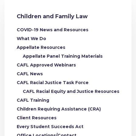
Children and Family Law
COVID-19 News and Resources
What We Do
Appellate Resources
Appellate Panel Training Materials
CAFL Approved Webinars
CAFL News
CAFL Racial Justice Task Force
CAFL Racial Equity and Justice Resources
CAFL Training
Children Requiring Assistance (CRA)
Client Resources
Every Student Succeeds Act
Office Locations/Contact