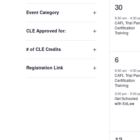
1
30
Changing
Event Category
any
event,
9:30 am
-
4:30 
Open
of
CAFL Trial Pan
filter
Certification
the
CLE Approved for:
Training
Open
form
filter
inputs
# of CLE Credits
will
Open
2
6
cause
filter
Registration Link
events,
the
9:30 am
-
4:30 
Open
CAFL Trial Pan
list
Certification
filter
of
Training
events
3:00 pm
-
5:00 
Get Schooled
to
with EdLaw
refresh
with
the
filtered
1
13
results.