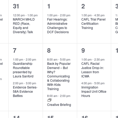
1
1
1
31
1
2
event,
event,
event,
pm
12:00 pm
-
1:00 pm
1:00 pm
-
2:00 pm
1:00 pm
-
4:30 pm
1
el
MARCH MHLD
Fair Hearings:
CAFL Trial Panel
M
RED (Race,
Administrative
Certification
B
Equity and
Challenges to
Training
C
Diversity) Talk
DCF Decisions
G
2
2
2
7
8
9
events,
events,
events,
pm
1:00 pm
-
2:00 pm
8:00 am
-
5:00 pm
1:00 pm
-
2:30 pm
el
Guardianship
Back by Popular
CAFL Racial
Roundtable
Demand – But
Justice Drop-in:
presented by
Why?
Lesson from
Laura Sanford
Communicating
ICWA
pm
& Collaborating
2:00 pm
-
3:00 pm
4:00 pm
-
5:00 pm
With Kids
Evidence Series-
Immigration
Training
58A Evidence
Impact Unit Office
Battles
Hours
8:00 am
-
2:00 pm
Creative Briefing
0
1
2
14
15
16