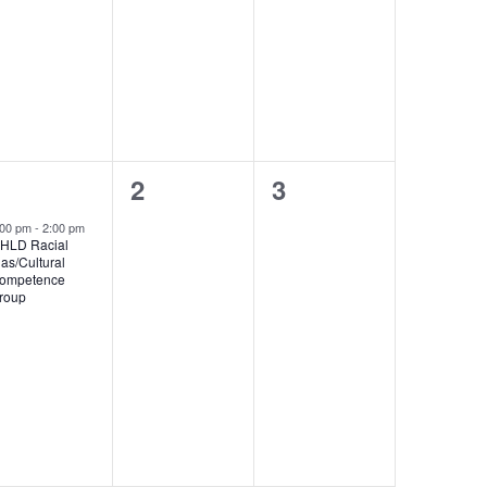
1
0
0
1
2
3
event,
events,
events,
:00 pm
-
2:00 pm
HLD Racial
ias/Cultural
ompetence
roup