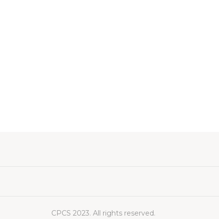
CPCS 2023. All rights reserved.