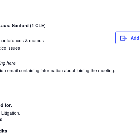
aura Sanford (1 CLE)
Add 
al conferences & memos
ice issues
ing here.
ation email containing information about joining the meeting.
d for:
Litigation,
s
dits