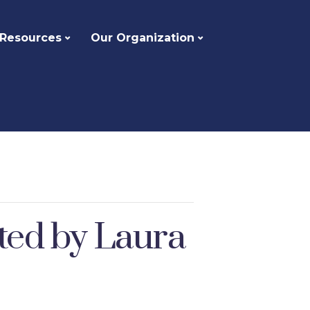
 Resources
Our Organization
ted by Laura