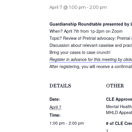
April 7 @ 1:00 pm
-
2:00 pm
Guardianship Roundtable presented by L
When? April 7th from 1p-2pm on Zoom
Topic? Review of Pretrial advocacy: Pretri
Discussion about relevant caselaw and pract
Bring your cases to case crunch!
Register in advance for this meeting by click
After registering, you will receive a confirm
DETAILS
OTHER
Date:
CLE Approve
Mental Health 
April 7
MHLD Appeal
Time:
1:00 pm - 2:00 pm
# of CLE Cre
1