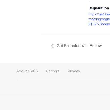
Registration
https://us02w
meeting/regi
5TQ-r7Sob
Get Schooled with EdLaw
About CPCS
Careers
Privacy