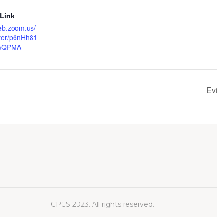
 Link
eb.zoom.us/
ster/p6nHh81
umQPMA
Ev
CPCS 2023. All rights reserved.