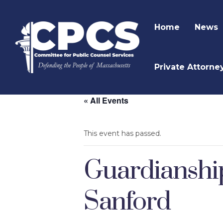
Home
News
Private Attorne
« All Events
This event has passed.
Guardianshi
Sanford