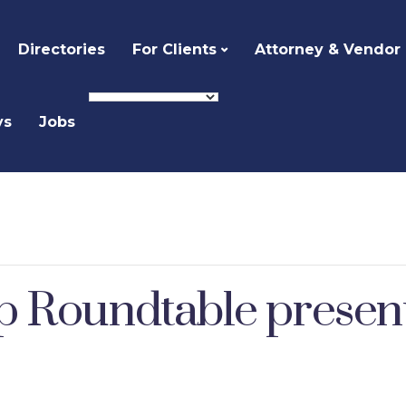
Directories
For Clients
Attorney & Vendor
ys
Jobs
p Roundtable presen