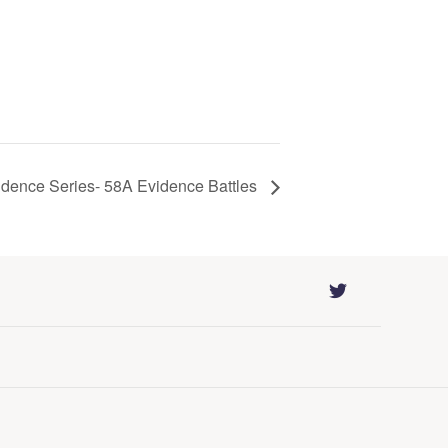
idence Series- 58A Evidence Battles