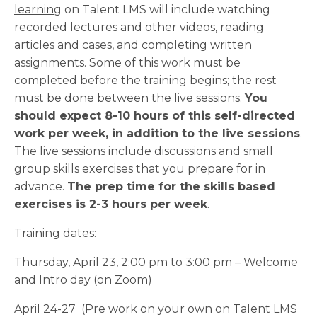
learning
on Talent LMS will include watching
recorded lectures and other videos, reading
articles and cases, and completing written
assignments. Some of this work must be
completed before the training begins; the rest
must be done between the live sessions.
You
should expect 8-10 hours of this self-directed
work per week, in addition to the live sessions
.
The live sessions include discussions and small
group skills exercises that you prepare for in
advance.
The prep time for the skills based
exercises is 2-3 hours per week
.
Training dates:
Thursday, April 23, 2:00 pm to 3:00 pm – Welcome
and Intro day (on Zoom)
April 24-27 (Pre work on your own on Talent LMS