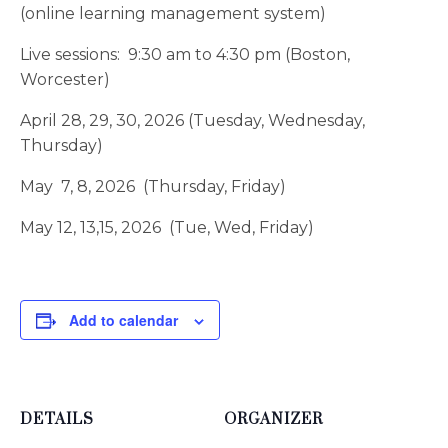
(online learning management system)
Live sessions: 9:30 am to 4:30 pm (Boston,
Worcester)
April 28, 29, 30, 2026 (Tuesday, Wednesday,
Thursday)
May 7, 8, 2026 (Thursday, Friday)
May 12, 13,15, 2026 (Tue, Wed, Friday)
Add to calendar
DETAILS
ORGANIZER