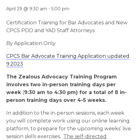
April 29 @ 9:30 am
-
5:00 pm
Certification Training for Bar Advocates and New
CPCS PDD and YAD Staff Attorneys
By Application Only
CPCS Bar Advocate Training Application updated
9.2023
The Zealous Advocacy Training Program
involves two in-person training days per
week
(
9:30 am to 4:30 pm) for a total of 8 in-
person training days over 4-5 weeks.
In addition to the in-person sessions, each week
you will complete work using our online learning
platform, to prepare for the upcoming weeks’ live
session skills exercises.
The self-directed