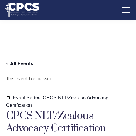
« All Events
This event has passed.
Event Series:
CPCS NLT/Zealous Advocacy
Certification
CPCS NLT/Zealous
Advocacy Certification