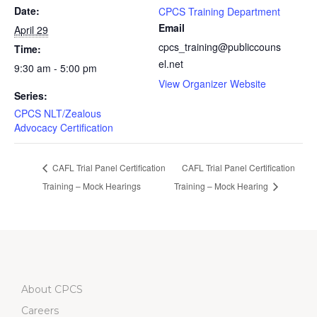
Date:
CPCS Training Department
Email
April 29
cpcs_training@publiccouns
Time:
el.net
9:30 am - 5:00 pm
View Organizer Website
Series:
CPCS NLT/Zealous
Advocacy Certification
CAFL Trial Panel Certification
CAFL Trial Panel Certification
Training – Mock Hearings
Training – Mock Hearing
About CPCS
Careers