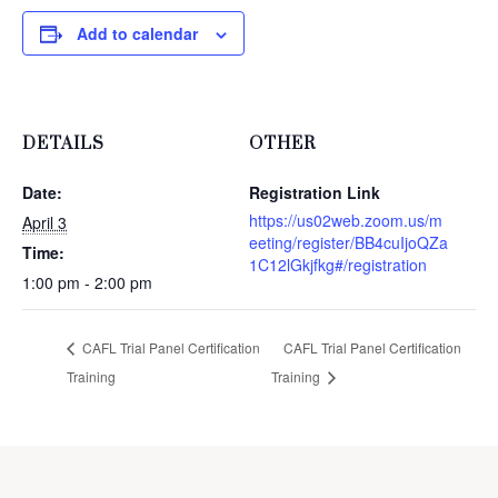
Add to calendar
DETAILS
OTHER
Date:
Registration Link
https://us02web.zoom.us/m
April 3
eeting/register/BB4cuIjoQZa
Time:
1C12lGkjfkg#/registration
1:00 pm - 2:00 pm
CAFL Trial Panel Certification
CAFL Trial Panel Certification
Training
Training