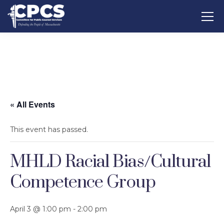
« All Events
This event has passed.
MHLD Racial Bias/Cultural
Competence Group
April 3 @ 1:00 pm
-
2:00 pm