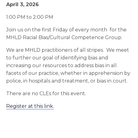
April 3, 2026
1:00 PM to 2:00 PM
Join us on the first Friday of every month for the
MHLD Racial Bias/Cultural Competence Group.
We are MHLD practitioners of all stripes. We meet
to further our goal of identifying bias and
increasing our resources to address bias in all
facets of our practice, whether in apprehension by
police, in hospitals and treatment, or bias in court.
There are no CLEs for this event.
Register at this link.