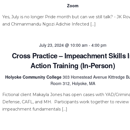
Zoom
Yes, July is no longer Pride month but can we still talk? - JK Ro
and Chimanmandu Ngozi Adichie Infected […]
July 23, 2024 @ 10:00 am
-
4:00 pm
Cross Practice – Impeachment Skills 
Action Training (In-Person)
Holyoke Community College
303 Homestead Avenue Kittredge Bu
Room 312, Holyoke, MA
Fictional client Makayla Jones has open cases with YAD/Crimina
Defense, CAFL, and MH. Participants work together to review
impeachment fundamentals […]