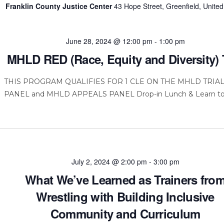
Franklin County Justice Center
43 Hope Street, Greenfield, United
June 28, 2024 @ 12:00 pm
-
1:00 pm
MHLD RED (Race, Equity and Diversity) 
THIS PROGRAM QUALIFIES FOR 1 CLE ON THE MHLD TRIA
PANEL and MHLD APPEALS PANEL Drop-in Lunch & Learn to
July 2, 2024 @ 2:00 pm
-
3:00 pm
What We’ve Learned as Trainers fro
Wrestling with Building Inclusive
Community and Curriculum