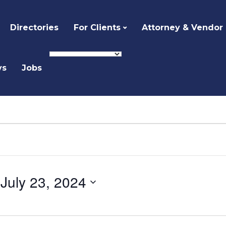
Directories
For Clients
Attorney & Vendor
ys
Jobs
 
July 23, 2024
Select
date.