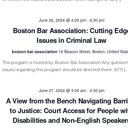
June 26, 2024 @ 4:00 pm
-
6:30 pm
Boston Bar Association: Cutting Edg
Issues in Criminal Law
boston bar association
16 Beacon Street, Boston, United Stat
This program is hosted by Boston Bar Association Any question
issues regarding this program should be directed there: (617) […
June 27, 2024 @ 3:00 am
-
4:30 pm
A View from the Bench Navigating Barri
to Justice: Court Access for People wi
Disabilities and Non-English Speaker