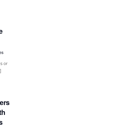
e
es
s or
]
ers
th
s