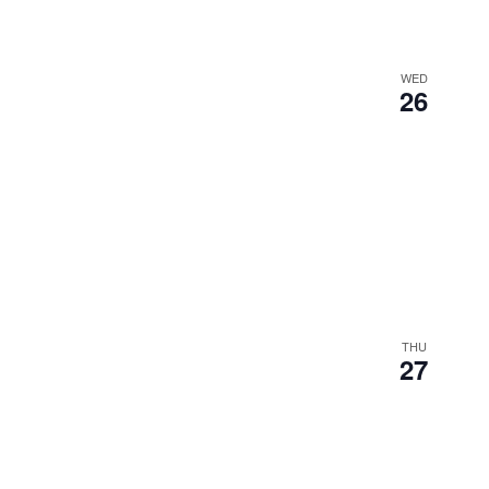
WED
26
THU
27