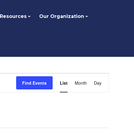
 Resources
Our Organization
Event
Find Events
List
Month
Day
Views
Navigation