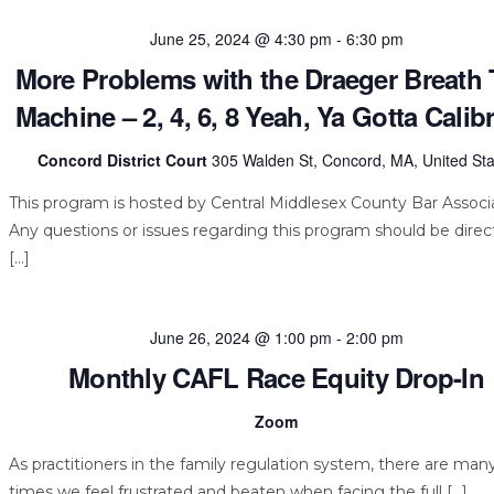
June 25, 2024 @ 4:30 pm
-
6:30 pm
More Problems with the Draeger Breath 
Machine – 2, 4, 6, 8 Yeah, Ya Gotta Calibr
Concord District Court
305 Walden St, Concord, MA, United Sta
This program is hosted by Central Middlesex County Bar Associa
Any questions or issues regarding this program should be dire
[…]
June 26, 2024 @ 1:00 pm
-
2:00 pm
Monthly CAFL Race Equity Drop-In
Zoom
As practitioners in the family regulation system, there are man
times we feel frustrated and beaten when facing the full […]