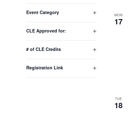
Changing
Event Category
any
MON
Open
17
of
filter
the
CLE Approved for:
Open
form
filter
inputs
# of CLE Credits
will
Open
cause
filter
Registration Link
the
Open
list
filter
of
events
TUE
to
18
refresh
with
the
filtered
results.