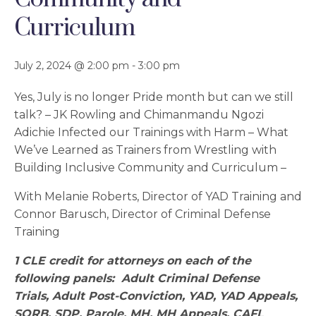
Curriculum
July 2, 2024 @ 2:00 pm
-
3:00 pm
Yes, July is no longer Pride month but can we still
talk? – JK Rowling and Chimanmandu Ngozi
Adichie Infected our Trainings with Harm – What
We’ve Learned as Trainers from Wrestling with
Building Inclusive Community and Curriculum –
With Melanie Roberts, Director of YAD Training and
Connor Barusch, Director of Criminal Defense
Training
1 CLE credit for attorneys on each of the
following panels: Adult Criminal Defense
Trials,
Adult Post-Conviction, YAD, YAD Appeals,
SORB, SDP, Parole, MH, MH Appeals, CAFL