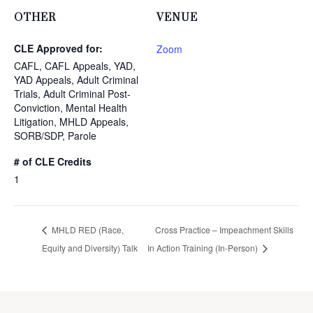
OTHER
VENUE
CLE Approved for:
Zoom
CAFL, CAFL Appeals, YAD,
YAD Appeals, Adult Criminal
Trials, Adult Criminal Post-
Conviction, Mental Health
Litigation, MHLD Appeals,
SORB/SDP, Parole
# of CLE Credits
1
MHLD RED (Race,
Cross Practice – Impeachment Skills
Equity and Diversity) Talk
In Action Training (In-Person)