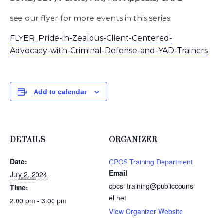
see our flyer for more events in this series:
FLYER_Pride-in-Zealous-Client-Centered-
Advocacy-with-Criminal-Defense-and-YAD-Trainers
Add to calendar
DETAILS
ORGANIZER
Date:
CPCS Training Department
Email
July 2, 2024
cpcs_training@publiccouns
Time:
el.net
2:00 pm - 3:00 pm
View Organizer Website