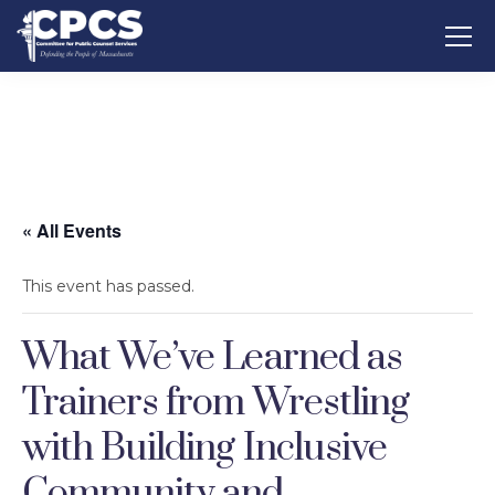
« All Events
This event has passed.
What We’ve Learned as
Trainers from Wrestling
with Building Inclusive
Community and