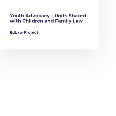
Youth Advocacy – Units Shared
with Children and Family Law
EdLaw Project