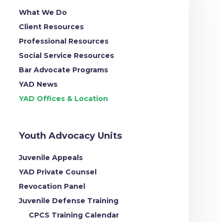
What We Do
Client Resources
Professional Resources
Social Service Resources
Bar Advocate Programs
YAD News
YAD Offices & Location
Youth Advocacy Units
Juvenile Appeals
YAD Private Counsel
Revocation Panel
Juvenile Defense Training
CPCS Training Calendar