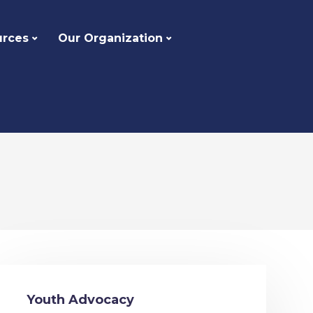
urces
Our Organization
Youth Advocacy