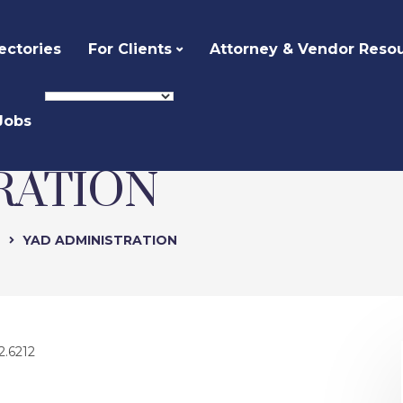
ectories
For Clients
Attorney & Vendor Reso
Jobs
RATION
e
YAD ADMINISTRATION
2.6212