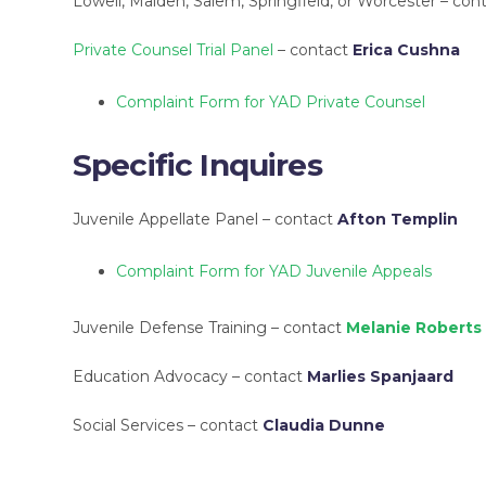
Lowell, Malden, Salem, Springfield, or Worcester – con
Private Counsel Trial Panel
– contact
Erica Cushna
Complaint Form for YAD Private Counsel
Specific Inquires
Juvenile Appellate Panel – contact
Afton Templin
Complaint Form for YAD Juvenile Appeals
Juvenile Defense Training – contact
Melanie Roberts
Education Advocacy – contact
Marlies Spanjaard
Social Services – contact
Claudia Dunne