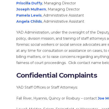
Priscilla Duffy
, Managing Director
Joseph Mulhern
, Managing Director
Pamela Lewis
, Administrative Assistant
Angela Childs
, Administrative Assistant
YAD Administration, under the oversight of the Deputy C
policy, division mission, and training of staff attorney
forensic social workers or social service advocates are
at any time for consultation or assistance on cases, to r
billing matters, or to raise concerns regarding anythin
fairness of court proceedings. Click contact name belo
Confidential Complaints
YAD Staff Offices or Staff Attorneys:
Fall River, Hyannis, Quincy or Roxbury – contact
Joe M