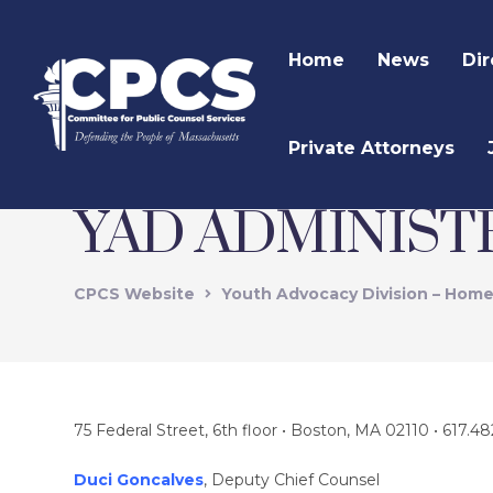
Home
News
Dir
Private Attorneys
YAD ADMINIST
CPCS Website
Youth Advocacy Division – Hom
75 Federal Street, 6th floor • Boston, MA 02110 • 617.48
Duci Goncalves
, Deputy Chief Counsel