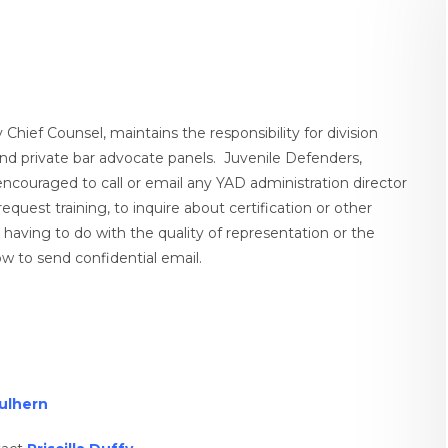
hief Counsel, maintains the responsibility for division
s and private bar advocate panels. Juvenile Defenders,
 encouraged to call or email any YAD administration director
equest training, to inquire about certification or other
g having to do with the quality of representation or the
w to send confidential email.
ulhern