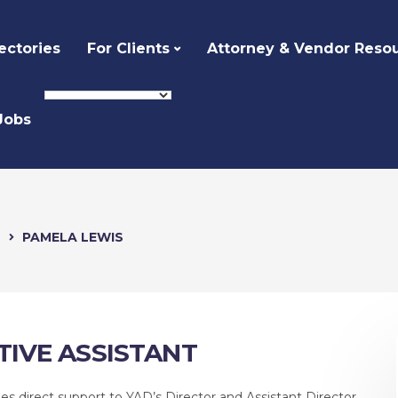
ectories
For Clients
Attorney & Vendor Reso
Jobs
e
PAMELA LEWIS
TIVE ASSISTANT
s direct support to YAD’s Director and Assistant Director,