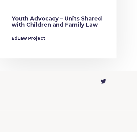
Youth Advocacy – Units Shared
with Children and Family Law
EdLaw Project