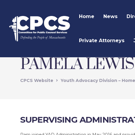
Home
News
Dir
Private Attorneys
PAMELA LEWIS
CPCS Website
Youth Advocacy Division – Hom
SUPERVISING ADMINISTRA
Pam joined YAD Administration in May 2016 and provide