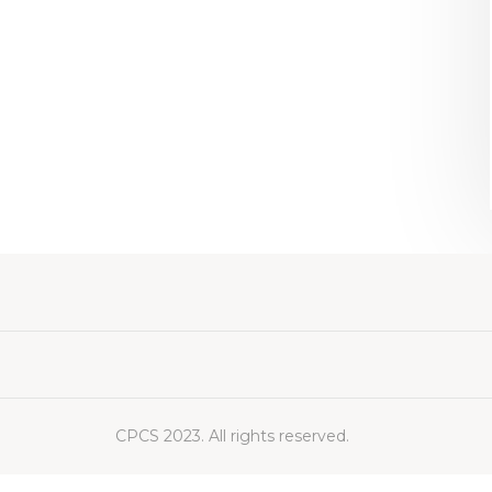
CPCS 2023. All rights reserved.