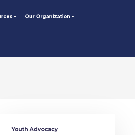
urces
Our Organization
Youth Advocacy