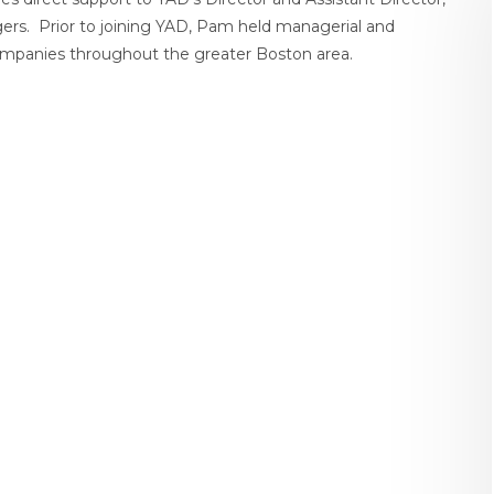
gers. Prior to joining YAD, Pam held managerial and
 companies throughout the greater Boston area.