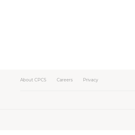
About CPCS
Careers
Privacy