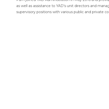
as well as assistance to YAD’s unit directors and mana
supervisory positions with various public and private