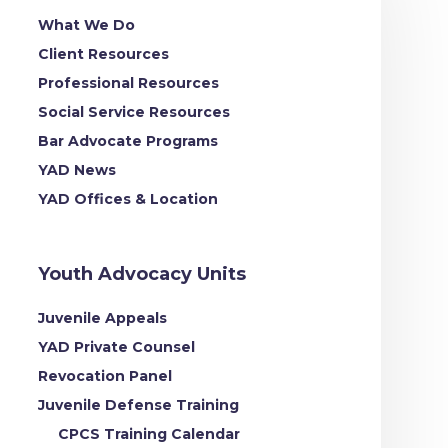
What We Do
Client Resources
Professional Resources
Social Service Resources
Bar Advocate Programs
YAD News
YAD Offices & Location
Youth Advocacy Units
Juvenile Appeals
YAD Private Counsel
Revocation Panel
Juvenile Defense Training
CPCS Training Calendar