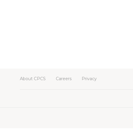
About CPCS
Careers
Privacy