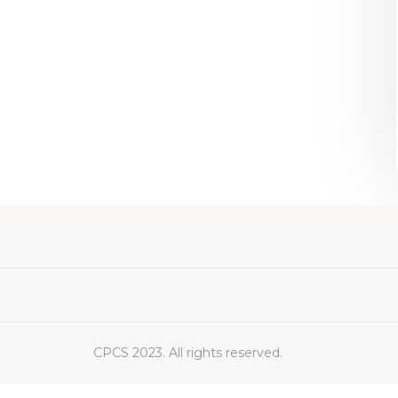
CPCS 2023. All rights reserved.