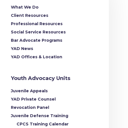
What We Do
Client Resources
Professional Resources
Social Service Resources
Bar Advocate Programs
YAD News
YAD Offices & Location
Youth Advocacy Units
Juvenile Appeals
YAD Private Counsel
Revocation Panel
Juvenile Defense Training
CPCS Training Calendar