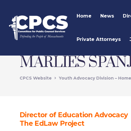
Home
News
Dir
Private Attorneys
MARLIES SPAN
CPCS Website
Youth Advocacy Division – Hom
Director of Education Advocacy
The EdLaw Project