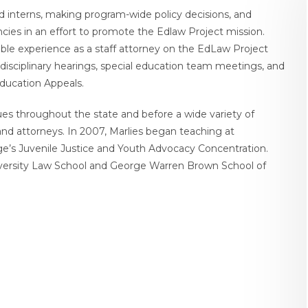
and interns, making program-wide policy decisions, and
encies in an effort to promote the Edlaw Project mission.
uable experience as a staff attorney on the EdLaw Project
disciplinary hearings, special education team meetings, and
Education Appeals.
sues throughout the state and before a wide variety of
and attorneys. In 2007, Marlies began teaching at
ege’s Juvenile Justice and Youth Advocacy Concentration.
iversity Law School and George Warren Brown School of