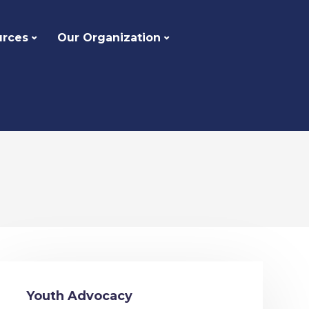
urces
Our Organization
Youth Advocacy