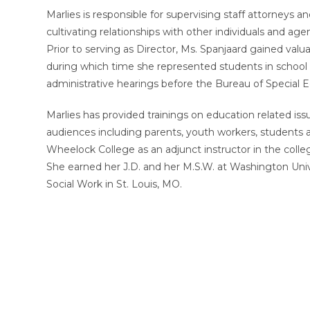
Marlies is responsible for supervising staff attorneys 
cultivating relationships with other individuals and ag
Prior to serving as Director, Ms. Spanjaard gained val
during which time she represented students in school 
administrative hearings before the Bureau of Special 
Marlies has provided trainings on education related is
audiences including parents, youth workers, students 
Wheelock College as an adjunct instructor in the coll
She earned her J.D. and her M.S.W. at Washington Un
Social Work in St. Louis, MO.