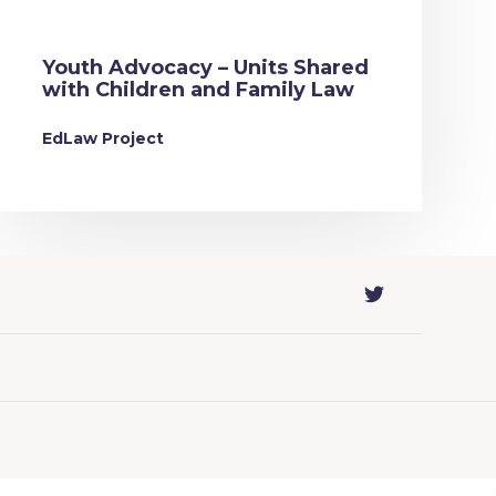
Youth Advocacy – Units Shared
with Children and Family Law
EdLaw Project