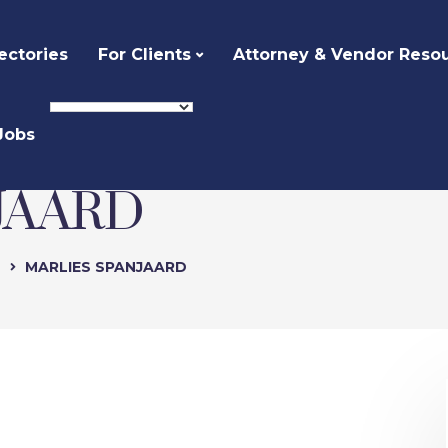
ectories
For Clients
Attorney & Vendor Reso
Jobs
JAARD
e
MARLIES SPANJAARD