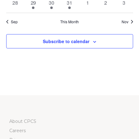
0
2
4
1
0
0
0
28
29
30
31
1
2
3
events
events
events
event
events
events
events
Sep
This Month
Nov
Subscribe to calendar
About CPCS
Careers