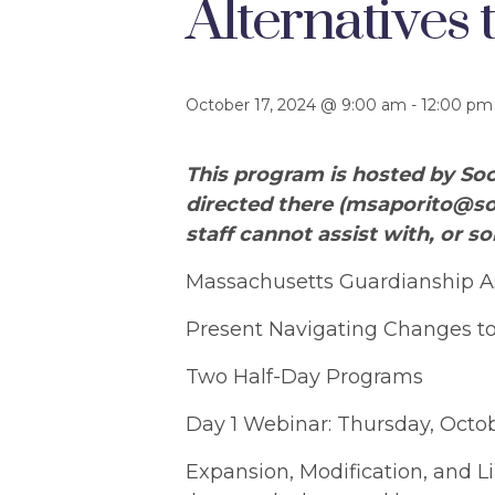
Alternatives
October 17, 2024 @ 9:00 am
-
12:00 pm
This program is hosted by Soc
directed there (
msaporito@so
staff cannot assist with, or so
Massachusetts Guardianship As
Present Navigating Changes to
Two Half-Day Programs
Day 1 Webinar: Thursday, Octobe
Expansion, Modification, and L