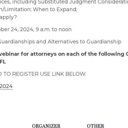
ces, including Substituted Judgment Considerati
n/Limitation; When to Expand;
 apply?
er 24, 2024, 9 a.m. to noon
 Guardianships and Alternatives to Guardianship
webinar for attorneys on each of the following
AFL
TO REGISTER USE LINK BELOW:
a2024
ORGANIZER
OTHER