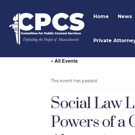
Home
News
Private Attorne
« All Events
This event has passed.
Social Law L
Powers of a 