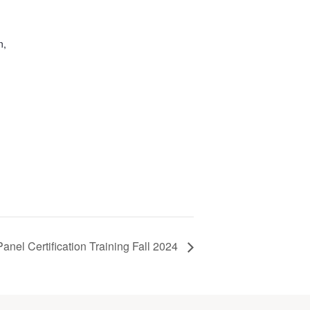
n,
anel Certification Training Fall 2024