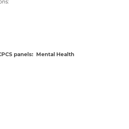
ons:
 CPCS panels:
Mental Health