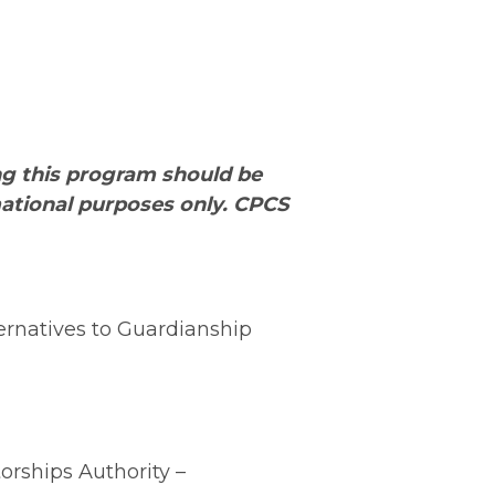
ng this program should be
rmational purposes only. CPCS
ernatives to Guardianship
orships Authority –