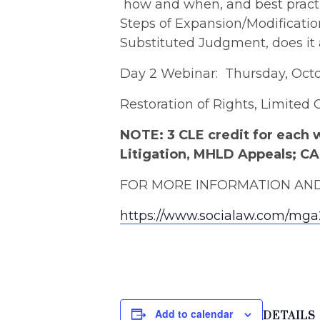
how and when, and best practi
Steps of Expansion/Modificatio
Substituted Judgment, does it
Day 2 Webinar: Thursday, Octob
Restoration of Rights, Limited
NOTE: 3 CLE credit for each 
Litigation, MHLD Appeals; C
FOR MORE INFORMATION AND 
https://www.socialaw.com/mg
Add to calendar
DETAILS