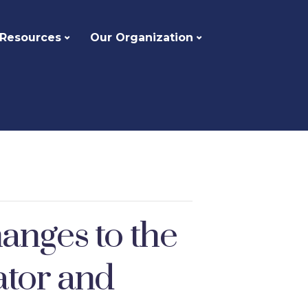
 Resources
Our Organization
anges to the
ator and