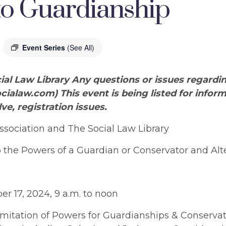
 to Guardianship
Event Series
(See All)
ial Law Library Any questions or issues regardi
cialaw.com
) This event is being listed for info
lve, registration issues.
sociation and The Social Law Library
 the Powers of a Guardian or Conservator and Alt
r 17, 2024, 9 a.m. to noon
imitation of Powers for Guardianships & Conservat