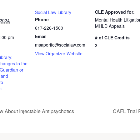
CLE Approved for:
Social Law Library
Phone
Mental Health Litigatio
 2024
MHLD Appeals
617-226-1500
Email
2:00 pm
# of CLE Credits
msaporito@socialaw.com
3
View Organizer Website
ibrary:
Changes to the
 Guardian or
 and
to
p
 About Injectable Antipsychotics
CAFL Trial P