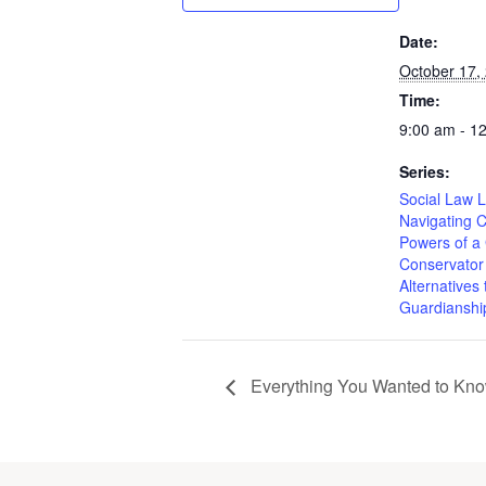
Date:
October 17,
Time:
9:00 am - 1
Series:
Social Law L
Navigating 
Powers of a
Conservator
Alternatives 
Guardianshi
Everything You Wanted to Know