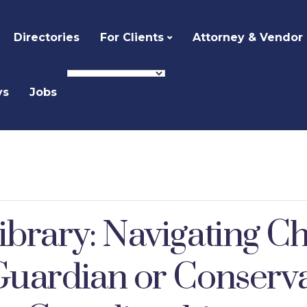
Directories
For Clients
Attorney & Vendor
ys
Jobs
ibrary: Navigating Ch
Guardian or Conserv