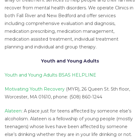
array of treatment services to help people and their families
recover from mental health disorders. We operate Clinics in
both Fall River and New Bedford and offer services
including comprehensive evaluation and diagnosis,
medication prescribing, medication management,
medication assisted treatment, individual treatment
planning and individual and group therapy.
Youth and Young Adults
Youth and Young Adults BSAS HELPLINE
Motivating Youth Recovery
(MYR), 26 Queen St. 5th floor,
Worcester, MA 01610, phone: (508) 860-1244
Alateen
: A place just for teens affected by someone else’s
alcoholism. Alateen is a fellowship of young people (mostly
teenagers) whose lives have been affected by someone
else’s drinking whether they are in your life drinking or not.