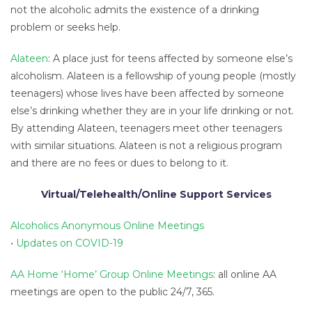
not the alcoholic admits the existence of a drinking
problem or seeks help.
Alateen
: A place just for teens affected by someone else’s
alcoholism. Alateen is a fellowship of young people (mostly
teenagers) whose lives have been affected by someone
else’s drinking whether they are in your life drinking or not.
By attending Alateen, teenagers meet other teenagers
with similar situations. Alateen is not a religious program
and there are no fees or dues to belong to it.
Virtual/Telehealth/Online Support Services
Alcoholics Anonymous Online Meetings
•
Updates on COVID-19
AA Home ‘Home’ Group Online Meetings
: all online AA
meetings are open to the public 24/7, 365.