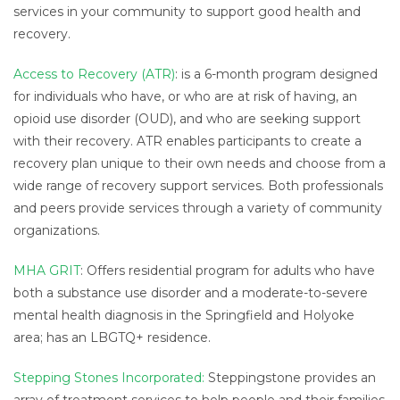
services in your community to support good health and
recovery.
Access to Recovery (ATR)
: is a 6-month program designed
for individuals who have, or who are at risk of having, an
opioid use disorder (OUD), and who are seeking support
with their recovery. ATR enables participants to create a
recovery plan unique to their own needs and choose from a
wide range of recovery support services. Both professionals
and peers provide services through a variety of community
organizations.
MHA GRIT
: Offers residential program for adults who have
both a substance use disorder and a moderate-to-severe
mental health diagnosis in the Springfield and Holyoke
area; has an LBGTQ+ residence.
Stepping Stones Incorporated:
Steppingstone provides an