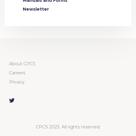
Manuals and Forms
Newsletter
About CPCS
Careers
Privacy
CPCS 2023. All rights reserved.