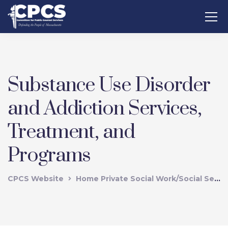
Substance Use Disorder
and Addiction Services,
Treatment, and
Programs
CPCS Website
Home Private Social Work/Social Services Vendors