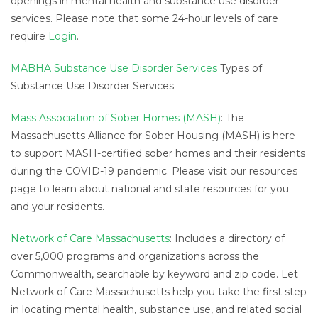
openings in mental health and substance use disorder
services. Please note that some 24-hour levels of care
require
Login
.
MABHA Substance Use Disorder Services
Types of
Substance Use Disorder Services
Mass Association of Sober Homes (MASH)
: The
Massachusetts Alliance for Sober Housing (MASH) is here
to support MASH-certified sober homes and their residents
during the COVID-19 pandemic. Please visit our resources
page to learn about national and state resources for you
and your residents.
Network of Care Massachusetts
: Includes a directory of
over 5,000 programs and organizations across the
Commonwealth, searchable by keyword and zip code. Let
Network of Care Massachusetts help you take the first step
in locating mental health, substance use, and related social