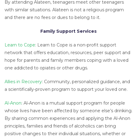
By attending Alateen, teenagers meet other teenagers
with similar situations. Alateen is not a religious program
and there are no fees or dues to belong to it.
Family Support Services
Learn to Cope
: Learn to Cope is a non-profit support
network that offers education, resources, peer support and
hope for parents and family members coping with a loved
one addicted to opiates or other drugs.
Allies in Recovery
: Community, personalized guidance, and
a scientifically-proven program to support your loved one.
Al-Anon
: Al‑Anon is a mutual support program for people
whose lives have been affected by someone else’s drinking.
By sharing common experiences and applying the Al-Anon
principles, families and friends of alcoholics can bring
positive changes to their individual situations, whether or