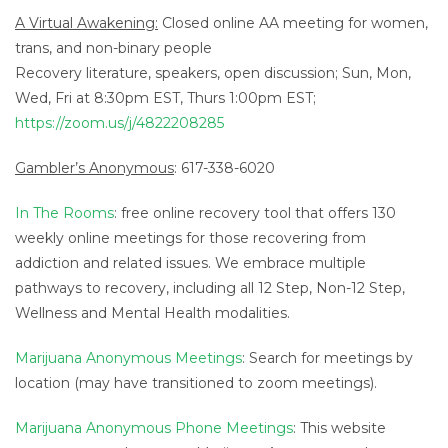
A Virtual Awakening:
Closed online AA meeting for women,
trans, and non-binary people
Recovery literature, speakers, open discussion; Sun, Mon,
Wed, Fri at 8:30pm EST, Thurs 1:00pm EST;
https://zoom.us/j/4822208285
Gambler’s Anonymous
: 617-338-6020
In The Rooms
: free online recovery tool that offers 130
weekly online meetings for those recovering from
addiction and related issues. We embrace multiple
pathways to recovery, including all 12 Step, Non-12 Step,
Wellness and Mental Health modalities.
Marijuana Anonymous Meetings
: Search for meetings by
location (may have transitioned to zoom meetings).
Marijuana Anonymous Phone Meetings
: This website