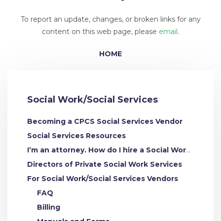
To report an update, changes, or broken links for any
content on this web page, please
email
.
HOME
Social Work/Social Services
Becoming a CPCS Social Services Vendor
Social Services Resources
I’m an attorney. How do I hire a Social Work/Social Services Expert
Directors of Private Social Work Services
For Social Work/Social Services Vendors
FAQ
Billing