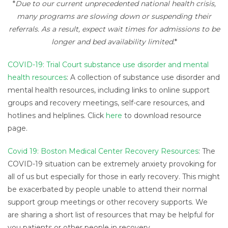
*
Due to our current
unprecedented national health crisis,
many programs are slowing down or suspending their
referrals. As a result, expect wait times for admissions to be
longer and bed availability limited.
*
COVID-19: Trial Court substance use disorder and mental
health resources
: A collection of substance use disorder and
mental health resources, including links to online support
groups and recovery meetings, self-care resources, and
hotlines and helplines. Click
here
to download resource
page.
Covid 19: Boston Medical Center Recovery Resources
: The
COVID-19 situation can be extremely anxiety provoking for
all of us but especially for those in early recovery. This might
be exacerbated by people unable to attend their normal
support group meetings or other recovery supports. We
are sharing a short list of resources that may be helpful for
you patients or other people in recovery.