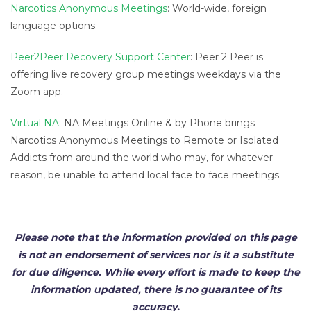
Narcotics Anonymous Meetings
: World-wide, foreign
language options.
Peer2Peer Recovery Support Center
: Peer 2 Peer is
offering live recovery group meetings weekdays via the
Zoom app.
Virtual NA
: NA Meetings Online & by Phone brings
Narcotics Anonymous Meetings to Remote or Isolated
Addicts from around the world who may, for whatever
reason, be unable to attend local face to face meetings.
Please note that the information provided on this page
is not an endorsement of services nor is it a substitute
for due diligence. While every effort is made to keep the
information updated, there is no guarantee of its
accuracy.