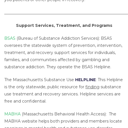
_____________________________________________________________
Support Services, Treatment, and Programs
BSAS
(Bureau of Substance Addiction Services): BSAS
oversees the statewide system of prevention, intervention,
treatment, and recovery support services for individuals,
families, and communities affected by gambling and
substance addiction. They operate the BSAS Helpline.
The Massachusetts Substance Use
HELPLINE
: This Helpline
is the only statewide, public resource for
finding
substance
use treatment and recovery services. Helpline services are
free and confidential.
MABHA
(Massachusetts Behavioral Health Access): The
MABHA website helps both providers and members locate