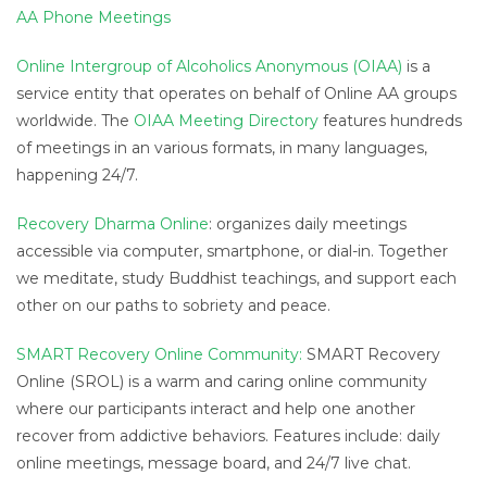
AA Phone Meetings
Online Intergroup of Alcoholics Anonymous (OIAA)
is a
service entity that operates on behalf of Online AA groups
worldwide. The
OIAA Meeting Directory
features hundreds
of meetings in an various formats, in many languages,
happening 24/7.
Recovery Dharma Online
: organizes daily meetings
accessible via computer, smartphone, or dial-in. Together
we meditate, study Buddhist teachings, and support each
other on our paths to sobriety and peace.
SMART Recovery Online Community:
SMART Recovery
Online (SROL) is a warm and caring online community
where our participants interact and help one another
recover from addictive behaviors. Features include: daily
online meetings, message board, and 24/7 live chat.