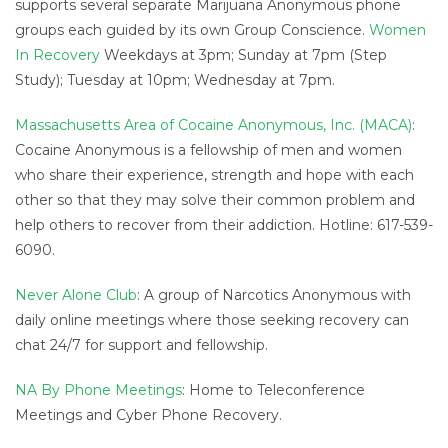
supports several separate Marijuana Anonymous phone
groups each guided by its own Group Conscience.
Women
In Recovery
Weekdays at 3pm; Sunday at 7pm (Step
Study); Tuesday at 10pm; Wednesday at 7pm.
Massachusetts Area of Cocaine Anonymous, Inc. (MACA)
:
Cocaine Anonymous is a fellowship of men and women
who share their experience, strength and hope with each
other so that they may solve their common problem and
help others to recover from their addiction. Hotline: 617-539-
6090.
Never Alone Club
: A group of Narcotics Anonymous with
daily online meetings where those seeking recovery can
chat 24/7 for support and fellowship.
NA By Phone Meetings
: Home to Teleconference
Meetings and Cyber Phone Recovery.