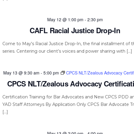
May 12 @ 1:00 pm
-
2:30 pm
CAFL Racial Justice Drop-In
Come to May's Racial Justice Drop-In, the final installment of t
series. Centering our client’s voices and power sharing with […]
May 13 @ 9:30 am
-
5:00 pm
CPCS NLT/Zealous Advocacy Certifi
CPCS NLT/Zealous Advocacy Certificat
Certification Training for Bar Advocates and New CPCS PDD a
YAD Staff Attorneys By Application Only CPCS Bar Advocate Tr
[…]
May 13 @ 2:00 pm
-
4:00 pm