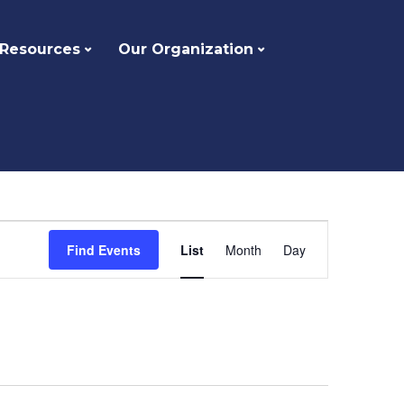
 Resources
Our Organization
Event
Find Events
List
Month
Day
Views
Navigation