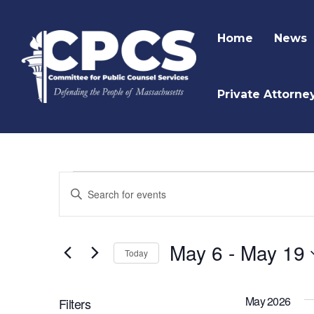
Home
News
Private Attorne
Events
Enter
Keyword.
Search
Search
and
for
May 6
 - 
May 19
Today
Events
Views
by
Navigation
Keyword.
May 2026
Filters