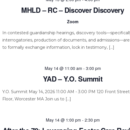
MHLD – RC – Discover Discovery
Zoom
In contested guardianship hearings, discovery tools—specifical
interrogatories, production of documents, and admissions—ar
to formally exchange information, lock in testimony, […]
May 14 @ 11:00 am
-
3:00 pm
YAD – Y.O. Summit
Y.O. Summit May 14, 2026 11:00 AM - 3:00 PM 120 Front Street,
Floor, Worcester MA Join us to […]
May 14 @ 1:00 pm
-
2:30 pm