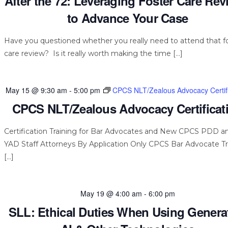
After the 72: Leveraging Foster Care Re
to Advance Your Case
Have you questioned whether you really need to attend that f
care review? Is it really worth making the time […]
May 15 @ 9:30 am
-
5:00 pm
CPCS NLT/Zealous Advocacy Certifi
CPCS NLT/Zealous Advocacy Certificat
Certification Training for Bar Advocates and New CPCS PDD a
YAD Staff Attorneys By Application Only CPCS Bar Advocate Tr
[…]
May 19 @ 4:00 am
-
6:00 pm
SLL: Ethical Duties When Using Genera