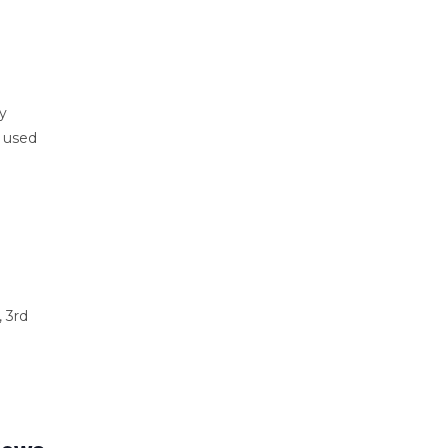
ly
e used
 3rd