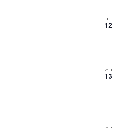
TUE
12
WED
13
WED