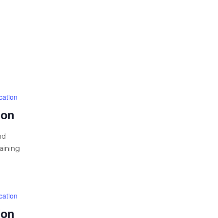
cation
ion
nd
aining
cation
ion