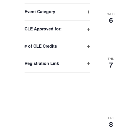
Changing
Event Category
any
WED
Open
6
of
filter
the
CLE Approved for:
Open
form
filter
inputs
# of CLE Credits
will
Open
cause
filter
THU
7
Registration Link
the
Open
list
filter
of
events
to
refresh
with
the
FRI
8
filtered
results.