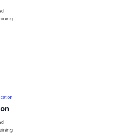
nd
aining
cation
ion
nd
aining