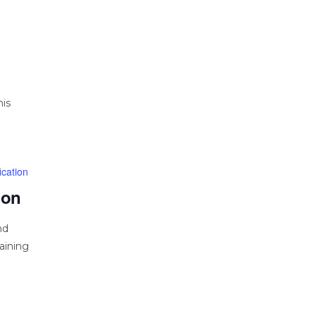
his
cation
ion
nd
aining