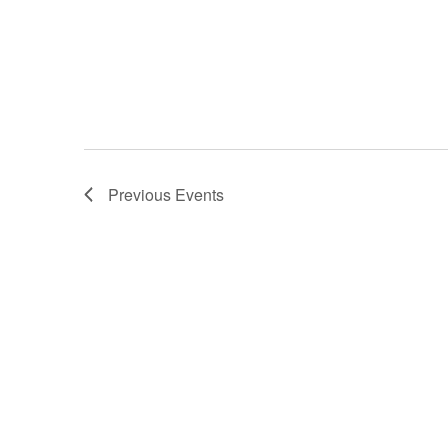
Previous
Events