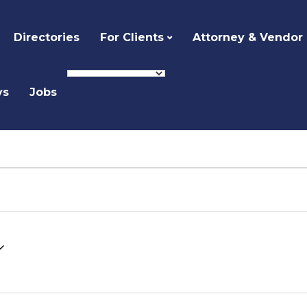
Directories
For Clients
Attorney & Vendor
ys
Jobs
Select
date.