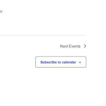
ny
Next
Events
Subscribe to calendar