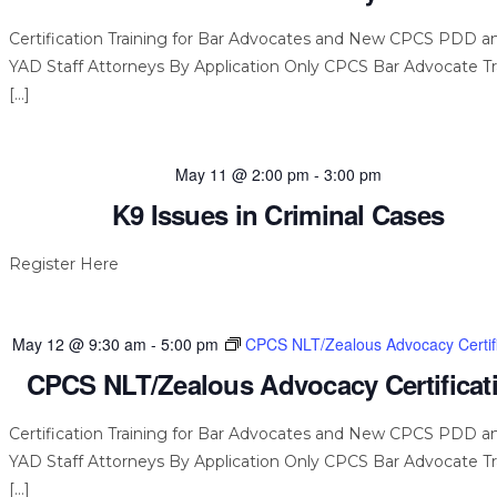
Certification Training for Bar Advocates and New CPCS PDD a
YAD Staff Attorneys By Application Only CPCS Bar Advocate Tr
[…]
May 11 @ 2:00 pm
-
3:00 pm
K9 Issues in Criminal Cases
Register Here
May 12 @ 9:30 am
-
5:00 pm
CPCS NLT/Zealous Advocacy Certifi
CPCS NLT/Zealous Advocacy Certificat
Certification Training for Bar Advocates and New CPCS PDD a
YAD Staff Attorneys By Application Only CPCS Bar Advocate Tr
[…]