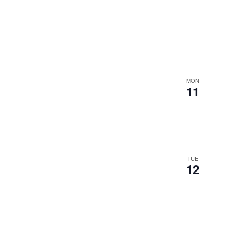
MON
11
TUE
12