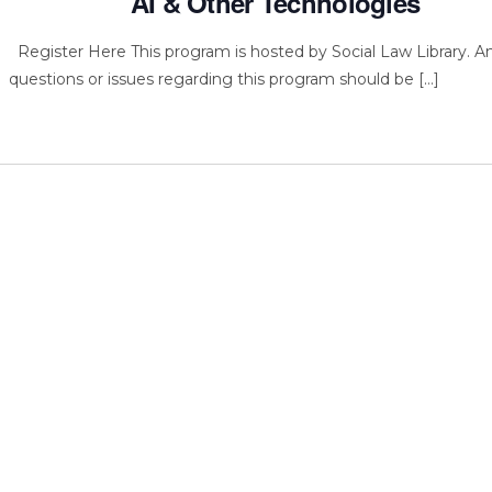
AI & Other Technologies
Register Here This program is hosted by Social Law Library. A
questions or issues regarding this program should be […]