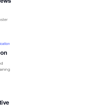
views
oster
cation
ion
nd
aining
tive