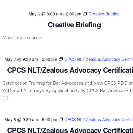
May 6 @ 8:00 am
-
2:00 pm
Creative Briefing
Creative Briefing
More info to come.
May 7 @ 9:30 am
-
5:00 pm
CPCS NLT/Zealous Advocacy Certifi
CPCS NLT/Zealous Advocacy Certificat
Certification Training for Bar Advocates and New CPCS PDD a
YAD Staff Attorneys By Application Only CPCS Bar Advocate Tr
[…]
May 8 @ 9:30 am
-
5:00 pm
CPCS NLT/Zealous Advocacy Certifi
CPCS NLT/Zealous Advocacy Certificat