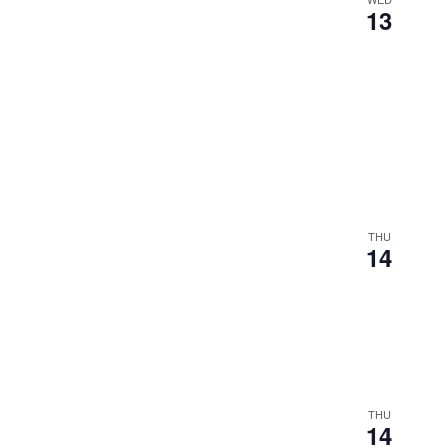
13
THU
14
THU
14