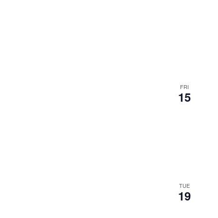
FRI
15
TUE
19