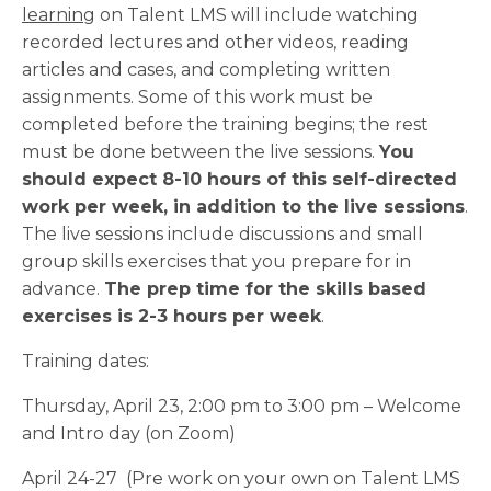
learning
on Talent LMS will include watching
recorded lectures and other videos, reading
articles and cases, and completing written
assignments. Some of this work must be
completed before the training begins; the rest
must be done between the live sessions.
You
should expect 8-10 hours of this self-directed
work per week, in addition to the live sessions
.
The live sessions include discussions and small
group skills exercises that you prepare for in
advance.
The prep time for the skills based
exercises is 2-3 hours per week
.
Training dates:
Thursday, April 23, 2:00 pm to 3:00 pm – Welcome
and Intro day (on Zoom)
April 24-27 (Pre work on your own on Talent LMS