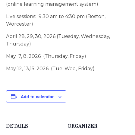
(online learning management system)
Live sessions: 9:30 am to 4:30 pm (Boston,
Worcester)
April 28, 29, 30, 2026 (Tuesday, Wednesday,
Thursday)
May 7, 8, 2026 (Thursday, Friday)
May 12, 13,15, 2026 (Tue, Wed, Friday)
Add to calendar
DETAILS
ORGANIZER