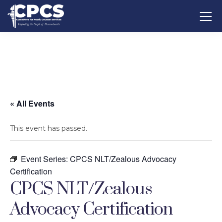
« All Events
This event has passed.
Event Series:
CPCS NLT/Zealous Advocacy
Certification
CPCS NLT/Zealous
Advocacy Certification