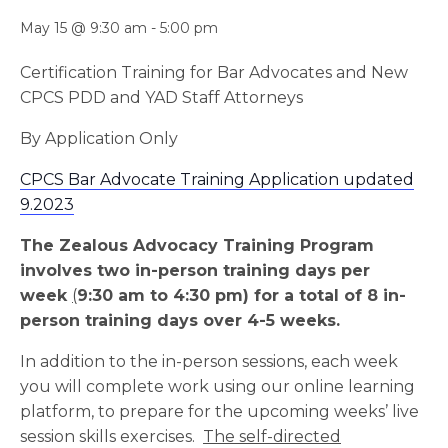
May 15 @ 9:30 am
-
5:00 pm
Certification Training for Bar Advocates and New
CPCS PDD and YAD Staff Attorneys
By Application Only
CPCS Bar Advocate Training Application updated
9.2023
The Zealous Advocacy Training Program
involves two in-person training days per
week
(
9:30 am to 4:30 pm) for a total of 8 in-
person training days over 4-5 weeks.
In addition to the in-person sessions, each week
you will complete work using our online learning
platform, to prepare for the upcoming weeks’ live
session skills exercises.
The self-directed