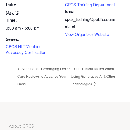
Date:
CPCS Training Department
Email
May 15
cpcs_training@publiccouns
Time:
el.net
9:30 am - 5:00 pm
View Organizer Website
Series:
CPCS NLT/Zealous
Advocacy Certification
After the 72: Leveraging Foster
SLL: Ethical Duties When
Care Reviews to Advance Your
Using Generative AI & Other
Case
Technologies
About CPCS