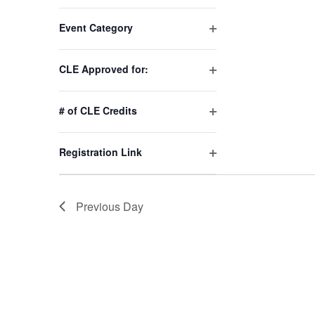
Changing
Event Category
any
Open
of
filter
the
CLE Approved for:
Open
form
filter
inputs
# of CLE Credits
will
Open
cause
filter
Registration Link
the
Open
list
filter
of
Previous Day
events
to
refresh
with
the
filtered
results.