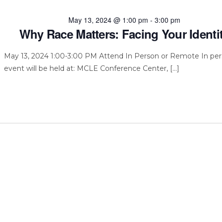
May 13, 2024 @ 1:00 pm
-
3:00 pm
Why Race Matters: Facing Your Identi
May 13, 2024 1:00-3:00 PM Attend In Person or Remote In pe
event will be held at: MCLE Conference Center, […]