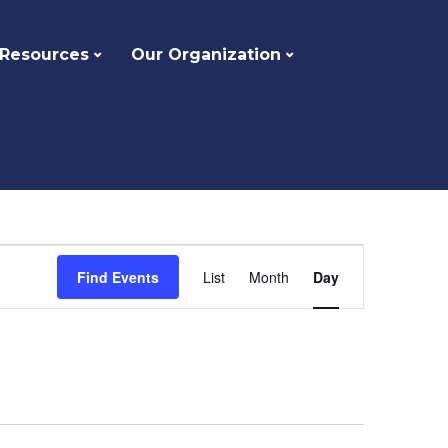
 Resources
Our Organization
Event
Find Events
List
Month
Day
Views
Navigation