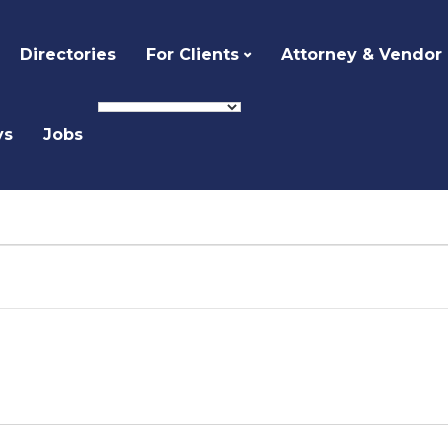
Directories
For Clients
Attorney & Vendor
ys
Jobs
Select
date.