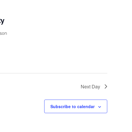
ty
rson
Next Day
Subscribe to calendar