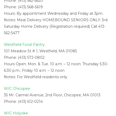
Phone: (413) 562-5620
Phone: (413) 568-5619
Hours: By appointment Wednesday and Friday at 3pm.
Notes: Meal Delivery HOMEBOUND SENIORS ONLY: 3rd
Saturday Home Delivery (Registration required) Call 413-
562-5477
Westfield Food Pantry
101 Meadow St # 1, Westfield, MA 01085
Phone: (413) 572-0802
Hours Open: Mon. & Tue. 10 a.m. – 12 noon; Thursday 5:30-
6:30 p.m.; Friday 10 a.m. – 12 noon
Notes: For Westfield residents only
WIC Chicopee
35 Mr. Carmel Avenue, 2nd Floor, Chicopee, MA 01013
Phone: (413) 612-0214
WIC Holyoke