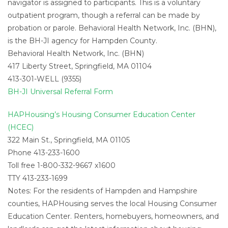
navigator is assigned to participants. This is a voluntary
outpatient program, though a referral can be made by
probation or parole. Behavioral Health Network, Inc. (BHN),
is the BH-JI agency for Hampden County.
Behavioral Health Network, Inc. (BHN)
417 Liberty Street, Springfield, MA 01104
413-301-WELL (9355)
BH-JI Universal Referral Form
HAPHousing’s Housing Consumer Education Center
(HCEC)
322 Main St., Springfield, MA 01105
Phone 413-233-1600
Toll free 1-800-332-9667 x1600
TTY 413-233-1699
Notes: For the residents of Hampden and Hampshire
counties, HAPHousing serves the local Housing Consumer
Education Center. Renters, homebuyers, homeowners, and