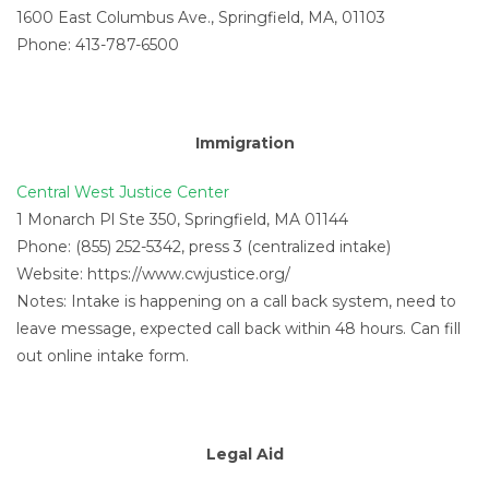
1600 East Columbus Ave., Springfield, MA, 01103
Phone: 413-787-6500
Immigration
Central West Justice Center
1 Monarch Pl Ste 350, Springfield, MA 01144
Phone: (855) 252-5342, press 3 (centralized intake)
Website: https://www.cwjustice.org/
Notes: Intake is happening on a call back system, need to
leave message, expected call back within 48 hours. Can fill
out online intake form.
Legal Aid