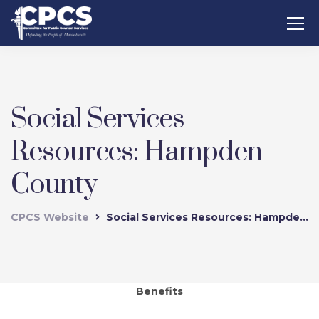
Social Services
Resources: Hampden
County
CPCS Website
Social Services Resources: Hampden County
Benefits