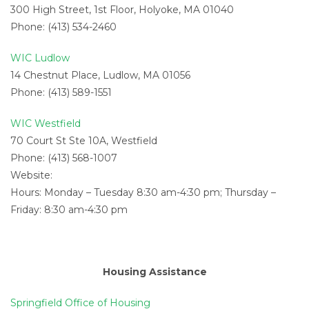
300 High Street, 1st Floor, Holyoke, MA 01040
Phone: (413) 534-2460
WIC Ludlow
14 Chestnut Place, Ludlow, MA 01056
Phone: (413) 589-1551
WIC Westfield
70 Court St Ste 10A, Westfield
Phone: (413) 568-1007
Website:
Hours: Monday – Tuesday 8:30 am-4:30 pm; Thursday –
Friday: 8:30 am-4:30 pm
Housing Assistance
Springfield Office of Housing