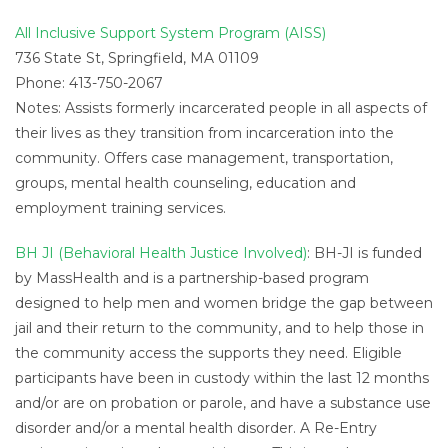
All Inclusive Support System Program (AISS)
736 State St, Springfield, MA 01109
Phone: 413-750-2067
Notes: Assists formerly incarcerated people in all aspects of
their lives as they transition from incarceration into the
community. Offers case management, transportation,
groups, mental health counseling, education and
employment training services.
BH JI (Behavioral Health Justice Involved)
: BH-JI is funded
by MassHealth and is a partnership-based program
designed to help men and women bridge the gap between
jail and their return to the community, and to help those in
the community access the supports they need. Eligible
participants have been in custody within the last 12 months
and/or are on probation or parole, and have a substance use
disorder and/or a mental health disorder. A Re-Entry