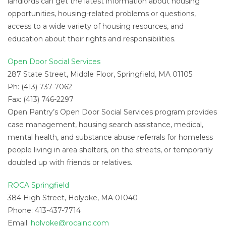
landlords can get the latest information about housing
opportunities, housing-related problems or questions,
access to a wide variety of housing resources, and
education about their rights and responsibilities.
Open Door Social Services
287 State Street, Middle Floor, Springfield, MA 01105
Ph: (413) 737-7062
Fax: (413) 746-2297
Open Pantry’s Open Door Social Services program provides
case management, housing search assistance, medical,
mental health, and substance abuse referrals for homeless
people living in area shelters, on the streets, or temporarily
doubled up with friends or relatives.
ROCA Springfield
384 High Street, Holyoke, MA 01040
Phone: 413-437-7714
Email:
holyoke@rocainc.com