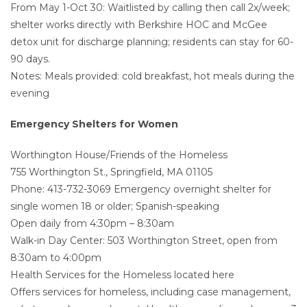
From May 1-Oct 30: Waitlisted by calling then call 2x/week;
shelter works directly with Berkshire HOC and McGee
detox unit for discharge planning; residents can stay for 60-
90 days.
Notes: Meals provided: cold breakfast, hot meals during the
evening
Emergency Shelters for Women
Worthington House/Friends of the Homeless
755 Worthington St., Springfield, MA 01105
Phone: 413-732-3069 Emergency overnight shelter for
single women 18 or older; Spanish-speaking
Open daily from 4:30pm – 8:30am
Walk-in Day Center: 503 Worthington Street, open from
8:30am to 4:00pm
Health Services for the Homeless located here
Offers services for homeless, including case management,