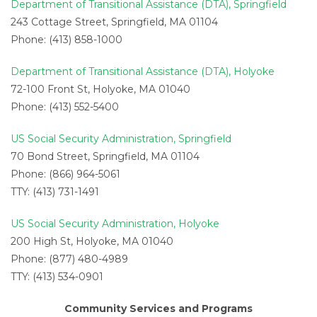
Department of Transitional Assistance (DTA), Springfield
243 Cottage Street, Springfield, MA 01104
Phone: (413) 858-1000
Department of Transitional Assistance (DTA), Holyoke
72-100 Front St, Holyoke, MA 01040
Phone: (413) 552-5400
US Social Security Administration, Springfield
70 Bond Street, Springfield, MA 01104
Phone: (866) 964-5061
TTY: (413) 731-1491
US Social Security Administration, Holyoke
200 High St, Holyoke, MA 01040
Phone: (877) 480-4989
TTY: (413) 534-0901
Community Services and Programs