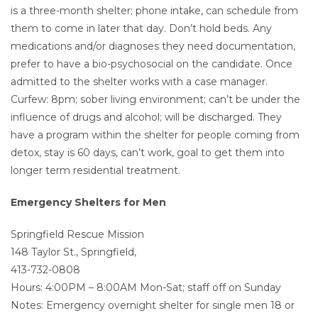
is a three-month shelter; phone intake, can schedule from
them to come in later that day. Don’t hold beds. Any
medications and/or diagnoses they need documentation,
prefer to have a bio-psychosocial on the candidate. Once
admitted to the shelter works with a case manager.
Curfew: 8pm; sober living environment; can’t be under the
influence of drugs and alcohol; will be discharged. They
have a program within the shelter for people coming from
detox, stay is 60 days, can’t work, goal to get them into
longer term residential treatment.
Emergency Shelters for Men
Springfield Rescue Mission
148 Taylor St., Springfield,
413-732-0808
Hours: 4:00PM – 8:00AM Mon-Sat; staff off on Sunday
Notes: Emergency overnight shelter for single men 18 or