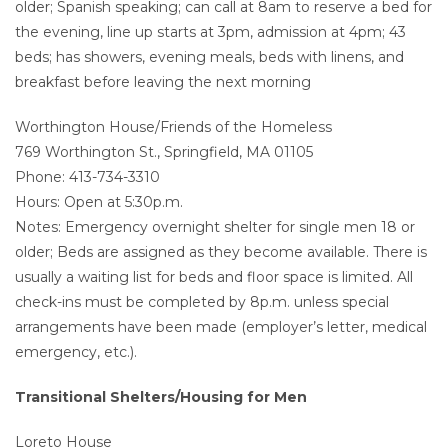
older; Spanish speaking; can call at 8am to reserve a bed for
the evening, line up starts at 3pm, admission at 4pm; 43
beds; has showers, evening meals, beds with linens, and
breakfast before leaving the next morning
Worthington House/Friends of the Homeless
769 Worthington St., Springfield, MA 01105
Phone: 413-734-3310
Hours: Open at 5:30p.m.
Notes: Emergency overnight shelter for single men 18 or
older; Beds are assigned as they become available. There is
usually a waiting list for beds and floor space is limited. All
check-ins must be completed by 8p.m. unless special
arrangements have been made (employer’s letter, medical
emergency, etc.).
Transitional Shelters/Housing for Men
Loreto House