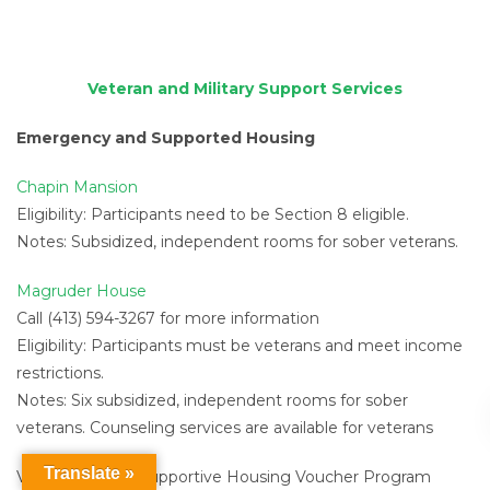
Veteran and Military Support Services
Emergency and Supported Housing
Chapin Mansion
Eligibility: Participants need to be Section 8 eligible.
Notes: Subsidized, independent rooms for sober veterans.
Magruder House
Call (413) 594-3267 for more information
Eligibility: Participants must be veterans and meet income
restrictions.
Notes: Six subsidized, independent rooms for sober
veterans. Counseling services are available for veterans
Translate »
Veterans Affairs Supportive Housing Voucher Program