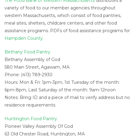
The Food Bank of Western Massachusetts
distributes a
variety of food to our member agencies throughout
western Massachusetts, which consist of food pantries,
meal sites, shelters, childcare centers, and other food
assistance programs. PDFs of food assistance programs for
Hampden County
Bethany Food Pantry
Bethany Assembly of God
580 Main Street, Agawam, MA
Phone: (413) 789-2930
Hours: Mon & Fri: 1pm-3pm, 1st Tuesday of the month:
6pm-8pm, Last Saturday of the month: 9am-12noon
Notes: Bring ID and a piece of mail to verify address but no
residence requirements
Huntington Food Pantry
Pioneer Valley Assembly Of God
63 Old Chester Road, Huntington, MA