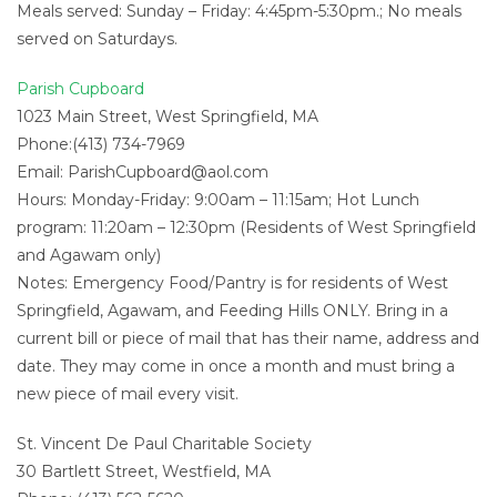
Meals served: Sunday – Friday: 4:45pm-5:30pm.; No meals
served on Saturdays.
Parish Cupboard
1023 Main Street, West Springfield, MA
Phone:(413) 734-7969
Email:
ParishCupboard@aol.com
Hours: Monday-Friday: 9:00am – 11:15am; Hot Lunch
program: 11:20am – 12:30pm (Residents of West Springfield
and Agawam only)
Notes: Emergency Food/Pantry is for residents of West
Springfield, Agawam, and Feeding Hills ONLY. Bring in a
current bill or piece of mail that has their name, address and
date. They may come in once a month and must bring a
new piece of mail every visit.
St. Vincent De Paul Charitable Society
30 Bartlett Street, Westfield, MA