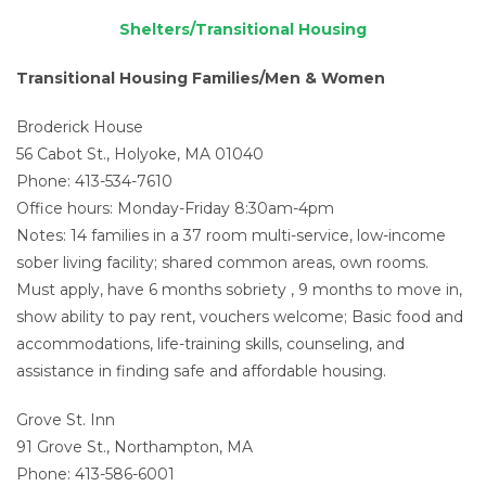
Shelters/Transitional Housing
Transitional Housing Families/Men & Women
Broderick House
56 Cabot St., Holyoke, MA 01040
Phone: 413-534-7610
Office hours: Monday-Friday 8:30am-4pm
Notes: 14 families in a 37 room multi-service, low-income
sober living facility; shared common areas, own rooms.
Must apply, have 6 months sobriety , 9 months to move in,
show ability to pay rent, vouchers welcome; Basic food and
accommodations, life-training skills, counseling, and
assistance in finding safe and affordable housing.
Grove St. Inn
91 Grove St., Northampton, MA
Phone: 413-586-6001