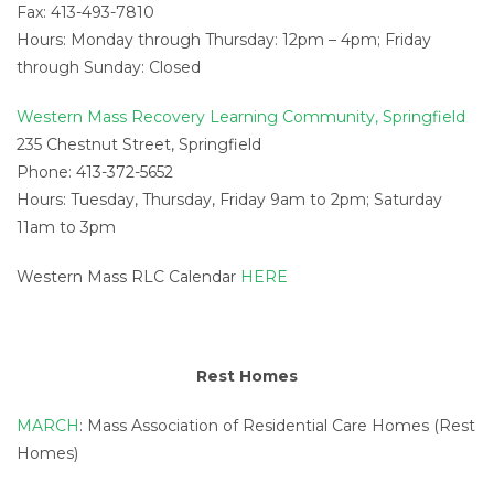
Fax: 413-493-7810
Hours: Monday through Thursday: 12pm – 4pm; Friday
through Sunday: Closed
Western Mass Recovery Learning Community, Springfield
235 Chestnut Street, Springfield
Phone: 413-372-5652
Hours: Tuesday, Thursday, Friday 9am to 2pm; Saturday
11am to 3pm
Western Mass RLC Calendar
HERE
Rest Homes
MARCH
: Mass Association of Residential Care Homes (Rest
Homes)