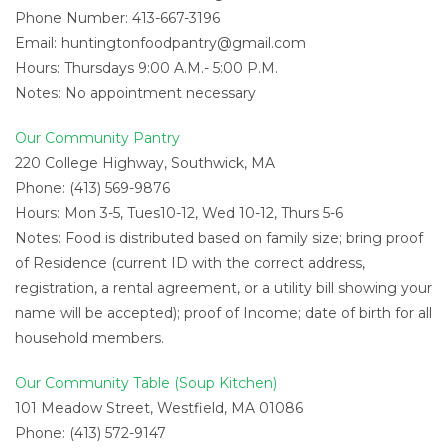
Phone Number: 413-667-3196
Email:
huntingtonfoodpantry@gmail.com
Hours: Thursdays 9:00 A.M.- 5:00 P.M.
Notes: No appointment necessary
Our Community Pantry
220 College Highway, Southwick, MA
Phone: (413) 569-9876
Hours: Mon 3-5, Tues10-12, Wed 10-12, Thurs 5-6
Notes: Food is distributed based on family size; bring proof
of Residence (current ID with the correct address,
registration, a rental agreement, or a utility bill showing your
name will be accepted); proof of Income; date of birth for all
household members.
Our Community Table (Soup Kitchen)
101 Meadow Street, Westfield, MA 01086
Phone: (413) 572-9147