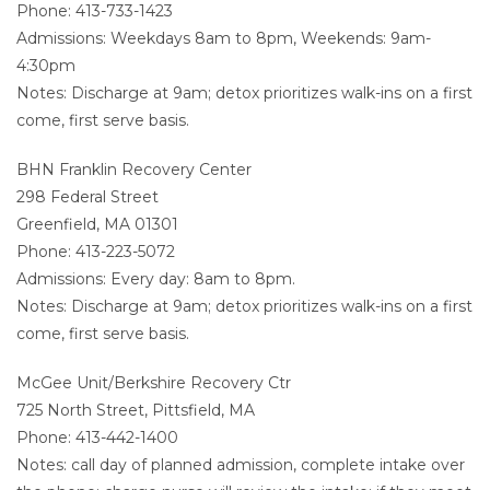
Phone: 413-733-1423
Admissions: Weekdays 8am to 8pm, Weekends: 9am-
4:30pm
Notes: Discharge at 9am; detox prioritizes walk-ins on a first
come, first serve basis.
BHN Franklin Recovery Center
298 Federal Street
Greenfield, MA 01301
Phone: 413-223-5072
Admissions: Every day: 8am to 8pm.
Notes: Discharge at 9am; detox prioritizes walk-ins on a first
come, first serve basis.
McGee Unit/Berkshire Recovery Ctr
725 North Street, Pittsfield, MA
Phone: 413-442-1400
Notes: call day of planned admission, complete intake over