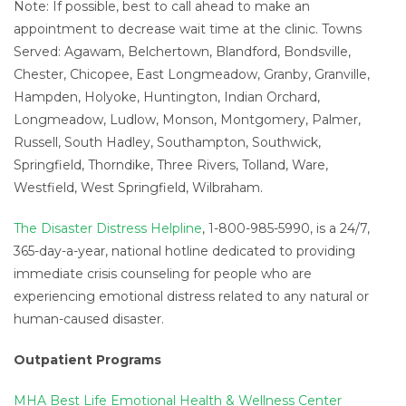
Note: If possible, best to call ahead to make an
appointment to decrease wait time at the clinic. Towns
Served: Agawam, Belchertown, Blandford, Bondsville,
Chester, Chicopee, East Longmeadow, Granby, Granville,
Hampden, Holyoke, Huntington, Indian Orchard,
Longmeadow, Ludlow, Monson, Montgomery, Palmer,
Russell, South Hadley, Southampton, Southwick,
Springfield, Thorndike, Three Rivers, Tolland, Ware,
Westfield, West Springfield, Wilbraham.
The Disaster Distress Helpline
, 1-800-985-5990, is a 24/7,
365-day-a-year, national hotline dedicated to providing
immediate crisis counseling for people who are
experiencing emotional distress related to any natural or
human-caused disaster.
Outpatient Programs
MHA Best Life Emotional Health & Wellness Center