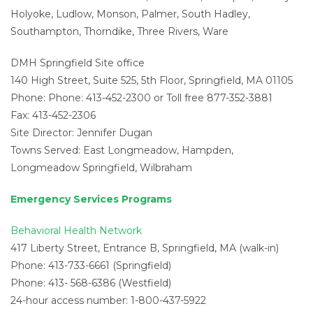
Holyoke, Ludlow, Monson, Palmer, South Hadley,
Southampton, Thorndike, Three Rivers, Ware
DMH Springfield Site office
140 High Street, Suite 525, 5th Floor, Springfield, MA 01105
Phone: Phone: 413-452-2300 or Toll free 877-352-3881
Fax: 413-452-2306
Site Director: Jennifer Dugan
Towns Served: East Longmeadow, Hampden,
Longmeadow Springfield, Wilbraham
Emergency Services Programs
Behavioral Health Network
417 Liberty Street, Entrance B, Springfield, MA (walk-in)
Phone: 413-733-6661 (Springfield)
Phone: 413- 568-6386 (Westfield)
24-hour access number: 1-800-437-5922