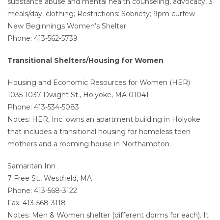
substance abuse and mental health counseling, advocacy, 3
meals/day, clothing; Restrictions: Sobriety; 9pm curfew
New Beginnings Women’s Shelter
Phone: 413-562-5739
Transitional Shelters/Housing for Women
Housing and Economic Resources for Women (HER)
1035-1037 Dwight St., Holyoke, MA 01041
Phone: 413-534-5083
Notes: HER, Inc. owns an apartment building in Holyoke
that includes a transitional housing for homeless teen
mothers and a rooming house in Northampton.
Samaritan Inn
7 Free St., Westfield, MA
Phone: 413-568-3122
Fax: 413-568-3118
Notes: Men & Women shelter (different dorms for each). It