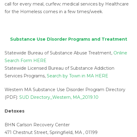
call for every meal, curfew; medical services by Healthcare
for the Homeless comes in a few times/week.
Substance Use Disorder Programs and Treatment
Statewide Bureau of Substance Abuse Treatment,
Online
Search Form HERE
Statewide Licensed Bureau of Substance Addiction
Services Programs,
Search by Town in MA HERE
Western MA Substance Use Disorder Program Directory
(PDF):
SUD Directory_Western, MA_2019.10
Detoxes
BHN Carlson Recovery Center
471 Chestnut Street, Springfield, MA , 01199