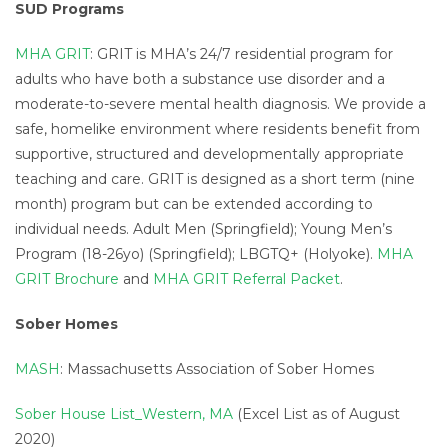
SUD Programs
MHA GRIT
: GRIT is MHA’s 24/7 residential program for
adults who have both a substance use disorder and a
moderate-to-severe mental health diagnosis. We provide a
safe, homelike environment where residents benefit from
supportive, structured and developmentally appropriate
teaching and care. GRIT is designed as a short term (nine
month) program but can be extended according to
individual needs. Adult Men (Springfield); Young Men’s
Program (18-26yo) (Springfield); LBGTQ+ (Holyoke).
MHA
GRIT Brochure
and
MHA GRIT Referral Packet
.
Sober Homes
MASH
: Massachusetts Association of Sober Homes
Sober House List_Western, MA
(Excel List as of August
2020)