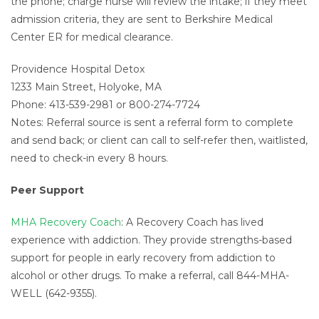
the phone; charge nurse will review the intake; if they meet
admission criteria, they are sent to Berkshire Medical
Center ER for medical clearance.
Providence Hospital Detox
1233 Main Street, Holyoke, MA
Phone: 413-539-2981 or 800-274-7724
Notes: Referral source is sent a referral form to complete
and send back; or client can call to self-refer then, waitlisted,
need to check-in every 8 hours.
Peer Support
MHA Recovery Coach
: A Recovery Coach has lived
experience with addiction. They provide strengths-based
support for people in early recovery from addiction to
alcohol or other drugs. To make a referral, call 844-MHA-
WELL (642-9355).