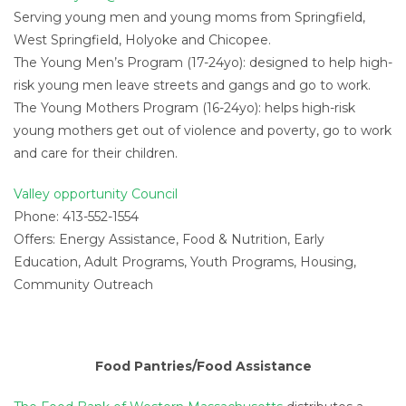
Serving young men and young moms from Springfield,
West Springfield, Holyoke and Chicopee.
The Young Men’s Program (17-24yo): designed to help high-
risk young men leave streets and gangs and go to work.
The Young Mothers Program (16-24yo): helps high-risk
young mothers get out of violence and poverty, go to work
and care for their children.
Valley opportunity Council
Phone: 413-552-1554
Offers: Energy Assistance, Food & Nutrition, Early
Education, Adult Programs, Youth Programs, Housing,
Community Outreach
Food Pantries/Food Assistance