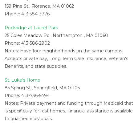
159 Pine St., Florence, MA 01062
Phone: 413 584-3776
Rockridge at Laurel Park
25 Coles Meadow Rd., Northampton , MA 01060
Phone: 413-586-2902
Notes: Have four neighborhoods on the same campus.
Accepts private pay, Long Term Care Insurance, Veteran’s
Benefits, and state subsidies.
St. Luke’s Home
85 Spring St., Springfield, MA 01105
Phone: 413-736-5494
Notes: Private payment and funding through Medicaid that
is specifically for rest homes. Financial assistance is available
to qualified individuals.