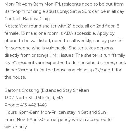
Mon-Fri: 4pm-8am Mon-Fri, residents need to be out from
8am-4pm for single adults only; Sat & Sun: can be in all day
Contact: Barbara Craig
Notes: Year-round shelter with 21 beds, all on 2nd floor: 8
female, 13 male; one room is ADA accessible. Apply by
phone to be waitlisted; need to call weekly; can by-pass list
for someone who is vulnerable. Shelter takes persons
directly from prison/jail, MH issues. The shelter is run “family
style”, residents are expected to do household chores, cook
dinner 2x/month for the house and clean up 2x/month for
the house.
Bartons Crossing (Extended Stay Shelter)
1307 North St., Pittsfield, MA
Phone: 413-442-1445
Hours: 4pm-8am Mon-Fri, can stay in Sat and Sun
From Nov 1-April 30: emergency walk-in accepted for
winter only