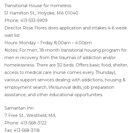
Transitional House for Homeless
51 Hamilton St., Holyoke, MA 01040
Phone: 413-533-5909
Director Rose Flores does application and intakes 4-6 week
wait list
Hours: Monday – Friday 8:00am – 4:00pm
Notes: For men, 18-month transitional housing program for
men in recovery from the traumas of addiction and/or
homelessness. There are 30 beds. Offers basic food, shelter,
access to medical care (nurse comes every Thursday),
various support services dealing with addictions, housing &
employment search, life/survival skills, job preparation
assistance, and other educational opportunities.
Samaritan Inn
7 Free St., Westfield, MA
Phone: 413-568-3122
Fax: 413-568-3118