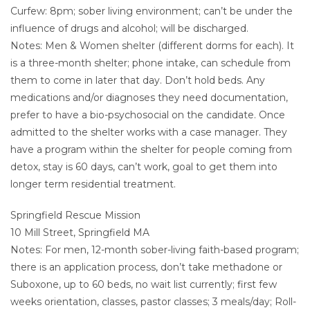
Curfew: 8pm; sober living environment; can’t be under the
influence of drugs and alcohol; will be discharged.
Notes: Men & Women shelter (different dorms for each). It
is a three-month shelter; phone intake, can schedule from
them to come in later that day. Don’t hold beds. Any
medications and/or diagnoses they need documentation,
prefer to have a bio-psychosocial on the candidate. Once
admitted to the shelter works with a case manager. They
have a program within the shelter for people coming from
detox, stay is 60 days, can’t work, goal to get them into
longer term residential treatment.
Springfield Rescue Mission
10 Mill Street, Springfield MA
Notes: For men, 12-month sober-living faith-based program;
there is an application process, don’t take methadone or
Suboxone, up to 60 beds, no wait list currently; first few
weeks orientation, classes, pastor classes; 3 meals/day; Roll-