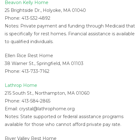
Beavon Kelly Home
25 Brightside Dr., Holyoke, MA 01040
Phone: 413-532-4892
Notes: Private payment and funding through Medicaid that
is specifically for rest homes. Financial assistance is available
to qualified individuals.
Ellen Rice Rest Home
38 Warner St., Springfield, MA 01103
Phone: 413-733-7162
Lathrop Home
215 South St., Northampton, MA 01060
Phone: 413-584-2865
Email:
crystal@lathrophome.org
Notes: State supported or federal assistance programs
available for those who cannot afford private pay rate.
River Valley Rest Home