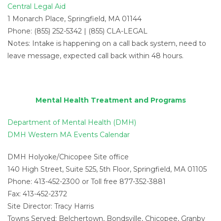
Central Legal Aid
1 Monarch Place, Springfield, MA 01144
Phone: (855) 252-5342 | (855) CLA-LEGAL
Notes: Intake is happening on a call back system, need to
leave message, expected call back within 48 hours.
Mental Health Treatment and Programs
Department of Mental Health (DMH)
DMH Western MA Events Calendar
DMH Holyoke/Chicopee Site office
140 High Street, Suite 525, 5th Floor, Springfield, MA 01105
Phone: 413-452-2300 or Toll free 877-352-3881
Fax: 413-452-2372
Site Director: Tracy Harris
Towns Served: Belchertown, Bondsville, Chicopee, Granby