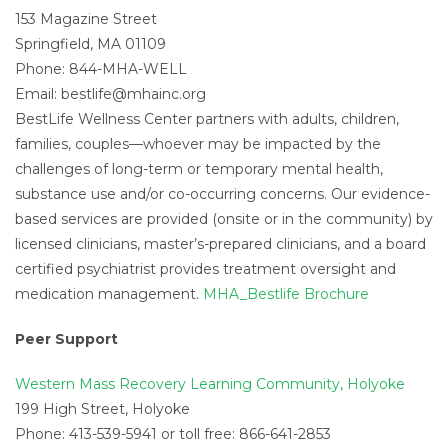
153 Magazine Street
Springfield, MA 01109
Phone: 844-MHA-WELL
Email:
bestlife@mhainc.org
BestLife Wellness Center partners with adults, children,
families, couples—whoever may be impacted by the
challenges of long-term or temporary mental health,
substance use and/or co-occurring concerns. Our evidence-
based services are provided (onsite or in the community) by
licensed clinicians, master’s-prepared clinicians, and a board
certified psychiatrist provides treatment oversight and
medication management.
MHA_Bestlife Brochure
Peer Support
Western Mass Recovery Learning Community, Holyoke
199 High Street, Holyoke
Phone: 413-539-5941 or toll free: 866-641-2853