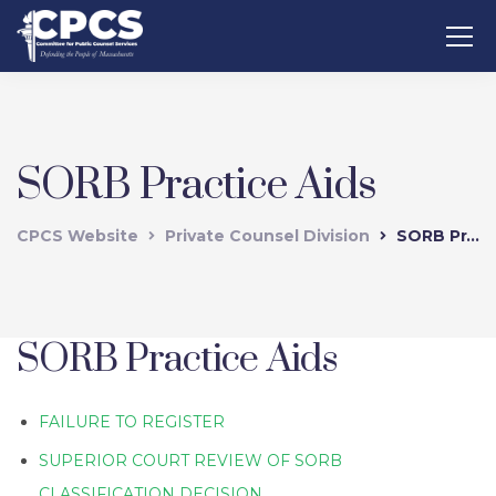
SORB Practice Aids
CPCS Website
Private Counsel Division
SORB Practice Aids
SORB Practice Aids
FAILURE TO REGISTER
SUPERIOR COURT REVIEW OF SORB
CLASSIFICATION DECISION