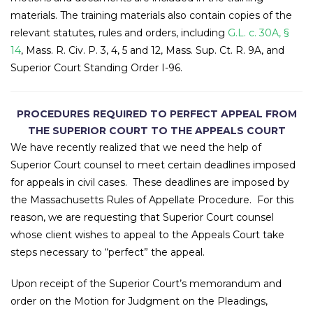
materials. The training materials also contain copies of the
relevant statutes, rules and orders, including
G.L. c. 30A, §
14
, Mass. R. Civ. P. 3, 4, 5 and 12, Mass. Sup. Ct. R. 9A, and
Superior Court Standing Order I-96.
PROCEDURES REQUIRED TO PERFECT APPEAL FROM
THE SUPERIOR COURT TO THE APPEALS COURT
We have recently realized that we need the help of
Superior Court counsel to meet certain deadlines imposed
for appeals in civil cases. These deadlines are imposed by
the Massachusetts Rules of Appellate Procedure. For this
reason, we are requesting that Superior Court counsel
whose client wishes to appeal to the Appeals Court take
steps necessary to “perfect” the appeal.
Upon receipt of the Superior Court’s memorandum and
order on the Motion for Judgment on the Pleadings,