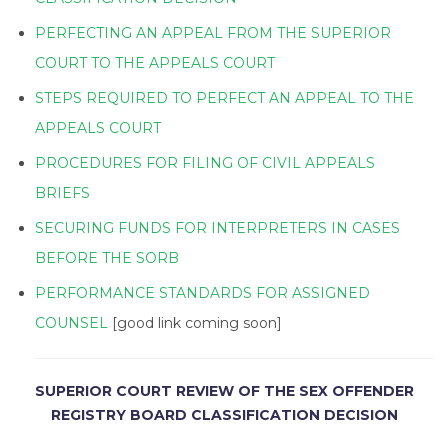
PERFECTING AN APPEAL FROM THE SUPERIOR
COURT TO THE APPEALS COURT
STEPS REQUIRED TO PERFECT AN APPEAL TO THE
APPEALS COURT
PROCEDURES FOR FILING OF CIVIL APPEALS
BRIEFS
SECURING FUNDS FOR INTERPRETERS IN CASES
BEFORE THE SORB
PERFORMANCE STANDARDS FOR ASSIGNED
COUNSEL
[good link coming soon]
SUPERIOR COURT REVIEW OF THE SEX OFFENDER
REGISTRY BOARD CLASSIFICATION DECISION