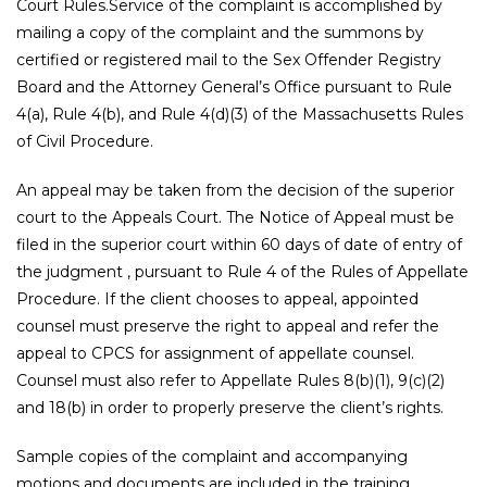
Court Rules.Service of the complaint is accomplished by
mailing a copy of the complaint and the summons by
certified or registered mail to the Sex Offender Registry
Board and the Attorney General’s Office pursuant to Rule
4(a), Rule 4(b), and Rule 4(d)(3) of the Massachusetts Rules
of Civil Procedure.
An appeal may be taken from the decision of the superior
court to the Appeals Court. The Notice of Appeal must be
filed in the superior court within 60 days of date of entry of
the judgment , pursuant to Rule 4 of the Rules of Appellate
Procedure. If the client chooses to appeal, appointed
counsel must preserve the right to appeal and refer the
appeal to CPCS for assignment of appellate counsel.
Counsel must also refer to Appellate Rules 8(b)(1), 9(c)(2)
and 18(b) in order to properly preserve the client’s rights.
Sample copies of the complaint and accompanying
motions and documents are included in the training