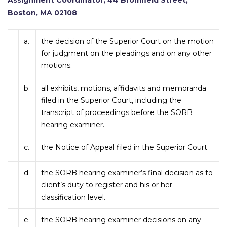
Assignment Coordinator, 44 Bromfield Street,
Boston, MA 02108
:
a.
the decision of the Superior Court on the motion
for judgment on the pleadings and on any other
motions.
b.
all exhibits, motions, affidavits and memoranda
filed in the Superior Court, including the
transcript of proceedings before the SORB
hearing examiner.
c.
the Notice of Appeal filed in the Superior Court.
d.
the SORB hearing examiner’s final decision as to
client’s duty to register and his or her
classification level.
e.
the SORB hearing examiner decisions on any