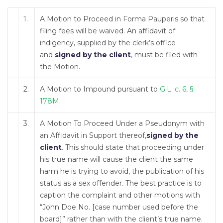
1.
A Motion to Proceed in Forma Pauperis so that
filing fees will be waived. An affidavit of
indigency, supplied by the clerk’s office
and
signed by the client
, must be filed with
the Motion.
2.
A Motion to Impound pursuant to
G.L. c. 6, §
178M
.
3.
A Motion To Proceed Under a Pseudonym with
an Affidavit in Support thereof,
signed by the
client
. This should state that proceeding under
his true name will cause the client the same
harm he is trying to avoid, the publication of his
status as a sex offender. The best practice is to
caption the complaint and other motions with
“John Doe No. [case number used before the
board]” rather than with the client’s true name.