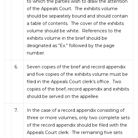
to which the parties wish to draw the attention
of the Appeals Court. The exhibits volume
should be separately bound and should contain
a table of contents. The cover of the exhibits
volume should be white. References to the
exhibits volume in the brief should be
designated as “Ex.” followed by the page
number.
6.
Seven copies of the brief and record appendix
and five copies of the exhibits volume must be
filed in the Appeals Court clerk’s office. Two
copies of the brief, record appendix and exhibits
should be served on the appellee.
7.
In the case of a record appendix consisting of
three or more volumes, only two complete sets
of the record appendix should be filed with the
Appeals Court clerk. The remaining five sets