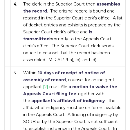
4.
The clerk in the Superior Court then
assembles
the record
. The original record is bound and
retained in the Superior Court clerk’s office. A list
of docket entries and exhibits is prepared by the
Superior Court clerk’s office and
is
transmitted
promptly to the Appeals Court
clerk’s office. The Superior Court clerk sends
notice to counsel that the record has been
assembled. M.R.A.P 9(a), (b), and (d).
5.
Within
10 days of receipt of notice of
assembly of record
, counsel for an indigent
appellant
[2]
must file
a motion to waive the
Appeals Court filing fee
together with
the
appellant’s affidavit of indigency
. The
affidavit of indigency must be on forms available
in the Appeals Court. A finding of indigency by
SORB or by the Superior Court is not sufficient
to establish indigency in the Appeals Court. In