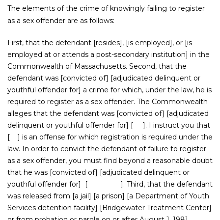
The elements of the crime of knowingly failing to register
as a sex offender are as follows:
First, that the defendant [resides], [is employed], or [is
employed at or attends a post-secondary institution] in the
Commonwealth of Massachusetts. Second, that the
defendant was [convicted of] [adjudicated delinquent or
youthful offender for] a crime for which, under the law, he is
required to register as a sex offender. The Commonwealth
alleges that the defendant was [convicted of] [adjudicated
delinquent or youthful offender for] [ ]. I instruct you that
[ ] is an offense for which registration is required under the
law. In order to convict the defendant of failure to register
as a sex offender, you must find beyond a reasonable doubt
that he was [convicted of] [adjudicated delinquent or
youthful offender for] [ ]. Third, that the defendant
was released from [a jail] [a prison] [a Department of Youth
Services detention facility] [Bridgewater Treatment Center]
or from probation or parole on or after August 1, 1981.