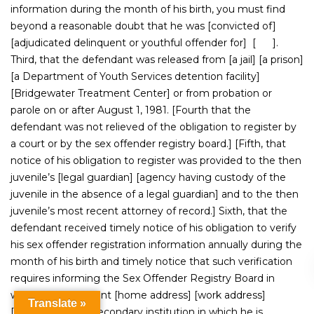
information during the month of his birth, you must find
beyond a reasonable doubt that he was [convicted of]
[adjudicated delinquent or youthful offender for] [ ].
Third, that the defendant was released from [a jail] [a prison]
[a Department of Youth Services detention facility]
[Bridgewater Treatment Center] or from probation or
parole on or after August 1, 1981. [Fourth that the
defendant was not relieved of the obligation to register by
a court or by the sex offender registry board.] [Fifth, that
notice of his obligation to register was provided to the then
juvenile’s [legal guardian] [agency having custody of the
juvenile in the absence of a legal guardian] and to the then
juvenile’s most recent attorney of record.] Sixth, that the
defendant received timely notice of his obligation to verify
his sex offender registration information annually during the
month of his birth and timely notice that such verification
requires informing the Sex Offender Registry Board in
writing of his current [home address] [work address]
Translate »
[address of post-secondary institution in which he is