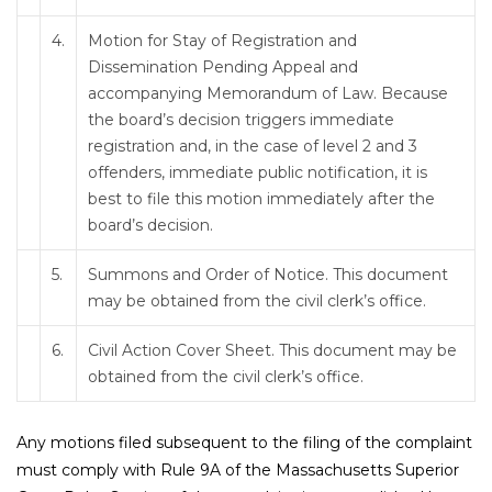
4.
Motion for Stay of Registration and
Dissemination Pending Appeal and
accompanying Memorandum of Law. Because
the board’s decision triggers immediate
registration and, in the case of level 2 and 3
offenders, immediate public notification, it is
best to file this motion immediately after the
board’s decision.
5.
Summons and Order of Notice. This document
may be obtained from the civil clerk’s office.
6.
Civil Action Cover Sheet. This document may be
obtained from the civil clerk’s office.
Any motions filed subsequent to the filing of the complaint
must comply with Rule 9A of the Massachusetts Superior