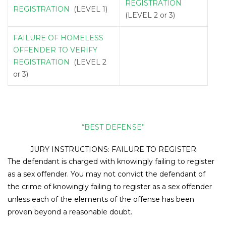
REGISTRATION
REGISTRATION
(LEVEL 1)
(LEVEL 2 or 3)
FAILURE OF HOMELESS
OFFENDER TO VERIFY
REGISTRATION
(LEVEL 2
or 3)
“BEST DEFENSE”
JURY INSTRUCTIONS: FAILURE TO REGISTER
The defendant is charged with knowingly failing to register
as a sex offender. You may not convict the defendant of
the crime of knowingly failing to register as a sex offender
unless each of the elements of the offense has been
proven beyond a reasonable doubt.