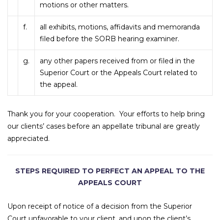
motions or other matters.
f.
all exhibits, motions, affidavits and memoranda
filed before the SORB hearing examiner.
g.
any other papers received from or filed in the
Superior Court or the Appeals Court related to
the appeal.
Thank you for your cooperation. Your efforts to help bring
our clients’ cases before an appellate tribunal are greatly
appreciated.
STEPS REQUIRED TO PERFECT AN APPEAL TO THE
APPEALS COURT
Upon receipt of notice of a decision from the Superior
Court unfavorable to your client, and upon the client’s