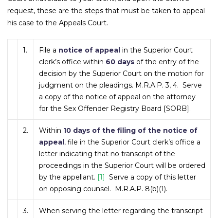
request, these are the steps that must be taken to appeal
his case to the Appeals Court.
1.
File a
notice of appeal
in the Superior Court
clerk’s office within
60 days
of the entry of the
decision by the Superior Court on the motion for
judgment on the pleadings. M.R.A.P. 3, 4. Serve
a copy of the notice of appeal on the attorney
for the Sex Offender Registry Board [SORB].
2.
Within
10 days of the filing of the notice of
appeal
, file in the Superior Court clerk’s office a
letter indicating that no transcript of the
proceedings in the Superior Court will be ordered
by the appellant.
[1]
Serve a copy of this letter
on opposing counsel. M.R.A.P. 8(b)(1).
3.
When serving the letter regarding the transcript