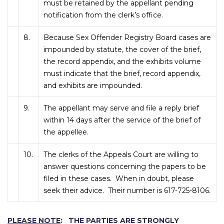
must be retained by the appellant pending
notification from the clerk’s office.
8.
Because Sex Offender Registry Board cases are
impounded by statute, the cover of the brief,
the record appendix, and the exhibits volume
must indicate that the brief, record appendix,
and exhibits are impounded.
9.
The appellant may serve and file a reply brief
within 14 days after the service of the brief of
the appellee.
10.
The clerks of the Appeals Court are willing to
answer questions concerning the papers to be
filed in these cases. When in doubt, please
seek their advice. Their number is 617-725-8106.
PLEASE NOTE
: THE PARTIES ARE STRONGLY