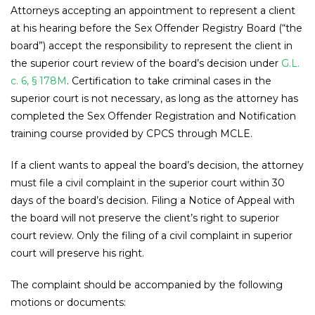
Attorneys accepting an appointment to represent a client
at his hearing before the Sex Offender Registry Board (“the
board”) accept the responsibility to represent the client in
the superior court review of the board’s decision under
G.L.
c. 6, § 178M
. Certification to take criminal cases in the
superior court is not necessary, as long as the attorney has
completed the Sex Offender Registration and Notification
training course provided by CPCS through MCLE.
If a client wants to appeal the board’s decision, the attorney
must file a civil complaint in the superior court within 30
days of the board’s decision. Filing a Notice of Appeal with
the board will not preserve the client’s right to superior
court review. Only the filing of a civil complaint in superior
court will preserve his right.
The complaint should be accompanied by the following
motions or documents: