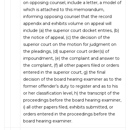
on opposing counsel, include a letter, a model of
which is attached to this memorandum,
informing opposing counsel that the record
appendix and exhibits volume on appeal will
include (a) the superior court docket entries, (b)
the notice of appeal, (c) the decision of the
superior court on the motion for judgment on
the pleadings, (d) superior court order(s) of
impoundment, (e) the complaint and answer to
the complaint, (f) all other papers filed or orders
entered in the superior court, g) the final
decision of the board hearing examiner as to the
former offender’s duty to register and as to his
or her classification level, h) the transcript of the
proceedings before the board hearing examiner,
i) all other papers filed, exhibits submitted, or
orders entered in the proceedings before the
board hearing examiner.