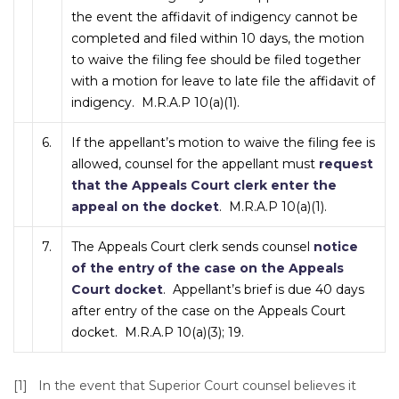
the event the affidavit of indigency cannot be
completed and filed within 10 days, the motion
to waive the filing fee should be filed together
with a motion for leave to late file the affidavit of
indigency. M.R.A.P 10(a)(1).
6.
If the appellant’s motion to waive the filing fee is
allowed, counsel for the appellant must
request
that the Appeals Court clerk enter the
appeal on the docket
. M.R.A.P 10(a)(1).
7.
The Appeals Court clerk sends counsel
notice
of the entry of the case on the Appeals
Court docket
. Appellant’s brief is due 40 days
after entry of the case on the Appeals Court
docket. M.R.A.P 10(a)(3); 19.
[1] In the event that Superior Court counsel believes it