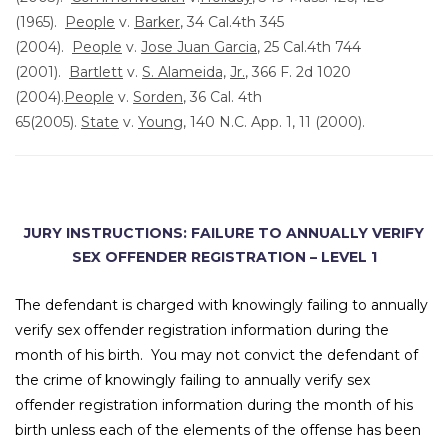
(1965).
People
v.
Barker
, 34 Cal.4th 345
(2004).
People
v.
Jose Juan Garcia
, 25 Cal.4th 744
(2001).
Bartlett
v.
S. Alameida,
Jr.
, 366 F. 2d 1020
(2004).
People
v.
Sorden
, 36 Cal. 4th
65(2005).
State
v.
Young
, 140 N.C. App. 1, 11 (2000).
JURY INSTRUCTIONS:
FAILURE TO ANNUALLY VERIFY
SEX OFFENDER REGISTRATION – LEVEL 1
The defendant is charged with knowingly failing to annually
verify sex offender registration information during the
month of his birth. You may not convict the defendant of
the crime of knowingly failing to annually verify sex
offender registration information during the month of his
birth unless each of the elements of the offense has been