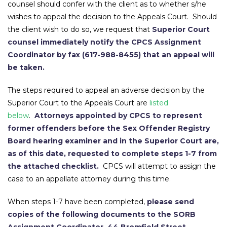
counsel should confer with the client as to whether s/he
wishes to appeal the decision to the Appeals Court. Should
the client wish to do so, we request that
Superior Court
counsel immediately notify the CPCS Assignment
Coordinator by fax (617-988-8455) that an appeal will
be taken.
The steps required to appeal an adverse decision by the
Superior Court to the Appeals Court are
listed
below
.
Attorneys appointed by CPCS to represent
former offenders before the Sex Offender Registry
Board hearing examiner and in the Superior Court are,
as of this date, requested to complete steps 1-7 from
the attached checklist.
CPCS will attempt to assign the
case to an appellate attorney during this time.
When steps 1-7 have been completed,
please send
copies of the following documents to the SORB