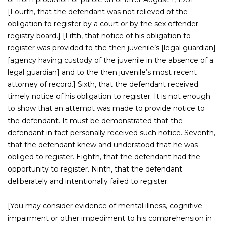
[Fourth, that the defendant was not relieved of the
obligation to register by a court or by the sex offender
registry board.] [Fifth, that notice of his obligation to
register was provided to the then juvenile’s [legal guardian]
[agency having custody of the juvenile in the absence of a
legal guardian] and to the then juvenile’s most recent
attorney of record.] Sixth, that the defendant received
timely notice of his obligation to register. It is not enough
to show that an attempt was made to provide notice to
the defendant. It must be demonstrated that the
defendant in fact personally received such notice. Seventh,
that the defendant knew and understood that he was
obliged to register. Eighth, that the defendant had the
opportunity to register. Ninth, that the defendant
deliberately and intentionally failed to register.
[You may consider evidence of mental illness, cognitive
impairment or other impediment to his comprehension in