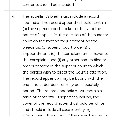
contents should be included.
4.
The appellant’s brief must include a record
appendix. The record appendix should contain
(a) the superior court docket entries, (b) the
notice of appeal, (c) the decision of the superior
court on the motion for judgment on the
pleadings, (d) superior court order(s) of
impoundment, (e) the complaint and answer to
the complaint, and (f) any other papers filed or
orders entered in the superior court to which
the parties wish to direct the Court’s attention.
The record appendix may be bound with the
brief and addendum, or may be separately
bound. The record appendix must contain a
table of contents. If separately bound, the
cover of the record appendix should be white,
and should include all case-identifying
information. The pages of the record appendix