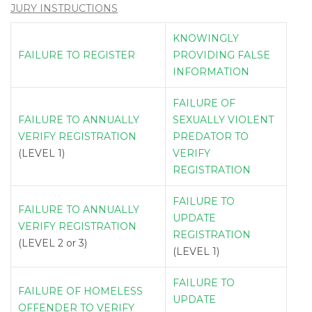
JURY INSTRUCTIONS
KNOWINGLY
FAILURE TO REGISTER
PROVIDING FALSE
INFORMATION
FAILURE OF
FAILURE TO ANNUALLY
SEXUALLY VIOLENT
VERIFY REGISTRATION
PREDATOR TO
(LEVEL 1)
VERIFY
REGISTRATION
FAILURE TO
FAILURE TO ANNUALLY
UPDATE
VERIFY REGISTRATION
REGISTRATION
(LEVEL 2 or 3)
(LEVEL 1)
FAILURE TO
FAILURE OF HOMELESS
UPDATE
OFFENDER TO VERIFY