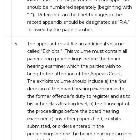
should be numbered separately (beginning with
“1”). References in the brief to pages in the
record appendix should be designated as “R.A.”
followed by the page number.
5.
The appellant must file an additional volume
called “Exhibits.” This volume must contain all
papers from proceedings before the board
hearing examiner which the parties wish to
bring to the attention of the Appeals Court.
The exhibits volume should include a) the final
decision of the board hearing examiner as to
the former offender’s duty to register and as to
his or her classification level, b) the transcript of
the proceedings before the board hearing
examiner, c) any other papers filed, exhibits
submitted, or orders entered in the
proceedings before the board hearing examiner