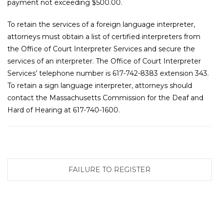
payment not exceeding $500.00.
To retain the services of a foreign language interpreter,
attorneys must obtain a list of certified interpreters from
the Office of Court Interpreter Services and secure the
services of an interpreter. The Office of Court Interpreter
Services’ telephone number is 617-742-8383 extension 343.
To retain a sign language interpreter, attorneys should
contact the Massachusetts Commission for the Deaf and
Hard of Hearing at 617-740-1600.
FAILURE TO REGISTER