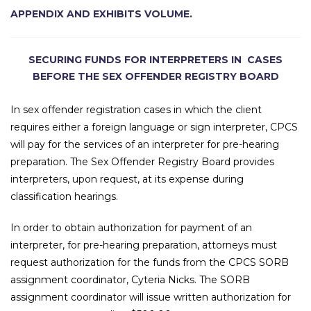
APPENDIX AND EXHIBITS VOLUME.
SECURING FUNDS FOR INTERPRETERS IN CASES
BEFORE THE SEX OFFENDER REGISTRY BOARD
In sex offender registration cases in which the client
requires either a foreign language or sign interpreter, CPCS
will pay for the services of an interpreter for pre-hearing
preparation. The Sex Offender Registry Board provides
interpreters, upon request, at its expense during
classification hearings.
In order to obtain authorization for payment of an
interpreter, for pre-hearing preparation, attorneys must
request authorization for the funds from the CPCS SORB
assignment coordinator, Cyteria Nicks. The SORB
assignment coordinator will issue written authorization for