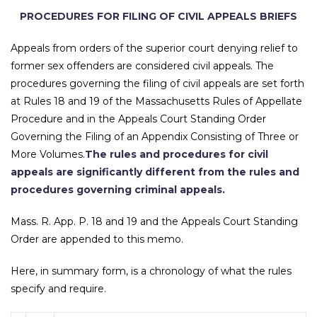
PROCEDURES FOR FILING OF CIVIL APPEALS BRIEFS
Appeals from orders of the superior court denying relief to
former sex offenders are considered civil appeals. The
procedures governing the filing of civil appeals are set forth
at Rules 18 and 19 of the Massachusetts Rules of Appellate
Procedure and in the Appeals Court Standing Order
Governing the Filing of an Appendix Consisting of Three or
More Volumes.
The rules and procedures for civil
appeals are significantly different from the rules and
procedures governing criminal appeals.
Mass. R. App. P. 18 and 19 and the Appeals Court Standing
Order are appended to this memo.
Here, in summary form, is a chronology of what the rules
specify and require.