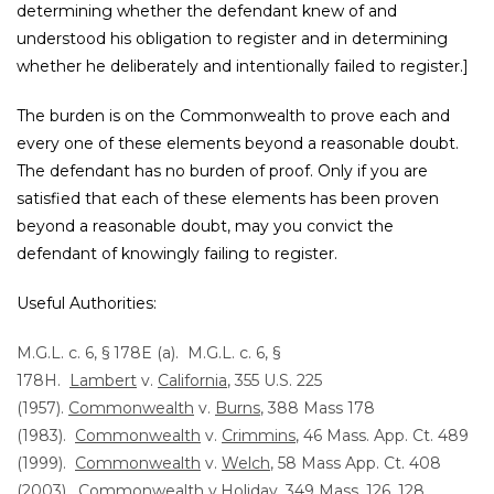
determining whether the defendant knew of and
understood his obligation to register and in determining
whether he deliberately and intentionally failed to register.]
The burden is on the Commonwealth to prove each and
every one of these elements beyond a reasonable doubt.
The defendant has no burden of proof. Only if you are
satisfied that each of these elements has been proven
beyond a reasonable doubt, may you convict the
defendant of knowingly failing to register.
Useful Authorities:
M.G.L. c. 6, § 178E (a). M.G.L. c. 6, §
178H.
Lambert
v.
California
, 355 U.S. 225
(1957).
Commonwealth
v.
Burns
, 388 Mass 178
(1983).
Commonwealth
v.
Crimmins
, 46 Mass. App. Ct. 489
(1999).
Commonwealth
v.
Welch
, 58 Mass App. Ct. 408
(2003).
Commonwealth
v.
Holiday
, 349 Mass. 126, 128