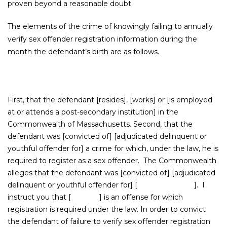
proven beyond a reasonable doubt.
The elements of the crime of knowingly failing to annually
verify sex offender registration information during the
month the defendant’s birth are as follows.
First, that the defendant [resides], [works] or [is employed
at or attends a post-secondary institution] in the
Commonwealth of Massachusetts. Second, that the
defendant was [convicted of] [adjudicated delinquent or
youthful offender for] a crime for which, under the law, he is
required to register as a sex offender. The Commonwealth
alleges that the defendant was [convicted of] [adjudicated
delinquent or youthful offender for] [ ]. I
instruct you that [ ] is an offense for which
registration is required under the law. In order to convict
the defendant of failure to verify sex offender registration