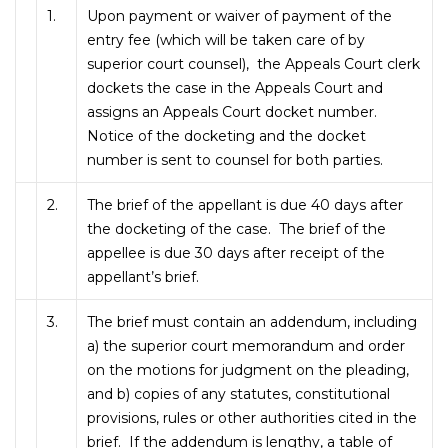
1.
Upon payment or waiver of payment of the
entry fee (which will be taken care of by
superior court counsel), the Appeals Court clerk
dockets the case in the Appeals Court and
assigns an Appeals Court docket number.
Notice of the docketing and the docket
number is sent to counsel for both parties.
2.
The brief of the appellant is due 40 days after
the docketing of the case. The brief of the
appellee is due 30 days after receipt of the
appellant’s brief.
3.
The brief must contain an addendum, including
a) the superior court memorandum and order
on the motions for judgment on the pleading,
and b) copies of any statutes, constitutional
provisions, rules or other authorities cited in the
brief. If the addendum is lengthy, a table of