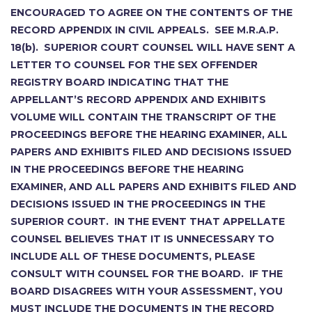
ENCOURAGED TO AGREE ON THE CONTENTS OF THE
RECORD APPENDIX IN CIVIL APPEALS. SEE M.R.A.P.
18(b). SUPERIOR COURT COUNSEL WILL HAVE SENT A
LETTER TO COUNSEL FOR THE SEX OFFENDER
REGISTRY BOARD INDICATING THAT THE
APPELLANT’S RECORD APPENDIX AND EXHIBITS
VOLUME WILL CONTAIN THE TRANSCRIPT OF THE
PROCEEDINGS BEFORE THE HEARING EXAMINER, ALL
PAPERS AND EXHIBITS FILED AND DECISIONS ISSUED
IN THE PROCEEDINGS BEFORE THE HEARING
EXAMINER, AND ALL PAPERS AND EXHIBITS FILED AND
DECISIONS ISSUED IN THE PROCEEDINGS IN THE
SUPERIOR COURT. IN THE EVENT THAT APPELLATE
COUNSEL BELIEVES THAT IT IS UNNECESSARY TO
INCLUDE ALL OF THESE DOCUMENTS, PLEASE
CONSULT WITH COUNSEL FOR THE BOARD. IF THE
BOARD DISAGREES WITH YOUR ASSESSMENT, YOU
MUST INCLUDE THE DOCUMENTS IN THE RECORD