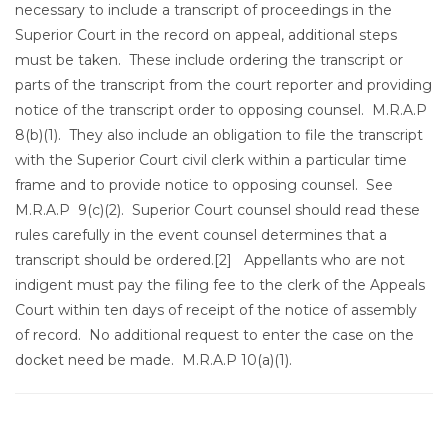
necessary to include a transcript of proceedings in the
Superior Court in the record on appeal, additional steps
must be taken. These include ordering the transcript or
parts of the transcript from the court reporter and providing
notice of the transcript order to opposing counsel. M.R.A.P
8(b)(1). They also include an obligation to file the transcript
with the Superior Court civil clerk within a particular time
frame and to provide notice to opposing counsel. See
M.R.A.P 9(c)(2). Superior Court counsel should read these
rules carefully in the event counsel determines that a
transcript should be ordered.
[2] Appellants who are not
indigent must pay the filing fee to the clerk of the Appeals
Court within ten days of receipt of the notice of assembly
of record. No additional request to enter the case on the
docket need be made. M.R.A.P 10(a)(1).