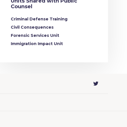
Units Shared with Public
Counsel
Criminal Defense Training
Civil Consequences
Forensic Services Unit
Immigration Impact Unit