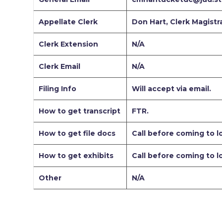
Appellate Clerk
Don Hart, Clerk Magistr
Clerk Extension
N/A
Clerk Email
N/A
Filing Info
Will accept via email.
How to get transcript
FTR.
How to get file docs
Call before coming to lo
How to get exhibits
Call before coming to l
Other
N/A