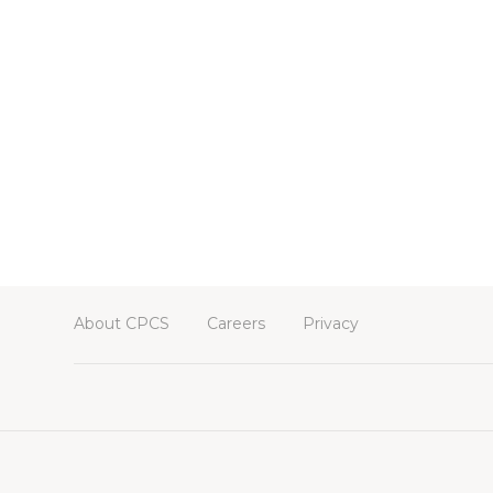
About CPCS
Careers
Privacy