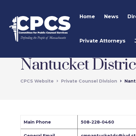
Home
News
Dir
Private Attorneys
Nantucket Distric
CPCS Website
Private Counsel Division
Nant
Main Phone
508-228-0460
General Email
cmnantucketdc@jud.st