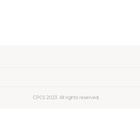
CPCS 2023. All rights reserved.