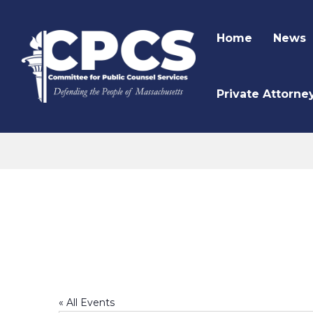
Home
News
Private Attorne
CPCS Website
Mara Voukydis
« All Events