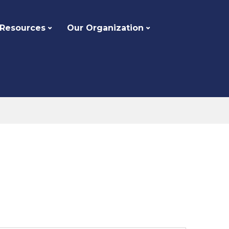
 Resources
Our Organization