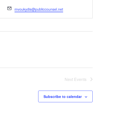
Email
mvoukydis@publiccounsel.net
Next
Events
Subscribe to calendar