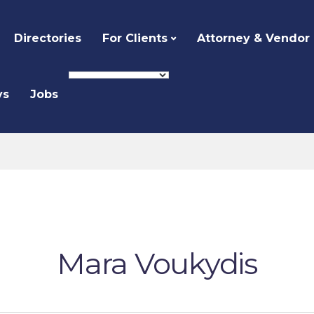
Directories
For Clients
Attorney & Vendor
ys
Jobs
Mara Voukydis