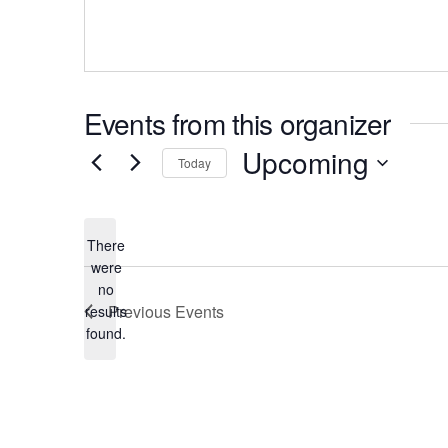
Events from this organizer
Upcoming
Today
There
were
no
Notice
Previous
Events
results
found.