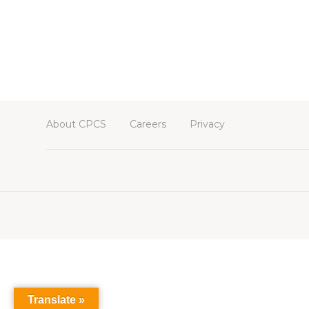
About CPCS
Careers
Privacy
Translate »