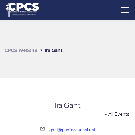
CPCS Website
Ira Gant
Ira Gant
« All Events
Email
igant@publiccounsel.net