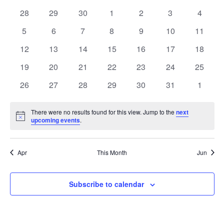
Calendar
date.
Na
0
0
0
0
0
and
0
0
28
29
30
1
2
3
4
of
events
events
events
events
events
events
events
0
0
0
0
0
0
0
5
6
7
8
9
10
11
Views
Events
events
events
events
events
events
events
events
0
0
0
0
0
0
0
12
13
14
15
16
17
18
Navigati
events
events
events
events
events
events
events
0
0
0
0
0
0
0
19
20
21
22
23
24
25
events
events
events
events
events
events
events
0
0
0
0
0
0
0
26
27
28
29
30
31
1
events
events
events
events
events
events
events
There were no results found for this view. Jump to the
next
Notice
upcoming events
.
Apr
This Month
Jun
Subscribe to calendar