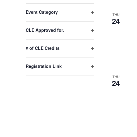
Changing
Event Category
any
THU
Open
24
of
filter
the
CLE Approved for:
Open
form
filter
inputs
# of CLE Credits
will
Open
cause
filter
Registration Link
the
Open
list
THU
filter
24
of
events
to
refresh
with
the
filtered
results.