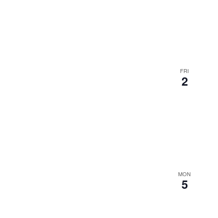
FRI
2
MON
5