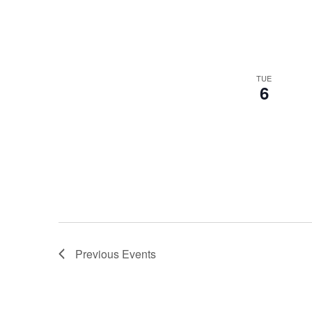
TUE
6
Previous
Events