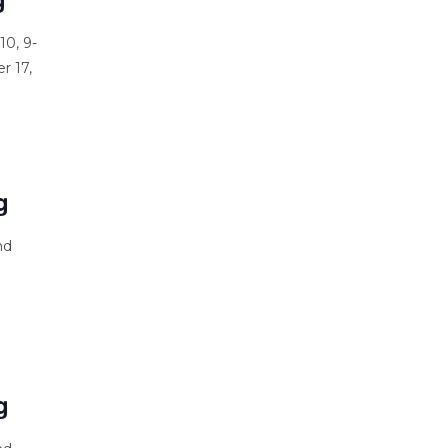
10, 9-
r 17,
s
g
nd
s
g