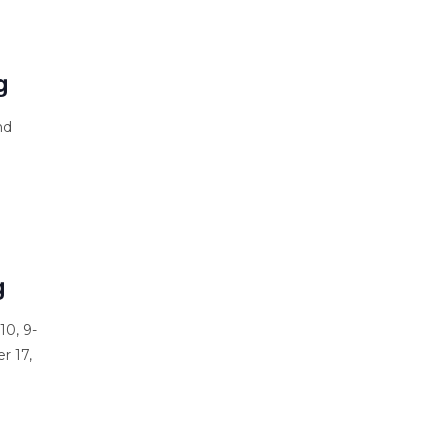
s
g
nd
g
10, 9-
r 17,