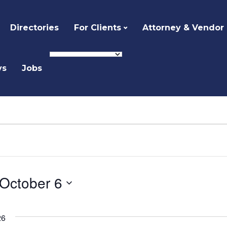
Directories
For Clients
Attorney & Vendor
ys
Jobs
October 6
Select
date.
26