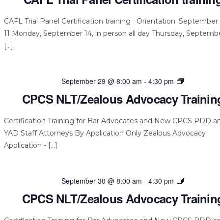
CAFL Trial Panel Certification training Orientation: September 
11 Monday, September 14, in person all day Thursday, Septembe
[…]
CPCS
September 29 @ 8:00 am
-
4:30 pm
NLT/Zealou
CPCS NLT/Zealous Advocacy Trainin
Advocacy
Training
Certification Training for Bar Advocates and New CPCS PDD a
YAD Staff Attorneys By Application Only Zealous Advocacy
Application - […]
CPCS
September 30 @ 8:00 am
-
4:30 pm
NLT/Zealou
CPCS NLT/Zealous Advocacy Trainin
Advocacy
Training