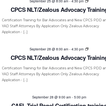
CPCS
September 25 @ 8:00 am
-
4:30 pm
NLT/Zealou
CPCS NLT/Zealous Advocacy Trainin
Advocacy
Training
Certification Training for Bar Advocates and New CPCS PDD a
YAD Staff Attorneys By Application Only Zealous Advocacy
Application - […]
CPCS
September 28 @ 8:00 am
-
4:30 pm
NLT/Zealou
CPCS NLT/Zealous Advocacy Trainin
Advocacy
Training
Certification Training for Bar Advocates and New CPCS PDD a
YAD Staff Attorneys By Application Only Zealous Advocacy
Application - […]
September 28 @ 9:00 am
-
5:00 pm
CAFL Trial Panel Certification trainin