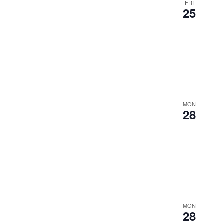
FRI
25
MON
28
MON
28