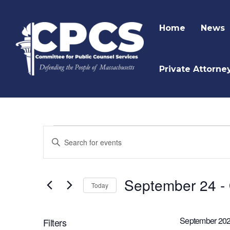
Home
News
Private Attorne
Events
Enter
Keyword.
Search
Search
and
for
September 24
 - 
Today
Events
Views
by
Navigation
Keyword.
September 20
Filters