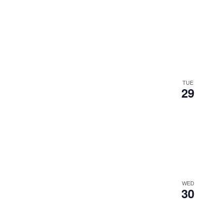
TUE
29
WED
30