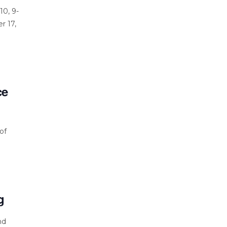
10, 9-
r 17,
ce
of
g
nd