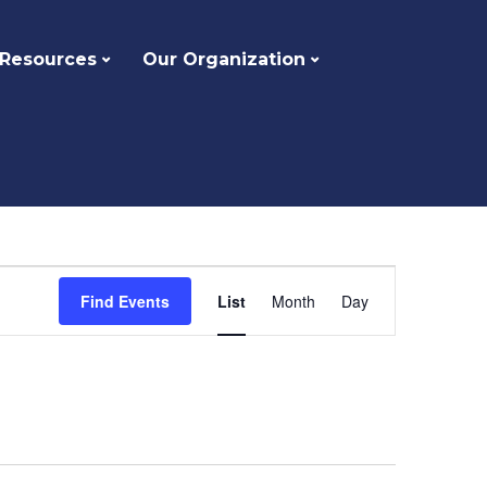
 Resources
Our Organization
Event
Find Events
List
Month
Day
Views
Navigation