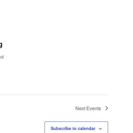
g
nd
Next
Events
Subscribe to calendar