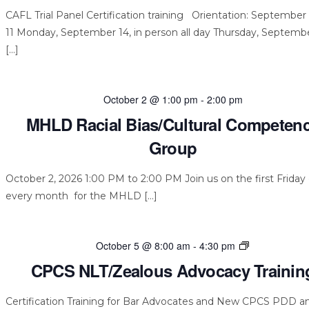
CAFL Trial Panel Certification training Orientation: September 
11 Monday, September 14, in person all day Thursday, Septembe
[…]
October 2 @ 1:00 pm
-
2:00 pm
MHLD Racial Bias/Cultural Competen
Group
October 2, 2026 1:00 PM to 2:00 PM Join us on the first Friday 
every month for the MHLD […]
CPCS
October 5 @ 8:00 am
-
4:30 pm
NLT/Zealous
CPCS NLT/Zealous Advocacy Trainin
Advocacy
Training
Certification Training for Bar Advocates and New CPCS PDD a