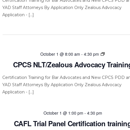
Certification Training for Bar Advocates and New CPCS PDD a
YAD Staff Attorneys By Application Only Zealous Advocacy
Application - […]
CPCS
October 1 @ 8:00 am
-
4:30 pm
NLT/Zealous
CPCS NLT/Zealous Advocacy Trainin
Advocacy
Training
Certification Training for Bar Advocates and New CPCS PDD a
YAD Staff Attorneys By Application Only Zealous Advocacy
Application - […]
October 1 @ 1:00 pm
-
4:30 pm
CAFL Trial Panel Certification trainin