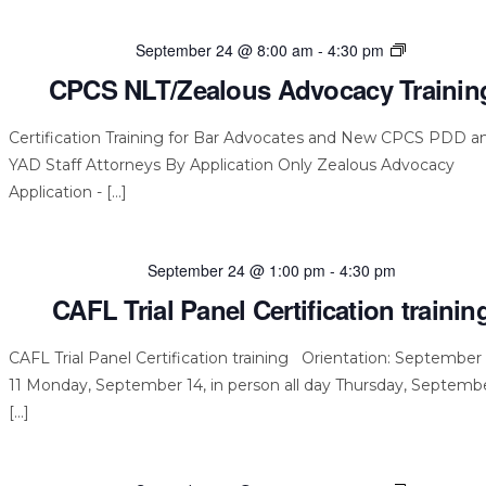
CPCS
September 24 @ 8:00 am
-
4:30 pm
NLT/Zealou
CPCS NLT/Zealous Advocacy Trainin
Advocacy
Training
Certification Training for Bar Advocates and New CPCS PDD a
YAD Staff Attorneys By Application Only Zealous Advocacy
Application - […]
September 24 @ 1:00 pm
-
4:30 pm
CAFL Trial Panel Certification trainin
CAFL Trial Panel Certification training Orientation: September 
11 Monday, September 14, in person all day Thursday, Septembe
[…]