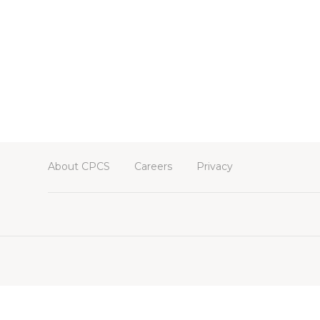
About CPCS
Careers
Privacy