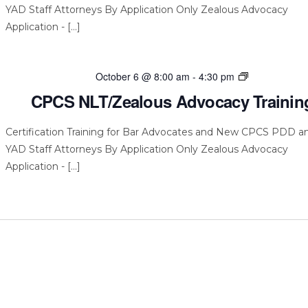
YAD Staff Attorneys By Application Only Zealous Advocacy
Application - […]
CPCS
October 6 @ 8:00 am
-
4:30 pm
NLT/Zealous
CPCS NLT/Zealous Advocacy Trainin
Advocacy
Training
Certification Training for Bar Advocates and New CPCS PDD a
YAD Staff Attorneys By Application Only Zealous Advocacy
Application - […]