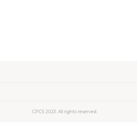
CPCS 2023. All rights reserved.