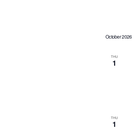
October 2026
THU
1
THU
1