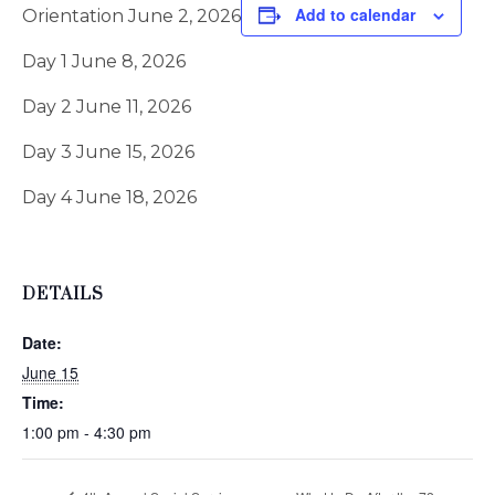
Add to calendar
Orientation June 2, 2026
Day 1 June 8, 2026
Day 2 June 11, 2026
Day 3 June 15, 2026
Day 4 June 18, 2026
DETAILS
Date:
June 15
Time:
1:00 pm - 4:30 pm