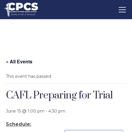
« All Events
This event has passed.
CAFL Preparing for Trial
June 15 @ 1:00 pm
-
4:30 pm
Schedule: