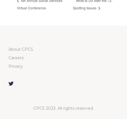
4th Annual Social Services
What to Do After the 72:
Virtual Conference
Spotting Issues
About CPCS
Careers
Privacy
CPCS 2023. All rights reserved.