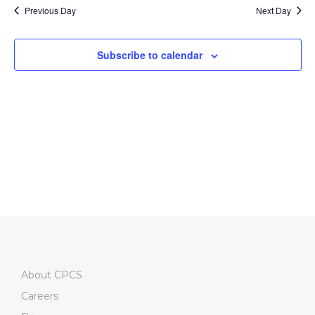
date.
Na
Previous Day
Next Day
and
Views
Subscribe to calendar
Navigati
About CPCS
Careers