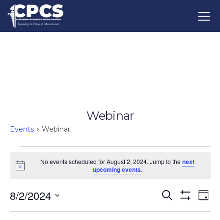
Webinar
Events
Webinar
No events scheduled for August 2, 2024. Jump to the
next
Notice
upcoming events
.
8/2/2024
Events
Ev
Search
Day
Show
Vi
Select
Search
Filters