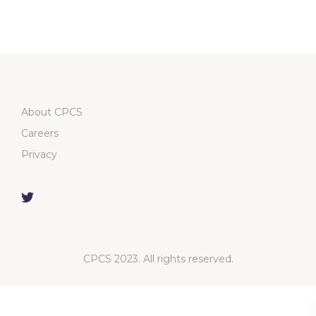
About CPCS
Careers
Privacy
CPCS 2023. All rights reserved.