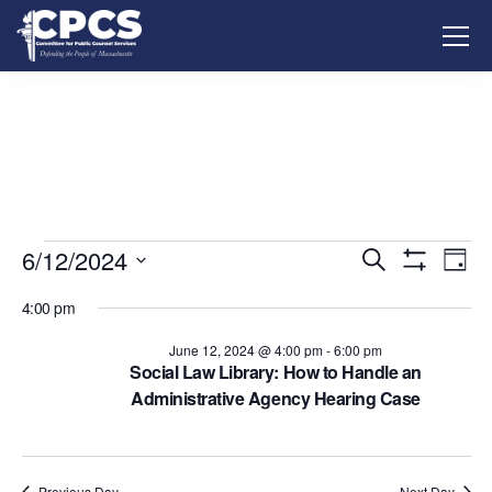
6/12/2024
Events
Ev
Search
Day
Show
Vi
Select
Search
Filters
4:00 pm
date.
Na
and
June 12, 2024 @ 4:00 pm
-
6:00 pm
Social Law Library: How to Handle an
Views
Administrative Agency Hearing Case
Navigati
Previous Day
Next Day