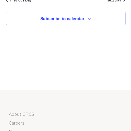
Subscribe to calendar
About CPCS
Careers