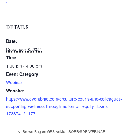
DETAILS
Date:
December 8, 2021
Time:
1:00 pm - 4:00 pm
Event Category:
Webinar
Website:
https://www.eventbrite.com/e/culture-courts-and-colleagues-
supporting-wellness-through-action-on-equity-tickets-
173874121177
Brown Bag on GPS Ankle
SORB/SDP WEBINAR