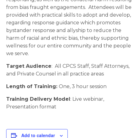
from bias fraught engagements. Attendees will be
provided with practical skills to adopt and develop,
regarding response guidance which promotes
bystander response and allyship to reduce the
harm of racial and ethnic bias, thereby supporting
wellness for our entire community and the people
we serve.
Target Audience
: All CPCS Staff, Staff Attorneys,
and Private Counsel in all practice areas
Length of Training:
One, 3 hour session
Training Delivery Model
: Live webinar,
Presentation format
Add to calendar