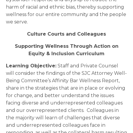
harm of racial and ethnic bias, thereby supporting
wellness for our entire community and the people
we serve.
Culture Courts and Colleagues
Supporting Wellness Through Action on
Equity & Inclusion Curriculum
Learning Objective:
Staff and Private Counsel
will consider the findings of the SJC Attorney Well-
Being Committee’s Affinity Bar Wellness Report,
share in the strategies that are in place or evolving
for change, and better understand the issues
facing diverse and underrepresented colleagues
and our overrepresented clients. Colleagues in
the majority will learn of challenges that diverse
and underrepresented colleagues face in
responding, as well as the collateral harm resulting