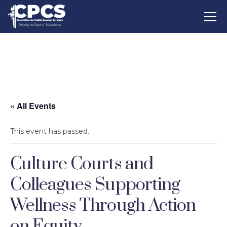
« All Events
This event has passed.
Culture Courts and
Colleagues Supporting
Wellness Through Action
on Equity