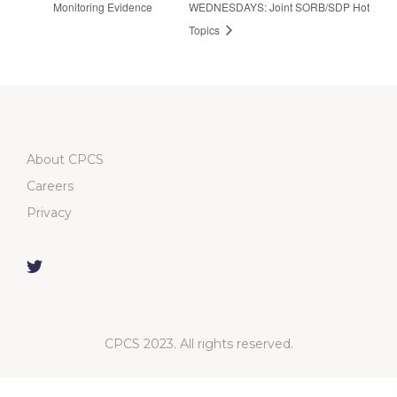
Monitoring Evidence
WEDNESDAYS: Joint SORB/SDP Hot
Topics
About CPCS
Careers
Privacy
CPCS 2023. All rights reserved.