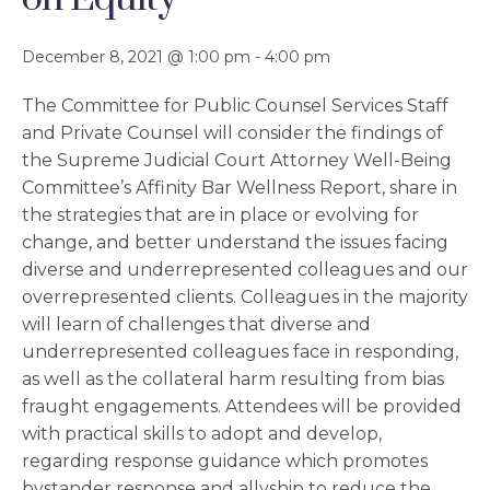
December 8, 2021 @ 1:00 pm
-
4:00 pm
The Committee for Public Counsel Services Staff
and Private Counsel will consider the findings of
the Supreme Judicial Court Attorney Well-Being
Committee’s Affinity Bar Wellness Report, share in
the strategies that are in place or evolving for
change, and better understand the issues facing
diverse and underrepresented colleagues and our
overrepresented clients. Colleagues in the majority
will learn of challenges that diverse and
underrepresented colleagues face in responding,
as well as the collateral harm resulting from bias
fraught engagements. Attendees will be provided
with practical skills to adopt and develop,
regarding response guidance which promotes
bystander response and allyship to reduce the