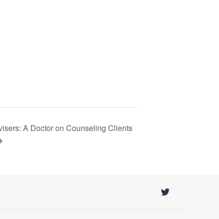
visers: A Doctor on Counseling Clients