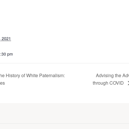
, 2021
2:30 pm
e History of White Paternalism:
Advising the Ad
ves
through COVID