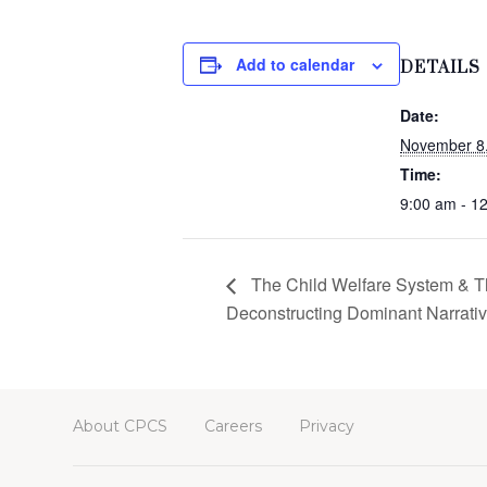
Add to calendar
DETAILS
Date:
November 8
Time:
9:00 am - 1
The Child Welfare System & Th
Deconstructing Dominant Narrati
About CPCS
Careers
Privacy