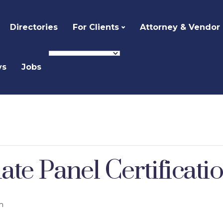
Directories
For Clients
Attorney & Vendor
ys
Jobs
te Panel Certificati
m