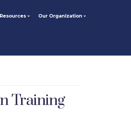
 Resources
Our Organization
on Training