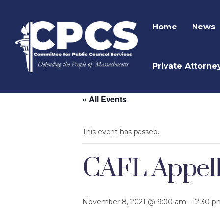
Home
News
Private Attorne
« All Events
This event has passed.
CAFL Appella
November 8, 2021 @ 9:00 am
-
12:30 p