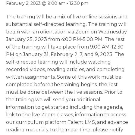
February 2, 2023 @ 9:00 am
-
12:30 pm
The training will be a mix of live online sessions and
substantial self-directed learning. The training will
begin with an orientation via Zoom on Wednesday
January 25, 2023 from 4:00 PM-5:00 PM. The rest
of the training will take place from 9:00 AM-12:30
PM on January 31, February 2, 7, and 9, 2023. The
self-directed learning will include watching
recorded videos, reading articles, and completing
written assignments. Some of this work must be
completed before the training begins; the rest
must be done between the live sessions. Prior to
the training we will send you additional
information to get started including the agenda,
link to the live Zoom classes, information to access
our curriculum platform Talent LMS, and advance
reading materials. In the meantime, please notify