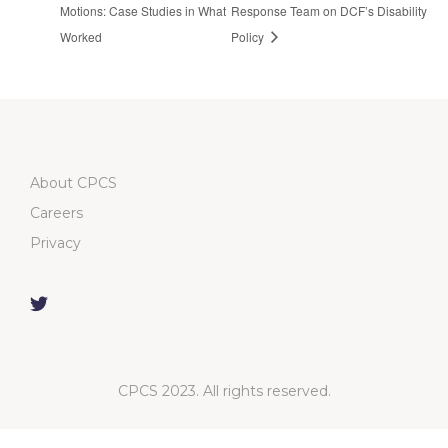
Motions: Case Studies in What
Response Team on DCF’s Disability
Worked
Policy
About CPCS
Careers
Privacy
CPCS 2023. All rights reserved.