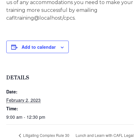
us of any accommodations you need to make your
training more successful by emailing
cafltraining@localhost/cpcs.
Add to calendar
DETAILS
Date:
February 2, 2023
Time:
9:00 am - 12:30 pm
Litigating Complex Rule 30
Lunch and Learn with CAFL Legal