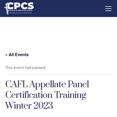
« All Events
This event has passed.
CAFL Appellate Panel
Certification Training
Winter 2023