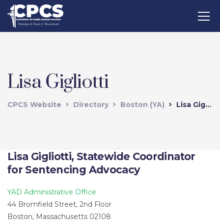
Lisa Gigliotti
CPCS Website
Directory
Boston (YA)
Lisa Gigliotti
Lisa Gigliotti, Statewide Coordinator
for Sentencing Advocacy
YAD Administrative Office
44 Bromfield Street, 2nd Floor
Boston, Massachusetts 02108