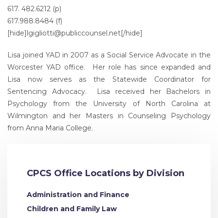
617. 482.6212 (p)
617.988.8484 (f)
[hide]
lgigliotti@publiccounsel.net
[/hide]
Lisa joined YAD in 2007 as a Social Service Advocate in the
Worcester YAD office. Her role has since expanded and
Lisa now serves as the Statewide Coordinator for
Sentencing Advocacy. Lisa received her Bachelors in
Psychology from the University of North Carolina at
Wilmington and her Masters in Counseling Psychology
from Anna Maria College.
CPCS Office Locations by Division
Administration and Finance
Children and Family Law