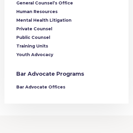
General Counsel’s Office
Human Resources
Mental Health Litigation
Private Counsel
Public Counsel
Training Units
Youth Advocacy
Bar Advocate Programs
Bar Advocate Offices