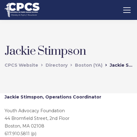
Jackie Stimpson
CPCS Website
Directory
Boston (YA)
Jackie Stimpson
Jackie Stimspon, Operations Coordinator
Youth Advocacy Foundation
44 Bromfield Street, 2nd Floor
Boston, MA 02108
617.910.5811 (p)