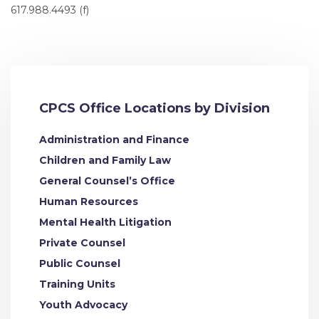
617.988.4493 (f)
CPCS Office Locations by Division
Administration and Finance
Children and Family Law
General Counsel’s Office
Human Resources
Mental Health Litigation
Private Counsel
Public Counsel
Training Units
Youth Advocacy