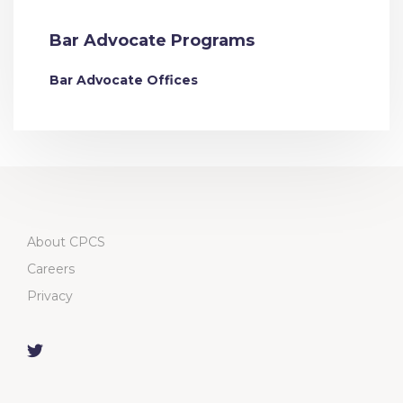
Bar Advocate Programs
Bar Advocate Offices
About CPCS
Careers
Privacy