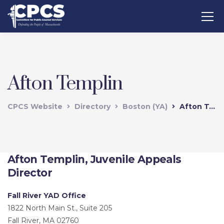
Afton Templin
CPCS Website
Directory
Boston (YA)
Afton Templin
Afton Templin, Juvenile Appeals
Director
Fall River YAD Office
1822 North Main St., Suite 205
Fall River, MA 02760