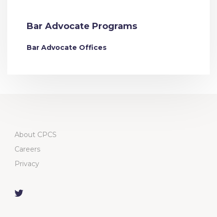
Bar Advocate Programs
Bar Advocate Offices
About CPCS
Careers
Privacy