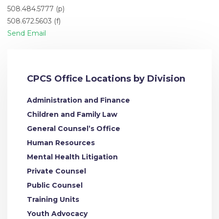
508.484.5777 (p)
508.672.5603 (f)
Send Email
CPCS Office Locations by Division
Administration and Finance
Children and Family Law
General Counsel’s Office
Human Resources
Mental Health Litigation
Private Counsel
Public Counsel
Training Units
Youth Advocacy