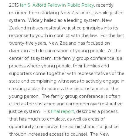
2015
Ian S. Axford Fellow in Public Policy
, recently
returned from studying New Zealand’s juvenile justice
system. Widely hailed as a leading system, New
Zealand imbues restorative justice principles into its
response to youth in conflict with the law. For the last
twenty-five years, New Zealand has focused on
diversion and de-carceration of young people. At the
center of its system, the family group conference is a
process where young people, their families and
supporters come together with representatives of the
state and complaining witnesses to actively engage in
creating a plan to address the circumstances of the
young person. The family group conference is often
cited as the sustained and comprehensive restorative
justice system. His
final report,
describes a process
that has much to emulate, as well as areas of
opportunity to improve the administration of justice
through increased access to counsel. The New