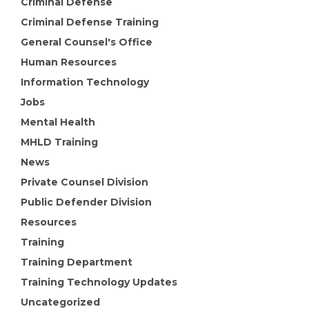
Criminal Defense
Criminal Defense Training
General Counsel's Office
Human Resources
Information Technology
Jobs
Mental Health
MHLD Training
News
Private Counsel Division
Public Defender Division
Resources
Training
Training Department
Training Technology Updates
Uncategorized