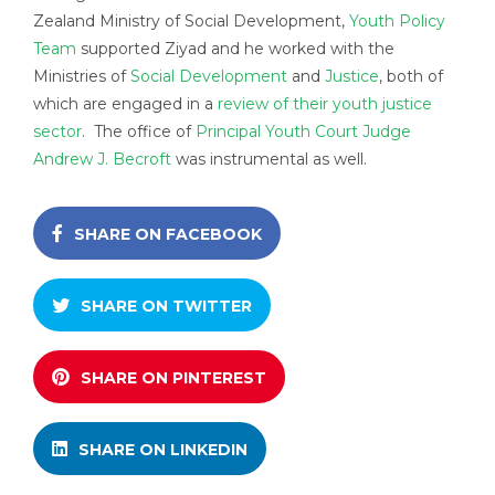
Zealand Ministry of Social Development,
Youth Policy
Team
supported Ziyad and he worked with the
Ministries of
Social Development
and
Justice
, both of
which are engaged in a
review of their youth justice
sector
. The office of
Principal Youth Court Judge
Andrew J. Becroft
was instrumental as well.
SHARE ON FACEBOOK
SHARE ON TWITTER
SHARE ON PINTEREST
SHARE ON LINKEDIN