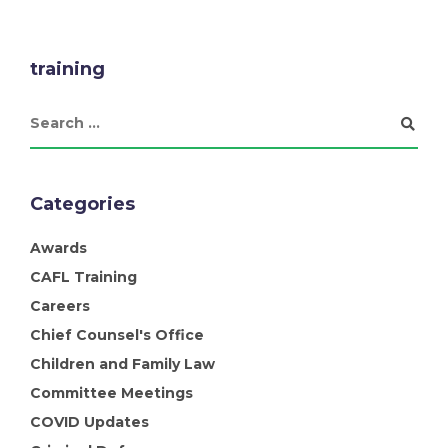
training
Categories
Awards
CAFL Training
Careers
Chief Counsel's Office
Children and Family Law
Committee Meetings
COVID Updates