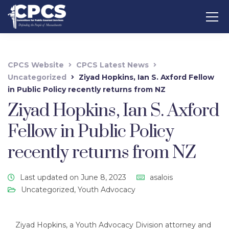
CPCS Website
CPCS Latest News
Uncategorized
Ziyad Hopkins, Ian S. Axford Fellow
in Public Policy recently returns from NZ
Ziyad Hopkins, Ian S. Axford
Fellow in Public Policy
recently returns from NZ
Last updated on June 8, 2023
asalois
Uncategorized
,
Youth Advocacy
Ziyad Hopkins, a Youth Advocacy Division attorney and