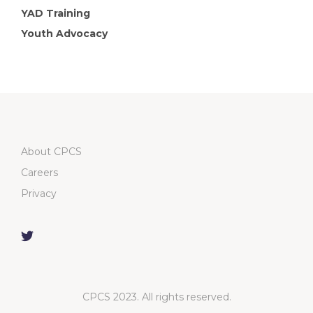
YAD Training
Youth Advocacy
About CPCS
Careers
Privacy
CPCS 2023. All rights reserved.