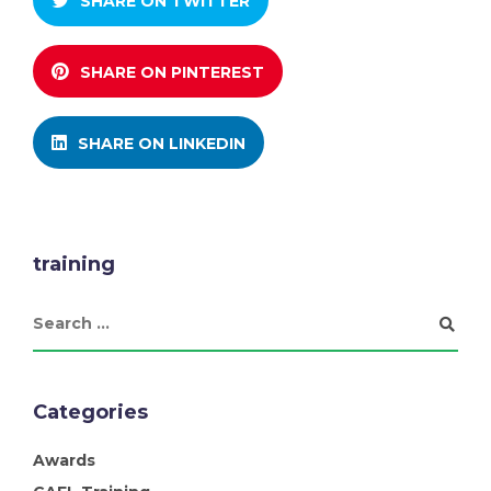
SHARE ON TWITTER
SHARE ON PINTEREST
SHARE ON LINKEDIN
training
Categories
Awards