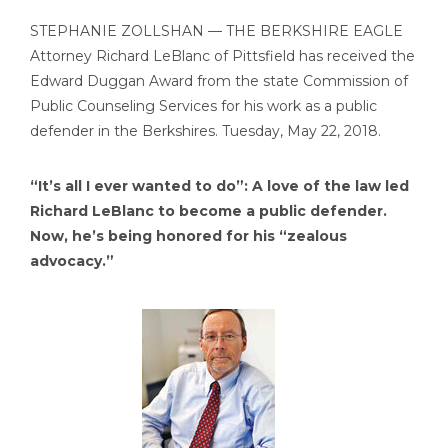
STEPHANIE ZOLLSHAN — THE BERKSHIRE EAGLE
Attorney Richard LeBlanc of Pittsfield has received the
Edward Duggan Award from the state Commission of
Public Counseling Services for his work as a public
defender in the Berkshires. Tuesday, May 22, 2018.
“It’s all I ever wanted to do”: A love of the law led
Richard LeBlanc to become a public defender.
Now, he’s being honored for his “zealous
advocacy.”