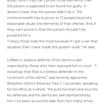
doubt. And if they can’t prove those elements, than
the person is supposed to be found not guilty. It
doesn’t mean that the person didn’t do it. The
commonwealth has to prove to 12 people beyond a
reasonable doubt the elements of that offense. And, if
they can’t prove it, than the person shouldn’t be
punished for it.
“I enjoy those trials the most because if I got a win that
situation than I have made the system work,” he said.
LeBlanc’s zealous defense of his clients is also
respected by those who have opposed him in court. “I
would say that Rick is a tireless defender in the
courtroom of his clients,” said recently appointed
Berkshire District Attorney Paul J. Caccaviello, speaking
for his office as a whole. “He puts his heart and soul into
his defenses and his clients are well represented by
him. I’ve been across the aisle from him many times.