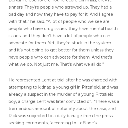
Berkshire County are not hardcore criminals; they’re
sinners. They’re people who screwed up. They had a
bad day and now they have to pay for it. And I agree
with that,” he said. “A lot of people who we see are
people who have drug issues; they have mental health
issues; and they don’t have a lot of people who can
advocate for them. Yet, they’re stuck in the system
and it’s not going to get better for them unless they
have people who can advocate for them. And that’s
what we do. Not just me. That’s what we all do.”
He represented Lent at trial after he was charged with
attempting to kidnap a young girl in Pittsfield, and was
already a suspect in the murder of a young Pittsfield
boy, a charge Lent was later convicted of. “There was a
tremendous amount of notoriety about the case, and
Rick was subjected to a daily barrage from the press
seeking comments, “according to LeBlanc’s