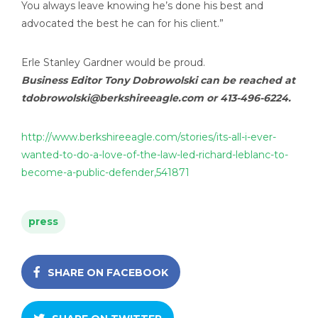
You always leave knowing he’s done his best and
advocated the best he can for his client.”
Erle Stanley Gardner would be proud.
Business Editor Tony Dobrowolski can be reached at
tdobrowolski@berkshireeagle.com
or 413-496-6224.
http://www.berkshireeagle.com/stories/its-all-i-ever-
wanted-to-do-a-love-of-the-law-led-richard-leblanc-to-
become-a-public-defender,541871
press
SHARE ON FACEBOOK