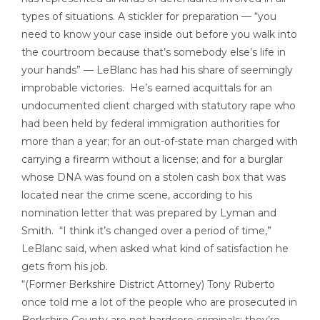
types of situations. A stickler for preparation — “you
need to know your case inside out before you walk into
the courtroom because that’s somebody else’s life in
your hands” — LeBlanc has had his share of seemingly
improbable victories. He’s earned acquittals for an
undocumented client charged with statutory rape who
had been held by federal immigration authorities for
more than a year; for an out-of-state man charged with
carrying a firearm without a license; and for a burglar
whose DNA was found on a stolen cash box that was
located near the crime scene, according to his
nomination letter that was prepared by Lyman and
Smith. “I think it’s changed over a period of time,”
LeBlanc said, when asked what kind of satisfaction he
gets from his job.
“(Former Berkshire District Attorney) Tony Ruberto
once told me a lot of the people who are prosecuted in