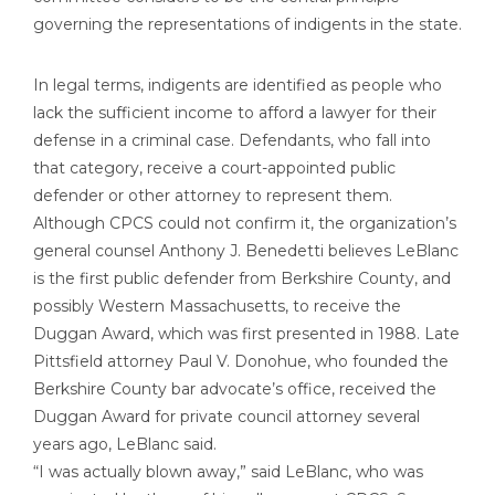
governing the representations of indigents in the state.
In legal terms, indigents are identified as people who
lack the sufficient income to afford a lawyer for their
defense in a criminal case. Defendants, who fall into
that category, receive a court-appointed public
defender or other attorney to represent them.
Although CPCS could not confirm it, the organization’s
general counsel Anthony J. Benedetti believes LeBlanc
is the first public defender from Berkshire County, and
possibly Western Massachusetts, to receive the
Duggan Award, which was first presented in 1988. Late
Pittsfield attorney Paul V. Donohue, who founded the
Berkshire County bar advocate’s office, received the
Duggan Award for private council attorney several
years ago, LeBlanc said.
“I was actually blown away,” said LeBlanc, who was