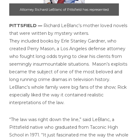
Attorney Richard LeBlanc of Pittsfield has represented
countless clients facing long odds in Berkshire courtrooms.
PITTSFIELD —
Richard LeBlanc’s mother loved novels
Including two of the most notorious defendants in county
that were written by mystery writers.
history, Lewis Lent and Wayne Lo.
They included books by Erle Stanley Gardner, who
created Perry Mason, a Los Angeles defense attorney
who fought long odds trying to clear his clients from
seemingly insurmountable situations. Mason’s exploits
became the subject of one of the most beloved and
long running crime dramas in television history.
LeBlanc’s whole family were big fans of the show; Rick
especially liked the way it contained realistic
interpretations of the law.
“The law was right down the line,” said LeBlanc, a
Pittsfield native who graduated from Taconic High
School in 1971. “It just fascinated me the way the whole