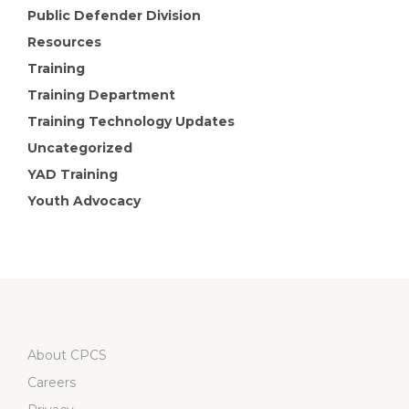
Public Defender Division
Resources
Training
Training Department
Training Technology Updates
Uncategorized
YAD Training
Youth Advocacy
About CPCS
Careers