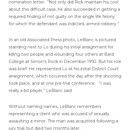
nomination letter. “Not only did Rick maintain his cool
about this difficult case, he also succeeded in getting a
required finding of not guilty on the single life felony
for which the defendant was indicted, armed robbery.”
In an old Associated Press photo, LeBlanc is pictured
standing next to Lo during his initial arraignment for
killing two people and wounding four others at Bard
College at Simon’s Rock in December 1992. But his role
was brief: He represented Lo at his initial District Court
arraignment, which occurred the day after the shooting
took place, and at one pre-trial conference. “I was
really a bit player,” LeBlanc said.
Without naming names, LeBlanc remembers
representing a client who was accused of sexually
assaulting a minor. The man was acquitted following a
jury trial, but died two months later.