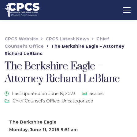
CPCS Website
CPCS Latest News
Chief
Counsel's Office
The Berkshire Eagle – Attorney
Richard LeBlanc
The Berkshire Eagle –
Attorney Richard LeBlanc
Last updated on June 8, 2023
asalois
Chief Counsel's Office
,
Uncategorized
The Berkshire Eagle
Monday, June 11, 2018 9:51 am