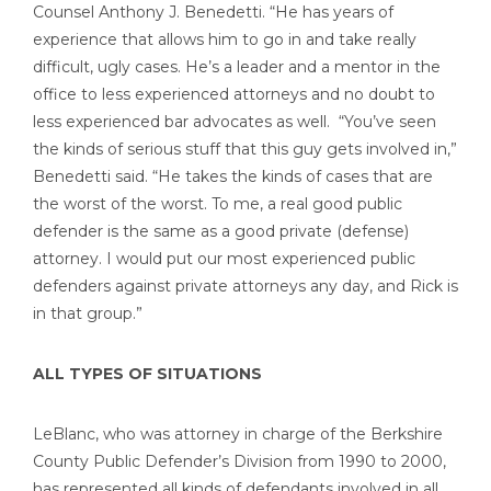
Counsel Anthony J. Benedetti. “He has years of
experience that allows him to go in and take really
difficult, ugly cases. He’s a leader and a mentor in the
office to less experienced attorneys and no doubt to
less experienced bar advocates as well. “You’ve seen
the kinds of serious stuff that this guy gets involved in,”
Benedetti said. “He takes the kinds of cases that are
the worst of the worst. To me, a real good public
defender is the same as a good private (defense)
attorney. I would put our most experienced public
defenders against private attorneys any day, and Rick is
in that group.”
ALL TYPES OF SITUATIONS
LeBlanc, who was attorney in charge of the Berkshire
County Public Defender’s Division from 1990 to 2000,
has represented all kinds of defendants involved in all