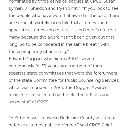
nominated by three of his colleagues at CPCS: Susan
Lyman, Jill Sheldon and Ryan Smith. “If you look to see
the people who have won that award in the past, there
are some absolutely incredible trial attorneys and
appellate attorneys on that list — and there’s not that
many because the award hasn’t been given out that
long. So to be considered in the same breath with
those people is just amazing.”
Edward Duggan, who died in 2004, served
continuously for 57 years as a member of three
separate state committees that were the forerunners
of the state Committee for Public Counseling Services,
which was founded in 1984. The Duggan Award’s
recipients are selected by the elected officers and
senior staff of CPCS.
“He’s been well known in Berkshire County as a great
defense attorney-public defender,” said CPCS Chief