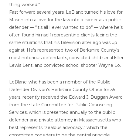
thing worked.”
Fast forward several years. LeBlanc turned his love for
Mason into a love for the law into a career as a public
defender — “it’s all I ever wanted to do” — where he’s
often found himself representing clients facing the
same situations that his television alter ego was up
against. He’s represented two of Berkshire County’s
most notorious defendants, convicted child serial killer
Lewis Lent, and convicted school shooter Wayne Lo.
LeBlanc, who has been a member of the Public
Defender Division’s Berkshire County Office for 35
years, recently received the Edward J. Duggan Award
from the state Committee for Public Counseling
Services, which is presented annually to the public
defender and private attorney in Massachusetts who
best represents “zealous advocacy,” which the
committee considers to be the central principle