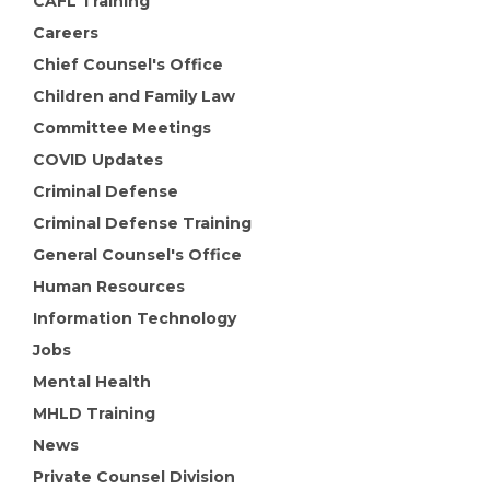
CAFL Training
Careers
Chief Counsel's Office
Children and Family Law
Committee Meetings
COVID Updates
Criminal Defense
Criminal Defense Training
General Counsel's Office
Human Resources
Information Technology
Jobs
Mental Health
MHLD Training
News
Private Counsel Division