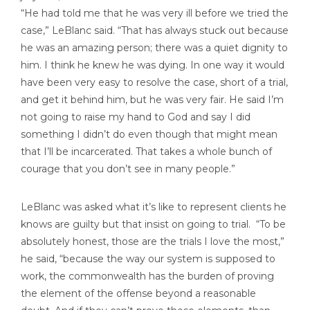
“He had told me that he was very ill before we tried the
case,” LeBlanc said. “That has always stuck out because
he was an amazing person; there was a quiet dignity to
him. I think he knew he was dying. In one way it would
have been very easy to resolve the case, short of a trial,
and get it behind him, but he was very fair. He said I’m
not going to raise my hand to God and say I did
something I didn’t do even though that might mean
that I’ll be incarcerated. That takes a whole bunch of
courage that you don’t see in many people.”
LeBlanc was asked what it’s like to represent clients he
knows are guilty but that insist on going to trial. “To be
absolutely honest, those are the trials I love the most,”
he said, “because the way our system is supposed to
work, the commonwealth has the burden of proving
the element of the offense beyond a reasonable