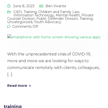
June 8, 2023
Ben Vivante
CAFL Training
,
Children and Family Law
,
Information Technology
,
Mental Health
,
Private
Counsel Division
,
Public Defender Division
,
Training
,
Uncategorized
,
Youth Advocacy
Comments Off
With the unprecedented crisis of COVID-19,
more and more we are looking for ways to
communicate remotely with clients, colleagues,
[…]
Read more
training