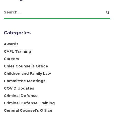
Categories
Awards
CAFL Training
Careers
Chief Counsel's Office
Children and Family Law
Committee Meetings
COVID Updates
Criminal Defense
Criminal Defense Training
General Counsel's Office