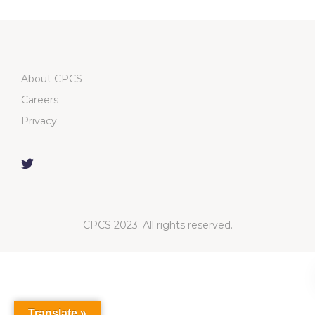
About CPCS
Careers
Privacy
CPCS 2023. All rights reserved.
Translate »