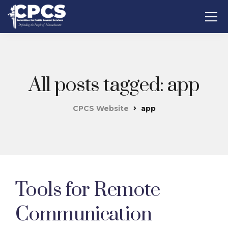
All posts tagged: app
CPCS Website
app
Tools for Remote
Communication