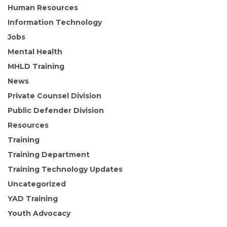
Human Resources
Information Technology
Jobs
Mental Health
MHLD Training
News
Private Counsel Division
Public Defender Division
Resources
Training
Training Department
Training Technology Updates
Uncategorized
YAD Training
Youth Advocacy