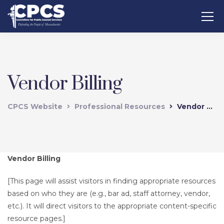
Vendor Billing
CPCS Website
Professional Resources
Vendor Billing
Vendor Billing
[This page will assist visitors in finding appropriate resources
based on who they are (e.g., bar ad, staff attorney, vendor,
etc.). It will direct visitors to the appropriate content-specific
resource pages.]