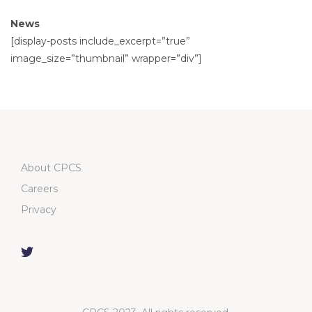
News
[display-posts include_excerpt=”true”
image_size=”thumbnail” wrapper=”div”]
About CPCS
Careers
Privacy