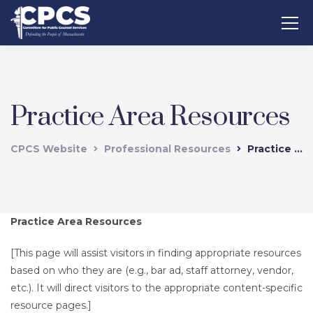
Practice Area Resources
CPCS Website
Professional Resources
Practice Area Resources
Practice Area Resources
[This page will assist visitors in finding appropriate resources
based on who they are (e.g., bar ad, staff attorney, vendor,
etc.). It will direct visitors to the appropriate content-specific
resource pages.]