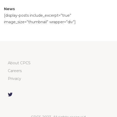
News
[display-posts include_excerpt=”true”
image_size=”thumbnail” wrapper=”div”]
About CPCS
Careers
Privacy