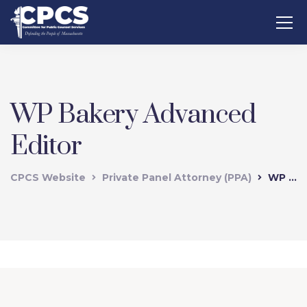
WP Bakery Advanced
Editor
CPCS Website
Private Panel Attorney (PPA)
WP Bakery Advanced Editor