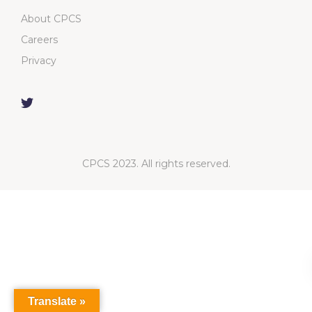
About CPCS
Careers
Privacy
CPCS 2023. All rights reserved.
Translate »