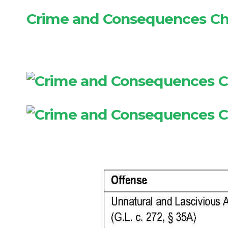
Crime and Consequences Ch