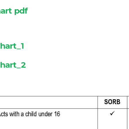
art pdf