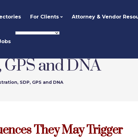
ectories
For Clients
Attorney & Vendor Reso
Jobs
P, GPS and DNA
stration, SDP, GPS and DNA
uences They May Trigger