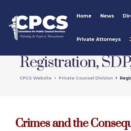
Home
News
Dir
Private Attorneys
Registration, SD
CPCS Website
Private Counsel Division
Regi
Crimes and the Conseq