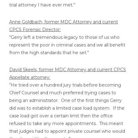
trial attorney I have ever met.”
Anne Goldbach, former MDC Attorney and current
CPCS Forensic Director:
“Gerry left a tremendous legacy to those of us who
represent the poor in criminal cases and we all benefit
from the high standards that he set.”
David Skeels, former MDC Attorney and current CPCS
Appellate attorney:
“He tried over a hundred jury trials before becoming
Chief Counsel and much preferred trying cases to
being an administrator. One of the first things Gerry
did was to establish a limited case load system. If the
case load got over a certain limit then the office
refused to take any more appointments. This meant
that judges had to appoint private counsel who would