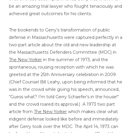
be an amazing trial lawyer who fought tenaciously and
achieved great outcomes for his clients.
The bookends to Gerry’s transformation of public
defense in Massachusetts were captured perfectly in a
two-part article about the old and new leadership at
the Massachusetts Defenders Committee (MDC) in
The New Yorker
in the summer of 1973, and the
spontaneous, rousing reception with which he was
greeted at the 25th Anniversary celebration in 2009.
(Chief Counsel Bill Leahy, upon being informed that he
was in the crowd while giving his speech, announced,
“Guess what? I’m told Gerry Schaefer’s in the house!”
and the crowd roared its approval.) A 1973 two part
article from
The New Yorker
which makes clear what
indigent defense looked like before and immediately
after Gerry took over the MDC. The April 14, 1973 can