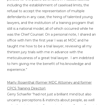
including the establishment of caseload limits, the
refusal to accept the representation of multiple
defendants in any case, the hiring of talented young
lawyers, and the institution of a training program that
still is a national model, all of which occurred while he
was the Chief Counsel. On a personal note, I shared an
office with him the first year I was at MDC and he
taught me how to be a trial lawyer, reviewing all my
thirteen jury trials with me in advance with the
meticulousness of a great trial lawyer. I am indebted
to him giving me the benefit of his knowledge and
experience.”
Marty Rosenthal (former MDC Attorney and former
CPCS Training Director):
Gerry Schaefer “had not just a brilliant mind but also
uncanny perceptions & instincts about people, as well