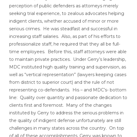
perception of public defenders as attorneys merely
seeking trial experience, to zealous advocates helping
indigent clients, whether accused of minor or more
serious crimes. He was steadfast and successful in
increasing staff salaries. Also, as part of his efforts to
professionalize staff, he required that they all be full-
time employees. Before this, staff attorneys were able
to maintain private practices. Under Gerry’s leadership,
MDC instituted high quality training and supervision, as
well as “vertical representation” (lawyers keeping cases
from district to superior court) and the rule of not
representing co-defendants. His – and MDC’s- bottom
line: Quality over quantity and passionate dedication to
clients first and foremost. Many of the changes
instituted by Gerry to address the serious problems in
the quality of indigent defense unfortunately are still
challenges in many states across the country. On top
of all of these accomplishments, Gerry was known to