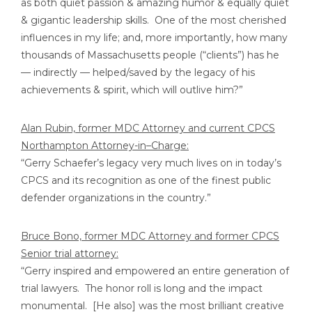
as both quiet passion & amazing humor & equally quiet
& gigantic leadership skills. One of the most cherished
influences in my life; and, more importantly, how many
thousands of Massachusetts people (“clients”) has he
— indirectly — helped/saved by the legacy of his
achievements & spirit, which will outlive him?”
Alan Rubin, former MDC Attorney and current CPCS
Northampton Attorney-in–Charge:
“Gerry Schaefer’s legacy very much lives on in today’s
CPCS and its recognition as one of the finest public
defender organizations in the country.”
Bruce Bono, former MDC Attorney and former CPCS
Senior trial attorney:
“Gerry inspired and empowered an entire generation of
trial lawyers. The honor roll is long and the impact
monumental. [He also] was the most brilliant creative