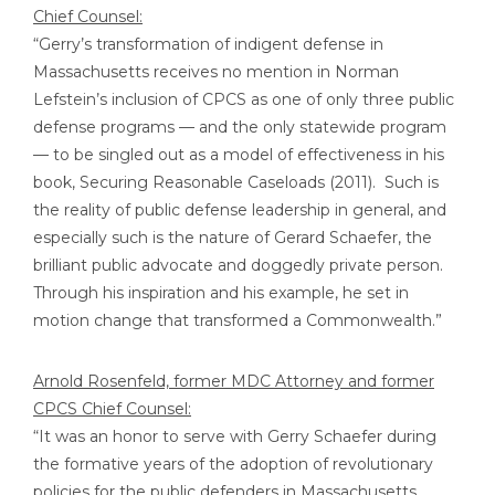
Chief Counsel:
“Gerry’s transformation of indigent defense in
Massachusetts receives no mention in Norman
Lefstein’s inclusion of CPCS as one of only three public
defense programs — and the only statewide program
— to be singled out as a model of effectiveness in his
book, Securing Reasonable Caseloads (2011). Such is
the reality of public defense leadership in general, and
especially such is the nature of Gerard Schaefer, the
brilliant public advocate and doggedly private person.
Through his inspiration and his example, he set in
motion change that transformed a Commonwealth.”
Arnold Rosenfeld, former MDC Attorney and former
CPCS Chief Counsel:
“It was an honor to serve with Gerry Schaefer during
the formative years of the adoption of revolutionary
policies for the public defenders in Massachusetts,