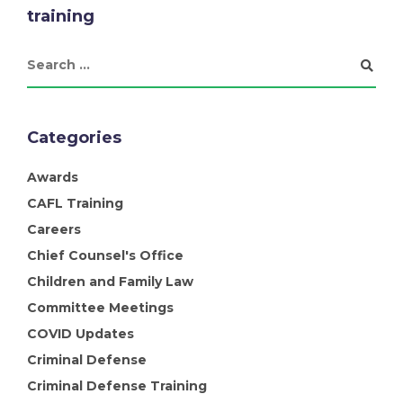
training
Categories
Awards
CAFL Training
Careers
Chief Counsel's Office
Children and Family Law
Committee Meetings
COVID Updates
Criminal Defense
Criminal Defense Training