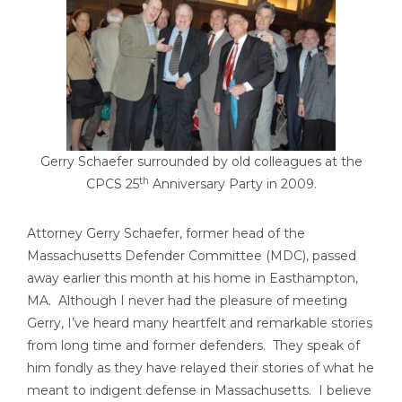
Gerry Schaefer surrounded by old colleagues at the
th
CPCS 25
Anniversary Party in 2009.
Attorney Gerry Schaefer, former head of the
Massachusetts Defender Committee (MDC), passed
away earlier this month at his home in Easthampton,
MA. Although I never had the pleasure of meeting
Gerry, I’ve heard many heartfelt and remarkable stories
from long time and former defenders. They speak of
him fondly as they have relayed their stories of what he
meant to indigent defense in Massachusetts. I believe