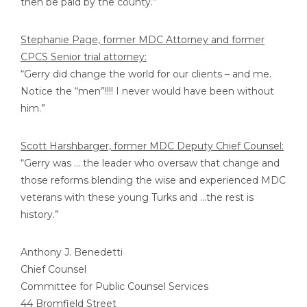
then be paid by the county.”
Stephanie Page, former MDC Attorney and former
CPCS Senior trial attorney:
“Gerry did change the world for our clients – and me.
Notice the “men”!!!! I never would have been without
him.”
Scott Harshbarger, former MDC Deputy Chief Counsel:
“Gerry was … the leader who oversaw that change and
those reforms blending the wise and experienced MDC
veterans with these young Turks and …the rest is
history.”
Anthony J. Benedetti
Chief Counsel
Committee for Public Counsel Services
44 Bromfield Street