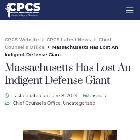
CPCS Website
CPCS Latest News
Chief
Counsel's Office
Massachusetts Has Lost An
Indigent Defense Giant
Massachusetts Has Lost An
Indigent Defense Giant
Last updated on June 8, 2023
asalois
Chief Counsel's Office
,
Uncategorized