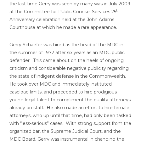
the last time Gerry was seen by many was in July 2009
th
at the Committee for Public Counsel Services 25
Anniversary celebration held at the John Adams
Courthouse at which he made a rare appearance.
Gerry Schaefer was hired as the head of the MDC in
the summer of 1972 after six years as an MDC public
defender. This came about on the heels of ongoing
criticism and considerable negative publicity regarding
the state of indigent defense in the Commonwealth.
He took over MDC and immediately instituted
caseload limits, and proceeded to hire prodigious
young legal talent to compliment the quality attorneys
already on staff. He also made an effort to hire female
attorneys, who up until that time, had only been tasked
with “less-serious” cases. With strong support from the
organized bar, the Supreme Judicial Court, and the
MDC Board, Gerry was instrumental in changing the