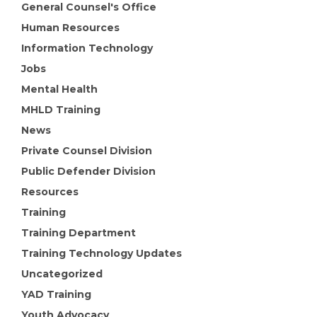
General Counsel's Office
Human Resources
Information Technology
Jobs
Mental Health
MHLD Training
News
Private Counsel Division
Public Defender Division
Resources
Training
Training Department
Training Technology Updates
Uncategorized
YAD Training
Youth Advocacy