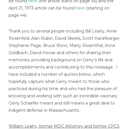
be found
here
(the article starts on page 45) and the
April 21, 1973 article can be found
here
(starting on
page 44).
Thank you to several people including Bill Leahy, Arnie
Rosenfeld, Alan Rubin, David Skeels, Scott Harshbarger,
Stephanie Page, Bruce Bono, Marty Rosenthal, Anne
Goldbach, David Hoose and others for sharing their
memories, providing background on Gerry’s life and
accomplishments and contributing to this message. I
have included a number of quotes below, which
hopefully capture what Gerry meant to those who
practiced during his time and who had the pleasure of
knowing and working with such an incredible visionary.
Gerry Schaefer meant and still means a great deal to
indigent defense in Massachusetts.
William Leahy, former MDC Attorney and former CPCS