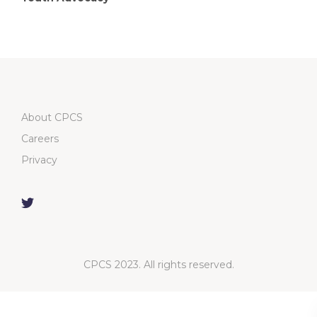
About CPCS
Careers
Privacy
CPCS 2023. All rights reserved.