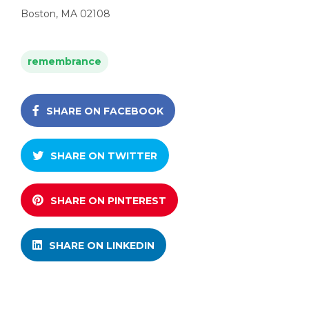
Boston, MA 02108
remembrance
SHARE ON FACEBOOK
SHARE ON TWITTER
SHARE ON PINTEREST
SHARE ON LINKEDIN