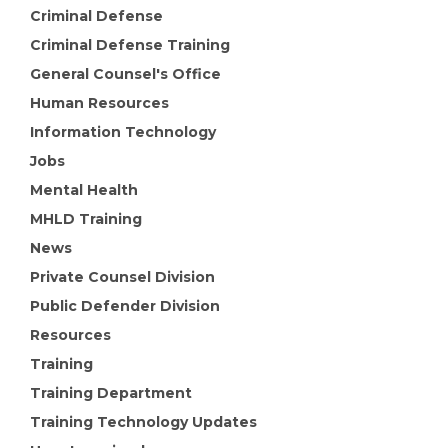
Criminal Defense
Criminal Defense Training
General Counsel's Office
Human Resources
Information Technology
Jobs
Mental Health
MHLD Training
News
Private Counsel Division
Public Defender Division
Resources
Training
Training Department
Training Technology Updates