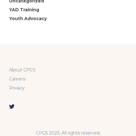
Uncategorized
YAD Training
Youth Advocacy
About CPCS
Careers
Privacy
CPCS 2023. All rights reserved.