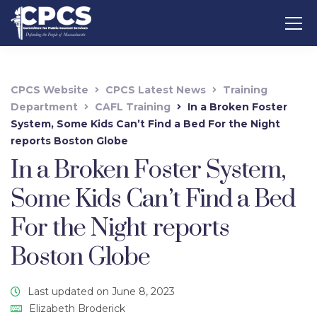
CPCS Website
CPCS Latest News
Training
Department
CAFL Training
In a Broken Foster
System, Some Kids Can’t Find a Bed For the Night
reports Boston Globe
In a Broken Foster System,
Some Kids Can’t Find a Bed
For the Night reports
Boston Globe
Last updated on June 8, 2023
Elizabeth Broderick