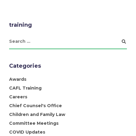
training
Categories
Awards
CAFL Training
Careers
Chief Counsel's Office
Children and Family Law
Committee Meetings
COVID Updates