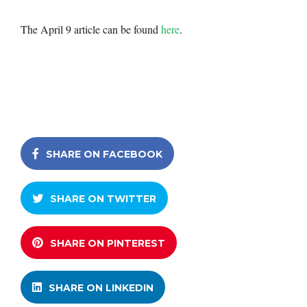
The April 9 article can be found
here
.
SHARE ON FACEBOOK
SHARE ON TWITTER
SHARE ON PINTEREST
SHARE ON LINKEDIN