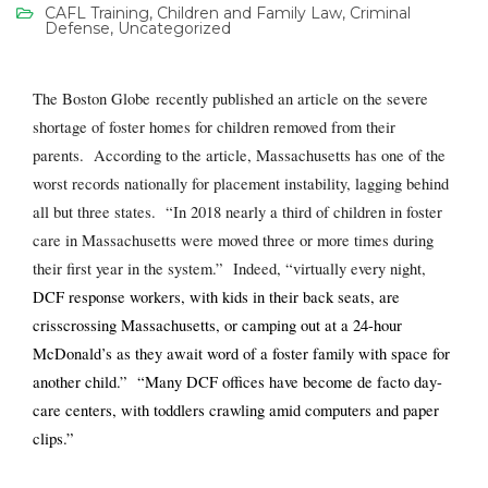
CAFL Training
,
Children and Family Law
,
Criminal
Defense
,
Uncategorized
The Boston Globe recently published an article on the severe
shortage of foster homes for children removed from their
parents. According to the article, Massachusetts has one of the
worst records nationally for placement instability, lagging behind
all but three states. “In 2018 nearly a third of children in foster
care in Massachusetts were moved three or more times during
their first year in the system.” Indeed, “virtually every night,
DCF response workers, with kids in their back seats, are
crisscrossing Massachusetts, or camping out at a 24-hour
McDonald’s as they await word of a foster family with space for
another child.” “Many DCF offices have become de facto day-
care centers, with toddlers crawling amid computers and paper
clips.”