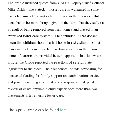
The article included quotes from CAFL’s Deputy Chief Counsel
Mike Dsida, who stated, ““Foster care is warranted in some
cases because of the risks children face in their homes. But
there has to be more thought given to the harm that they suffer as
a result of being removed from their homes and placed in an
overtaxed foster care system.” He continued: “That doesn’t
mean that children should be left home in risky situations, but
many more of them could be maintained safely in their own
homes if parents are provided better support.”
In a follow up
article, the Globe reported the reactions of several state
legislators to the piece. Their responses include advocating for
increased funding for family support and stabilization services
and possibly refiling a bill that would require an independent
review of cases anytime a child experiences more than two
placements after entering foster care.
The April 6 article can be found
here
.