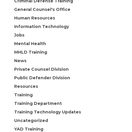
Criminal Defense Training
General Counsel's Office
Human Resources
Information Technology
Jobs
Mental Health
MHLD Training
News
Private Counsel Division
Public Defender Division
Resources
Training
Training Department
Training Technology Updates
Uncategorized
YAD Training