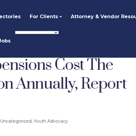
ectories
For Clients
Attorney & Vendor Reso
Jobs
ized
High School Suspensions Cost The Country $35 Billion Annually, Report Estimates
ensions Cost The
on Annually, Report
Uncategorized
,
Youth Advocacy