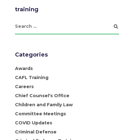
training
Categories
Awards
CAFL Training
Careers
Chief Counsel's Office
Children and Family Law
Committee Meetings
COVID Updates
Criminal Defense