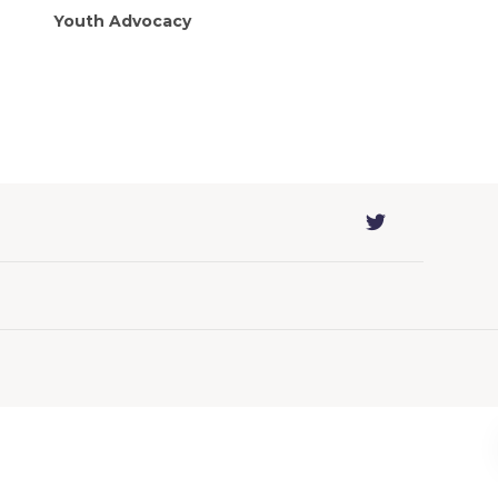
Youth Advocacy