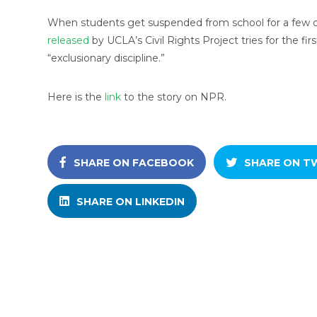
When students get suspended from school for a few d
released
by UCLA’s Civil Rights Project tries for the firs
“exclusionary discipline.”
Here is the
link
to the story on NPR.
SHARE ON FACEBOOK
SHARE ON T
SHARE ON LINKEDIN