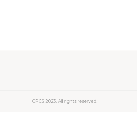
CPCS 2023. All rights reserved.