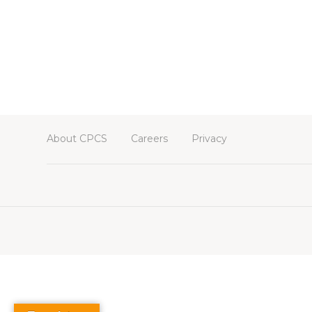
About CPCS
Careers
Privacy