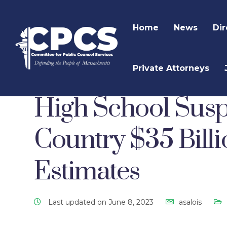
Home
News
Dir
Private Attorneys
CPCS Website
CPCS Latest News
Uncategor
High School Susp
Country $35 Billi
Estimates
Last updated on June 8, 2023
asalois