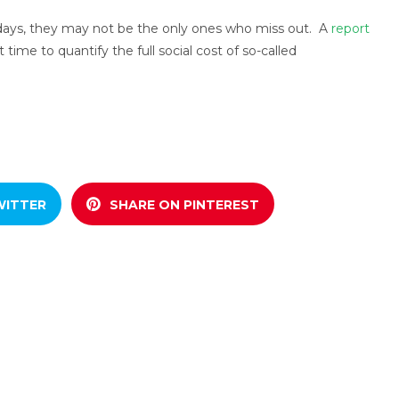
ays, they may not be the only ones who miss out. A
report
t time to quantify the full social cost of so-called
WITTER
SHARE ON PINTEREST