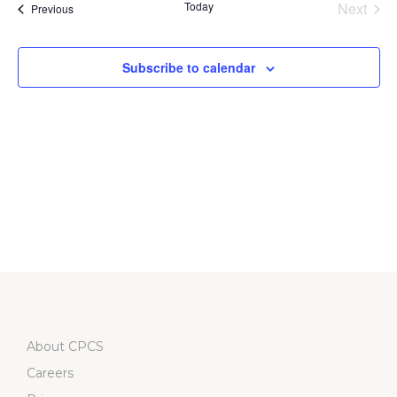
Na
Today
Next
Events
Previous
and
Events
Views
Subscribe to calendar
Navigati
About CPCS
Careers