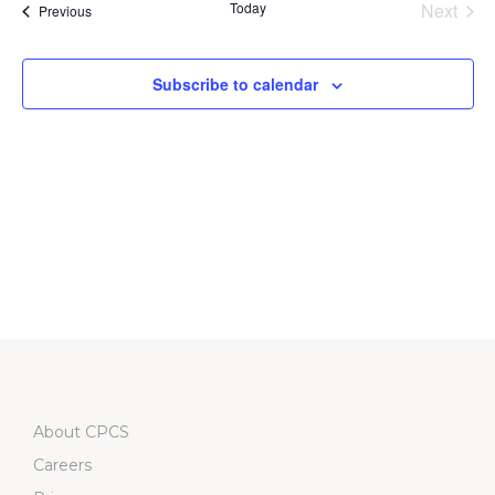
Na
Today
Next
Events
Previous
and
Events
Views
Subscribe to calendar
Navigati
About CPCS
Careers