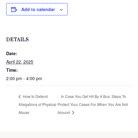
Add to calendar
DETAILS
Date:
April 22, 2025
Time:
2:00 pm - 4:00 pm
How to Defend
In Case You Get Hit By A Bus: Steps To
Allegations of Physical
Protect Your Cases For When You Are Not
Abuse
Around