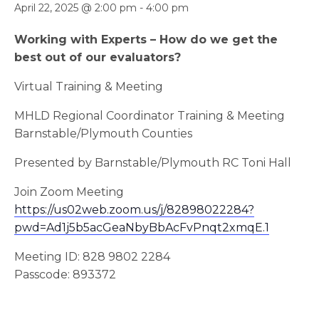
April 22, 2025 @ 2:00 pm
-
4:00 pm
Working with Experts – How do we get the
best out of our evaluators?
Virtual Training & Meeting
MHLD Regional Coordinator Training & Meeting
Barnstable/Plymouth Counties
Presented by Barnstable/Plymouth RC Toni Hall
Join Zoom Meeting
https://us02web.zoom.us/j/82898022284?
pwd=Ad1j5b5acGeaNbyBbAcFvPnqt2xmqE.1
Meeting ID: 828 9802 2284
Passcode: 893372