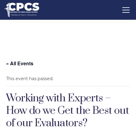
« All Events
This event has passed.
Working with Experts –
How do we Get the Best out
of our Evaluators?